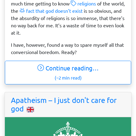
much time getting to know
religions
of the world,
the
fact that god doesn’t exist
is so obvious, and
the absurdity of religions is so immense, that there’s
no way back for me. It’s a waste of time to even look
at it.
I have, however, found a way to spare myself all that
conversional boredom. Ready?
Continue reading…
(~2 min read)
Apatheism – I just don't care for
god