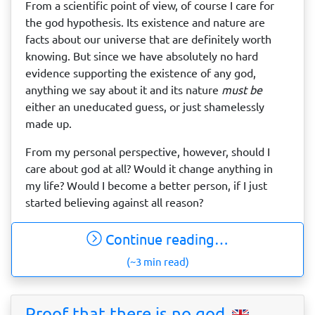
From a scientific point of view, of course I care for
the god hypothesis. Its existence and nature are
facts about our universe that are definitely worth
knowing. But since we have absolutely no hard
evidence supporting the existence of any god,
anything we say about it and its nature
must be
either an uneducated guess, or just shamelessly
made up.
From my personal perspective, however, should I
care about god at all? Would it change anything in
my life? Would I become a better person, if I just
started believing against all reason?
Continue reading…
(~3 min read)
Proof that there is no god