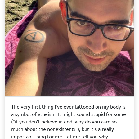
The very first thing I’ve ever tattooed on my body is
a symbol of atheism. It might sound stupid for some
(“if you don’t believe in god, why do you care so
much about the nonexistent?”), but it’s a really
important thing for me. Let me tell you why.