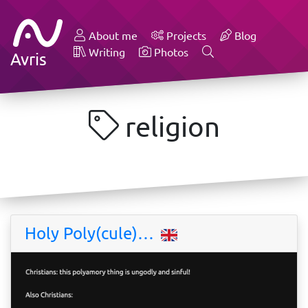
About me
Projects
Blog
Writing
Photos
Avris
religion
Holy Poly(cule)…