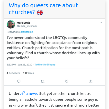
Why do queers care about
churches?
Under
a news
that yet another church keeps
being an asshole towards queer people some guy is
asking why don't they just ignore it and find a better