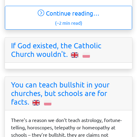
Continue reading…
(~2 min read)
If God existed, the Catholic
Church wouldn't.
You can teach bullshit in your
churches, but schools are for
facts.
There’s a reason we don’t teach astrology, fortune-
telling, horoscopes, telepathy or homeopathy at
schools – they’re bullshit, they are claims not