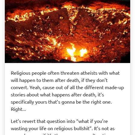
Religious people often threaten atheists with what
will happen to them after death, if they don’t
convert. Yeah, cause out of all the different made-up
stories about what happens after death, it’s
specifically yours that’s gonna be the right one.
Right...
Let’s revert that question into “what if you’re
wasting your life on religious bullshit”. It’s not as