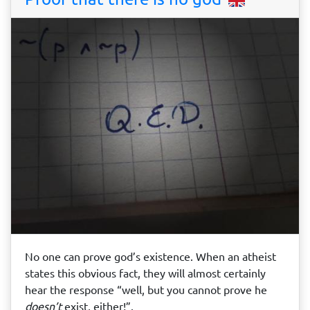
No one can prove god’s existence. When an atheist
states this obvious fact, they will almost certainly
hear the response “well, but you cannot prove he
doesn’t
exist, either!”.