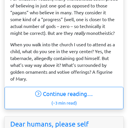
of believing in just one god as opposed to those
“pagans” who believe in many. They consider it
some kind of a “progress” (well, one is closer to the
actual number of gods – zero – so technically it
might be correct). But are they
really
monotheistic?
When you walk into the church I used to attend as a
child, what do you see in the very center? Yes, the
tabernacle, allegedly containing god himself. But
what’s way way above it? What’s surrounded by
golden ornaments and votive offerings? A figurine
of Mary.
Continue reading…
(~3 min read)
Dear humans, please self