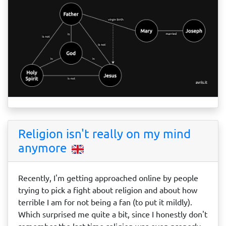
Religion isn't really on my mind
anymore
Recently, I'm getting approached online by people
trying to pick a fight about religion and about how
terrible I am for not being a fan (to put it mildly).
Which surprised me quite a bit, since I honestly don't