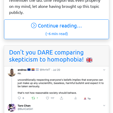
remember the last time religion was even properly
on my mind, let alone having brought up this topic
publicly.
Continue reading…
(~6 min read)
Don't you DARE comparing
skepticism to homophobia!