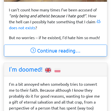
I can’t count how many times I’ve been accused of
“only being and atheist because I hate god!”
. How
the hell can I possibly hate something that I claim
does not exists
?
But no worries – if he existed, I’d hate him so much!
Continue reading…
I'm doomed!
I’m a bit annoyed when somebody tries to convert
me to their faith. Because although I know they
probably do it for good reasons, wanting to give me
a gift of eternal salvation and all that crap, from a
perspective of a person that has spent (way too)