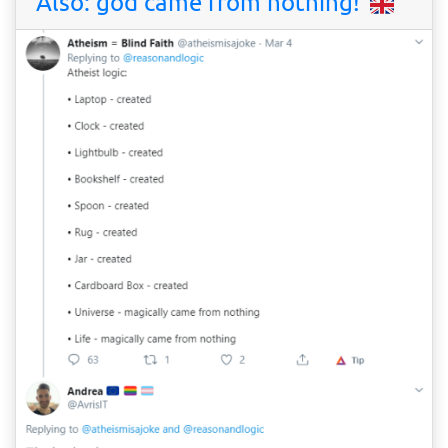
Also: god came from nothing!