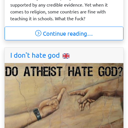
supported by any credible evidence. Yet when it
comes to religion, some countries are fine with
teaching it in schools. What the fuck?
Continue reading…
I don't hate god