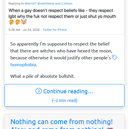
So apparently I'm supposed to respect the belief
that there are witches who have hexed the moon,
because otherwise it would justify other people's
homophobia
.
What a pile of absolute bullshit.
Continue reading…
(~2 min read)
Nothing can come from nothing!