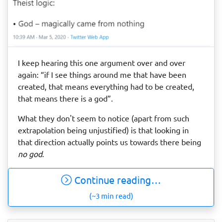
I keep hearing this one argument over and over
again: “if I see things around me that have been
created, that means everything had to be created,
that means there is a god”.
What they don't seem to notice (apart from such
extrapolation being unjustified) is that looking in
that direction actually points us towards there being
no god
.
Continue reading…
(~3 min read)