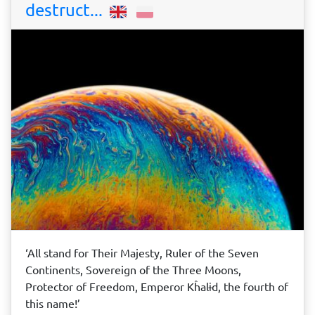
destruct...
‘All stand for Their Majesty, Ruler of the Seven
Continents, Sovereign of the Three Moons,
Protector of Freedom, Emperor Kĥalɨd, the fourth of
this name!’