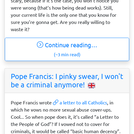
scary, because if it’s the case, you won’t notice you
were wrong (that’s how being dead works). Still,
your current life is the only one that you know for
sure you’re gonna get. Are you really willing to
waste it?
Continue reading…
(~3 min read)
Pope Francis: I pinky swear, I won't
be a criminal anymore!
Pope Francis wrote
a letter to all Catholics
, in
which he vows no more sexual abuse cover-ups.
Cool... So when pope does it, it’s called “a Letter to
the People of God”? If I vowed not to cover for
criminals, it would be called “basic human decency”.