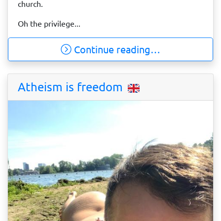
church.
Oh the privilege...
Continue reading…
Atheism is freedom