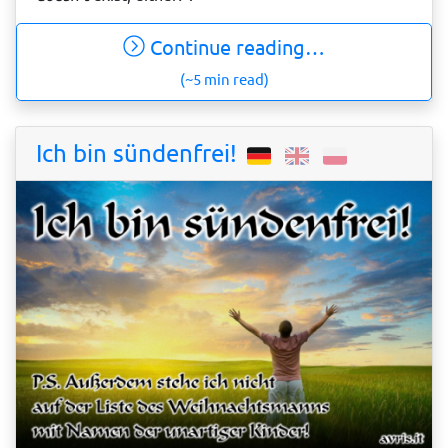
Continue reading…
(~5 min read)
Ich bin sündenfrei!