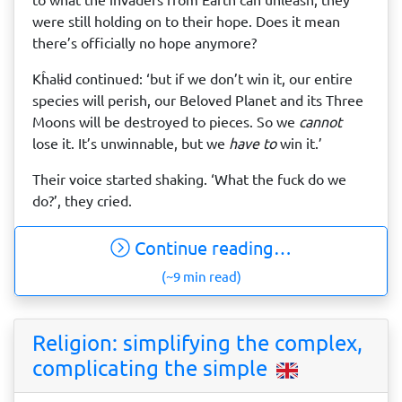
were still holding on to their hope. Does it mean
there’s officially no hope anymore?
Kĥalɨd continued: ‘but if we don’t win it, our entire
species will perish, our Beloved Planet and its Three
Moons will be destroyed to pieces. So we
cannot
lose it. It’s unwinnable, but we
have to
win it.’
Their voice started shaking. ‘What the fuck do we
do?’, they cried.
Continue reading…
(~9 min read)
Religion: simplifying the complex,
complicating the simple