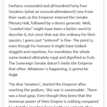
Fanfares resounded and all hundred forty-four
Senators (what an unusual attendance!) rose from
their seats as the Emperor entered the Senate
Plenary Hall, followed by a dozen generals. Well,
“crawled into” might have been a better word to
describe it, but since that was the ordinary for their
species, I guess just “entered” is fine. The point is,
even though for humans it might have looked
sluggish and repulsive, for mendrɨans the whole
scene looked ultimately royal and dignified as fuck.
The Sovereign Senate doesn’t invite the Emperor
that often. Whatever is happening, is gonna be
huge
.
‘My dear Senators’, started the Emperor after
reaching the podium, ‘this war is unwinnable’. There
was a loud gasp. Even though they knew that the
immense power of their Empire is nothing compared
to what the invaders from Earth can unleash, they