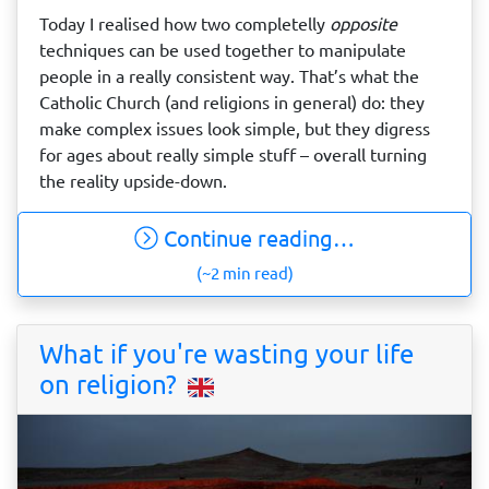
Today I realised how two completelly
opposite
techniques can be used together to manipulate
people in a really consistent way. That’s what the
Catholic Church (and religions in general) do: they
make complex issues look simple, but they digress
for ages about really simple stuff – overall turning
the reality upside-down.
Continue reading…
(~2 min read)
What if you're wasting your life
on religion?