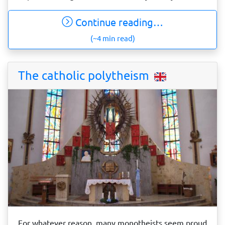
Continue reading…
(~4 min read)
The catholic polytheism
For whatever reason, many monotheists seem proud