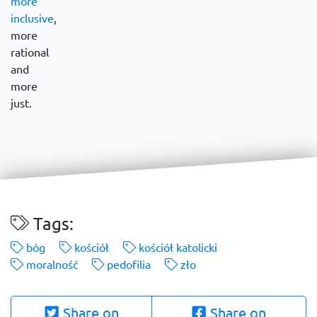
more
inclusive
,
more
rational
and
more
just.
Tags:
bóg
kościół
kościół katolicki
moralność
pedofilia
zło
Share on
Share on