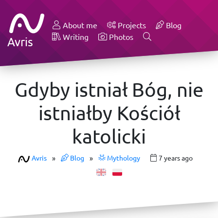
About me
Projects
Blog
Writing
Photos
Avris
Gdyby istniał Bóg, nie
istniałby Kościół
katolicki
Avris
»
Blog
»
Mythology
7 years ago