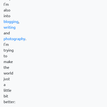
I'm
also
into
blogging
,
writing
and
photography
.
I'm
trying
to
make
the
world
just
a
little
bit
better: