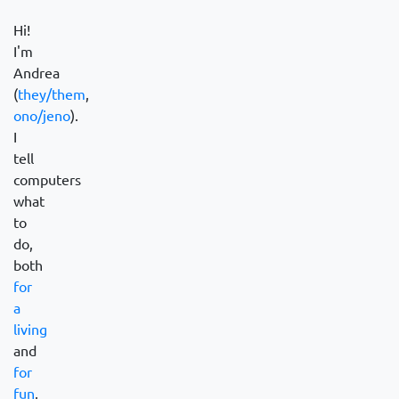
Hi!
I'm
Andrea
(
they/them
,
ono/jeno
).
I
tell
computers
what
to
do,
both
for
a
living
and
for
fun
,