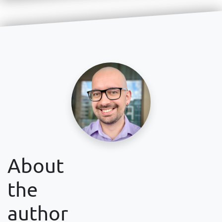
About
the
author