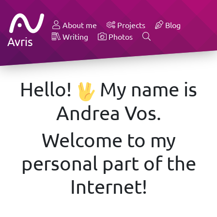
About me
Projects
Blog
Writing
Photos
Avris
Hello!
My name is
Andrea Vos.
Welcome to my
personal part of the
Internet!