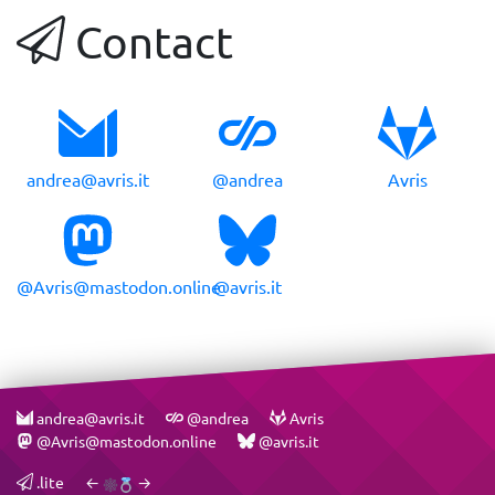
Contact
andrea@avris.it
@andrea
Avris
@Avris@mastodon.online
@avris.it
andrea@avris.it
@andrea
Avris
@Avris@mastodon.online
@avris.it
.lite
←
→