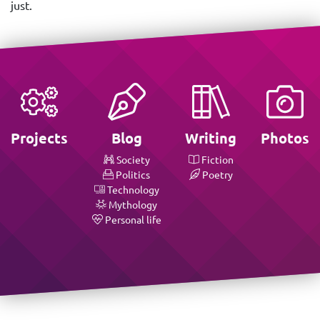
just.
Projects
Blog
Writing
Photos
Society
Fiction
Politics
Poetry
Technology
Mythology
Personal life