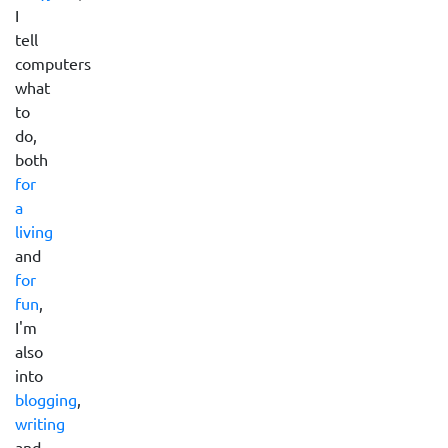
I
tell
computers
what
to
do,
both
for
a
living
and
for
fun
,
I'm
also
into
blogging
,
writing
and