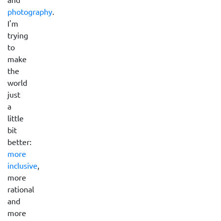
photography
.
I'm
trying
to
make
the
world
just
a
little
bit
better:
more
inclusive
,
more
rational
and
more