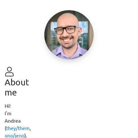
About
me
Hi!
I'm
Andrea
(
they/them
,
ono/jeno
).