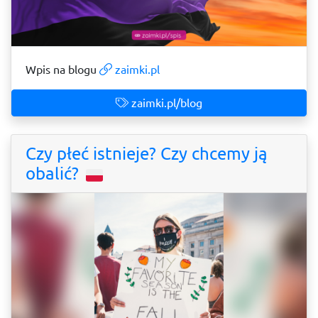
Wpis na blogu
zaimki.pl
zaimki.pl/blog
Czy płeć istnieje? Czy chcemy ją
obalić?