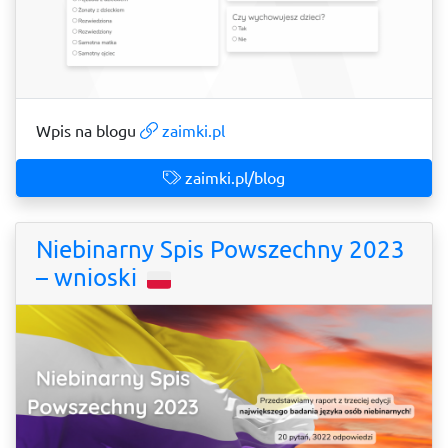
Wpis na blogu
zaimki.pl
zaimki.pl/blog
Niebinarny Spis Powszechny 2023
– wnioski