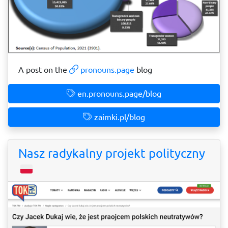
A post on the
pronouns.page
blog
en.pronouns.page/blog
zaimki.pl/blog
Nasz radykalny projekt polityczny