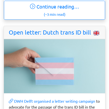
Continue reading…
(~3 min read)
Open letter: Dutch trans ID bill
DWH Delft organised a letter writing campaign
to
advocate for the passage of the trans ID bill in the