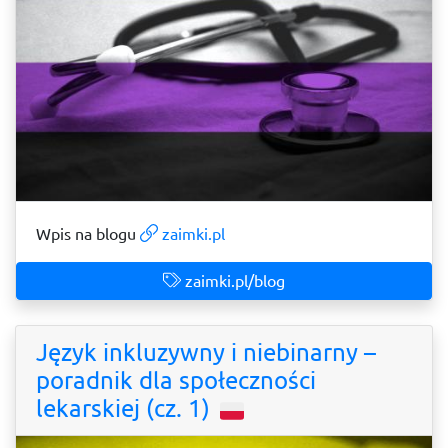
Wpis na blogu
zaimki.pl
zaimki.pl/blog
Język inkluzywny i niebinarny –
poradnik dla społeczności
lekarskiej (cz. 1)