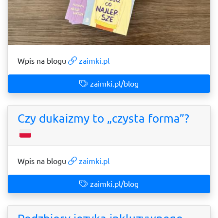
Wpis na blogu
zaimki.pl
zaimki.pl/blog
Czy dukaizmy to „czysta forma”?
Wpis na blogu
zaimki.pl
zaimki.pl/blog