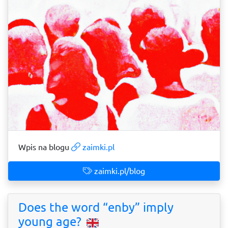
Wpis na blogu
zaimki.pl
zaimki.pl/blog
Does the word “enby” imply
young age?