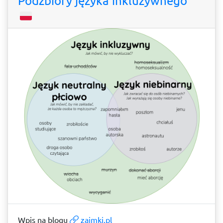
Podzbiory języka inkluzywnego
Wpis na blogu
zaimki.pl