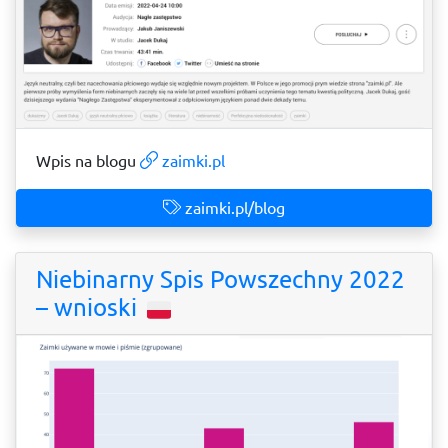
Wpis na blogu
zaimki.pl
zaimki.pl/blog
Niebinarny Spis Powszechny 2022
– wnioski