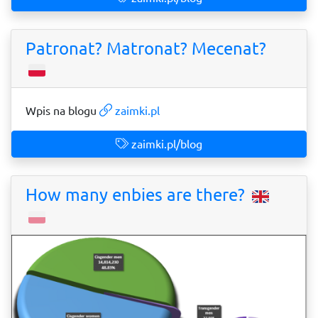
Patronat? Matronat? Mecenat?
Wpis na blogu
zaimki.pl
zaimki.pl/blog
How many enbies are there?