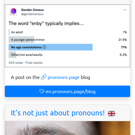
A post on the
pronouns.page
blog
en.pronouns.page/blog
It's not just about pronouns!