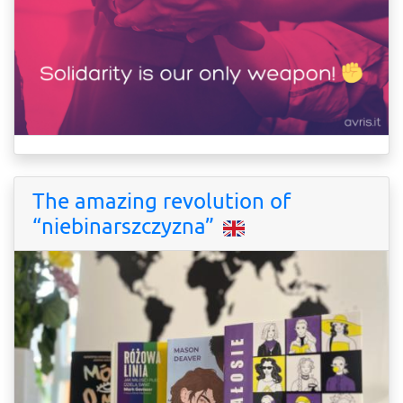
The amazing revolution of
“niebinarszczyzna”