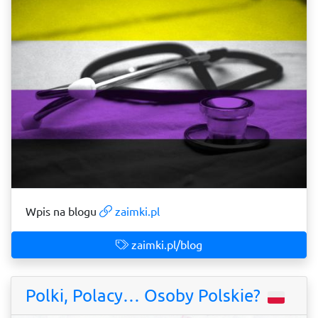
Wpis na blogu
zaimki.pl
zaimki.pl/blog
Polki, Polacy… Osoby Polskie?