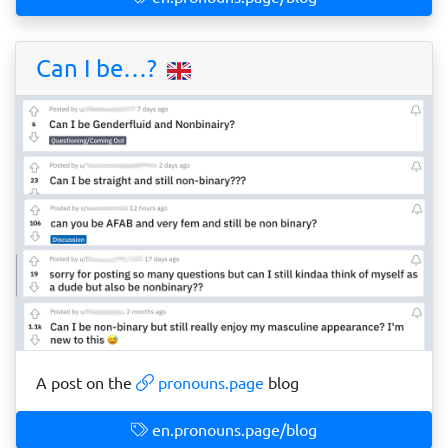
Can I be…?
A post on the
pronouns.page
blog
en.pronouns.page/blog