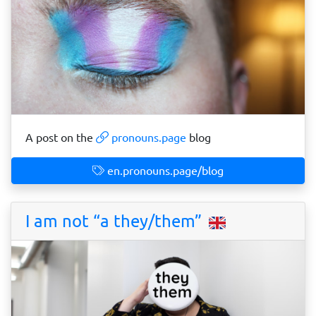
A post on the
pronouns.page
blog
en.pronouns.page/blog
I am not “a they/them”