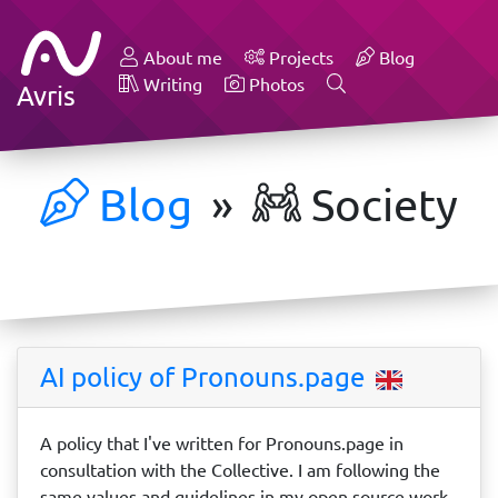
About me
Projects
Blog
Writing
Photos
Avris
Blog
»
Society
AI policy of Pronouns.page
A policy that I've written for Pronouns.page in
consultation with the Collective. I am following the
same values and guidelines in my open source work