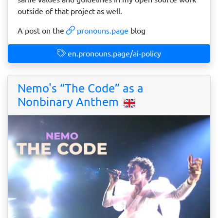
outside of that project as well.
A post on the
pronouns.page
blog
en.pronouns.page/ai-policy
Nemo's “The Code” as a
Nonbinary Anthem