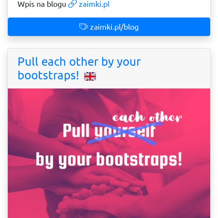
Wpis na blogu
zaimki.pl
zaimki.pl/blog
Pull each other by your
bootstraps!