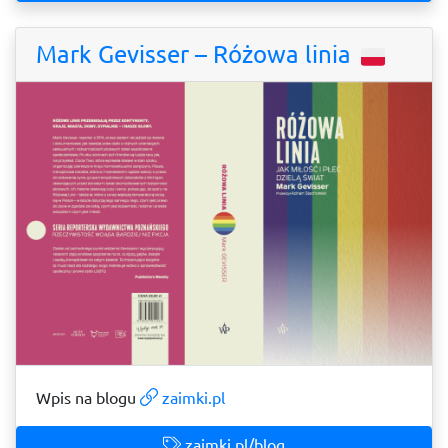
Mark Gevisser – Różowa linia
Wpis na blogu
zaimki.pl
zaimki.pl/blog