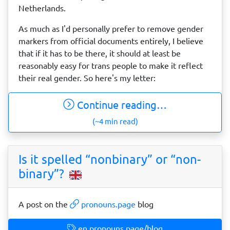
Netherlands.
As much as I'd personally prefer to remove gender
markers from official documents entirely, I believe
that if it has to be there, it should at least be
reasonably easy for trans people to make it reflect
their real gender. So here's my letter:
Continue reading…
(~4 min read)
Is it spelled “nonbinary” or “non-
binary”?
A post on the
pronouns.page
blog
en.pronouns.page/blog