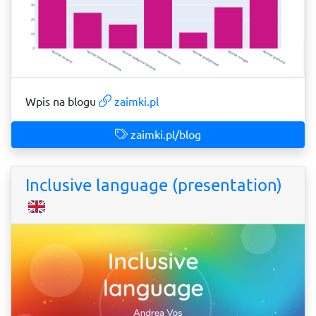
Wpis na blogu
zaimki.pl
zaimki.pl/blog
Inclusive language (presentation)