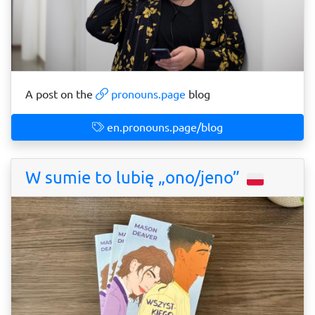
A post on the
pronouns.page
blog
en.pronouns.page/blog
W sumie to lubię „ono/jeno”