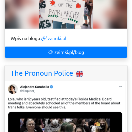
Wpis na blogu
zaimki.pl
zaimki.pl/blog
The Pronoun Police