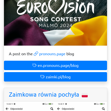
A post on the
pronouns.page
blog
en.pronouns.page/blog
zaimki.pl/blog
Zaimkowa równia pochyła