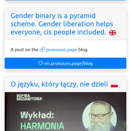
Gender binary is a pyramid
scheme. Gender liberation helps
everyone, cis people included.
A post on the
pronouns.page
blog
en.pronouns.page/blog
O języku, który łączy, nie dzieli