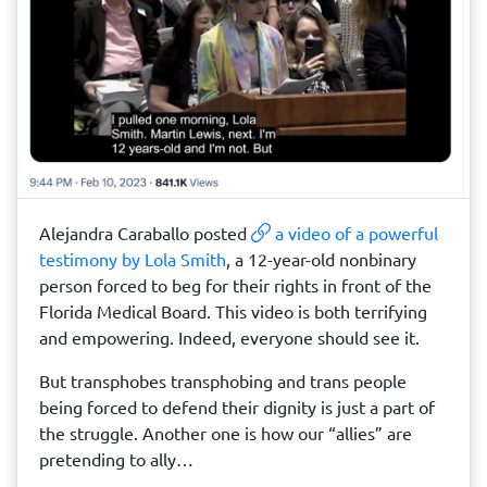
Alejandra Caraballo posted
a video of a powerful
testimony by Lola Smith
, a 12-year-old nonbinary
person forced to beg for their rights in front of the
Florida Medical Board. This video is both terrifying
and empowering. Indeed, everyone should see it.
But transphobes transphobing and trans people
being forced to defend their dignity is just a part of
the struggle. Another one is how our “allies” are
pretending to ally…