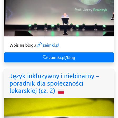
Wpis na blogu
zaimki.pl
zaimki.pl/blog
Język inkluzywny i niebinarny –
poradnik dla społeczności
lekarskiej (cz. 2)