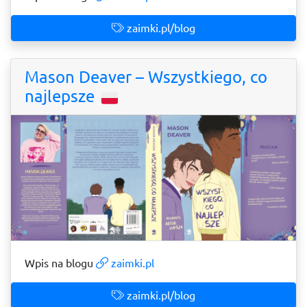
zaimki.pl/blog
Mason Deaver – Wszystkiego, co
najlepsze
Wpis na blogu
zaimki.pl
zaimki.pl/blog