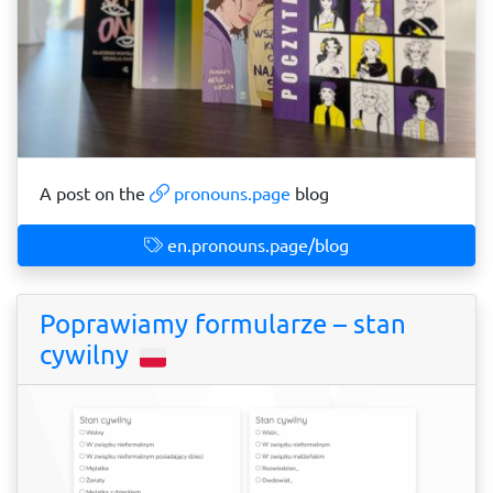
A post on the
pronouns.page
blog
en.pronouns.page/blog
Poprawiamy formularze – stan
cywilny