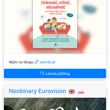
Wpis na blogu
zaimki.pl
zaimki.pl/blog
Nonbinary Eurovision