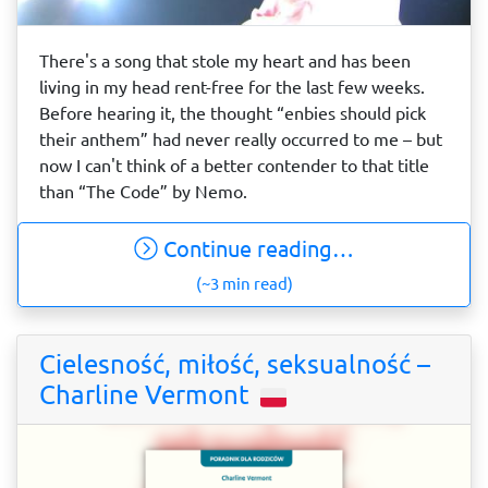
There's a song that stole my heart and has been
living in my head rent-free for the last few weeks.
Before hearing it, the thought “enbies should pick
their anthem” had never really occurred to me – but
now I can't think of a better contender to that title
than “The Code” by Nemo.
Continue reading…
(~3 min read)
Cielesność, miłość, seksualność –
Charline Vermont