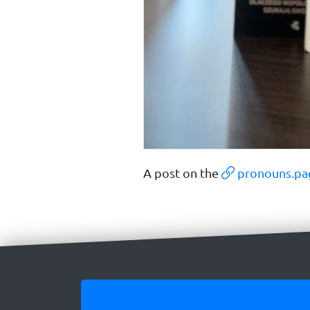
A post on the
pronouns.pa