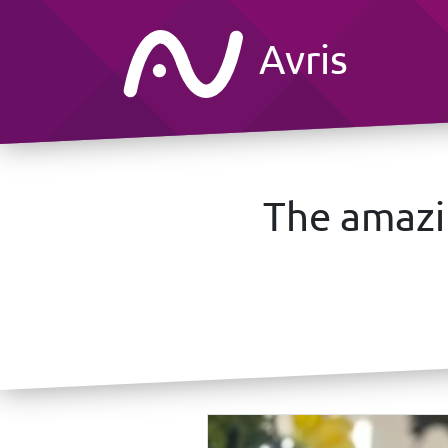
Avris
The amazi