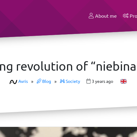
About me
Pro
ng revolution of “niebina
Avris
»
Blog
»
Society
3 years ago