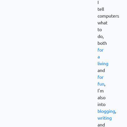
I
tell
computers
what
to
do,
both
for
a
living
and
for
fun
,
I'm
also
into
blogging
,
writing
and