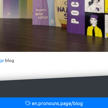
ge
blog
en.pronouns.page/blog