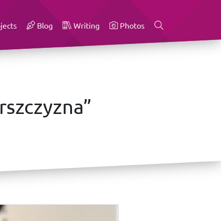
jects
Blog
Writing
Photos
rszczyzna”