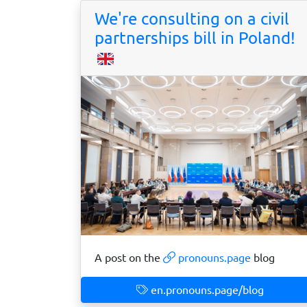
We're consulting on a civil
partnerships bill in Poland!
A post on the
pronouns.page
blog
en.pronouns.page/blog