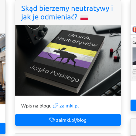
Skąd bierzemy neutratywy i
jak je odmieniać?
Wpis na blogu
zaimki.pl
zaimki.pl/blog