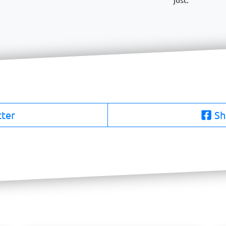
tter
Sh