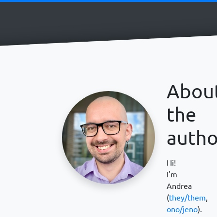
Abou
the
autho
Hi!
I'm
Andrea
(
they/them
,
ono/jeno
).