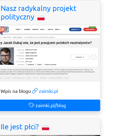
Nasz radykalny projekt
polityczny
Wpis na blogu
zaimki.pl
zaimki.pl/blog
Ile jest płci?