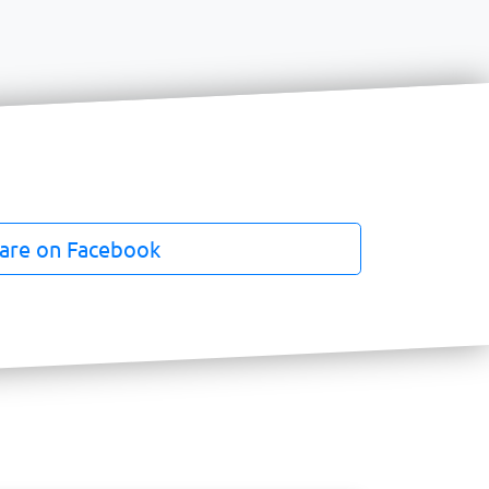
are on Facebook