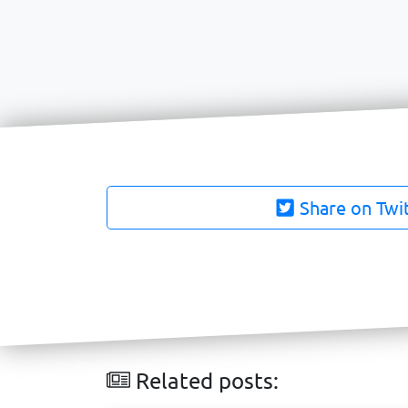
Share on Twi
Related posts: