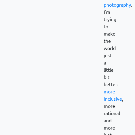
photography
.
I'm
trying
to
make
the
world
just
a
little
bit
better:
more
inclusive
,
more
rational
and
more
just.