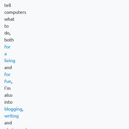
tell
computers
what
to
do,
both
for
a
living
and
for
fun
,
I'm
also
into
blogging
,
writing
and