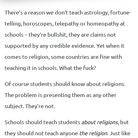
There’s a reason we don’t teach astrology, fortune-
telling, horoscopes, telepathy or homeopathy at
schools – they’re bullshit, they are claims not
supported by any credible evidence. Yet when it
comes to religion, some countries are fine with
teaching it in schools. What the fuck?
Of course students should know about religions.
The problem is presenting them as any other
subject. They’re not.
Schools should teach students
about religions
, but
they should not teach anyone
the religion
. Just like