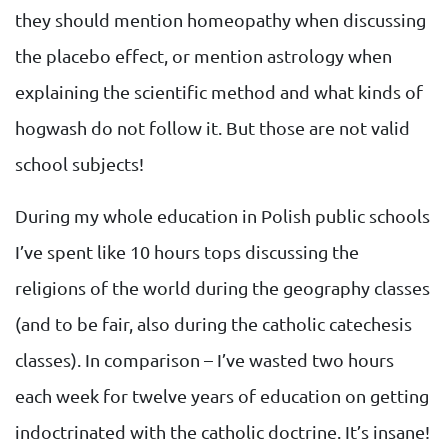
they should mention homeopathy when discussing
the placebo effect, or mention astrology when
explaining the scientific method and what kinds of
hogwash do not follow it. But those are not valid
school subjects!
During my whole education in Polish public schools
I’ve spent like 10 hours tops discussing the
religions of the world during the geography classes
(and to be fair, also during the catholic catechesis
classes). In comparison – I’ve wasted two hours
each week for twelve years of education on getting
indoctrinated with the catholic doctrine. It’s insane!