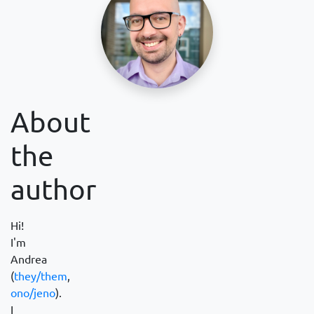
About
the
author
Hi!
I'm
Andrea
(
they/them
,
ono/jeno
).
I