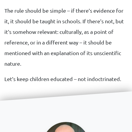
The rule should be simple – if there’s evidence for
it, it should be taught in schools. If there’s not, but
it’s somehow relevant: culturally, as a point of
reference, or in a different way – it should be
mentioned with an explanation of its unscientific
nature.
Let’s keep children educated – not indoctrinated.