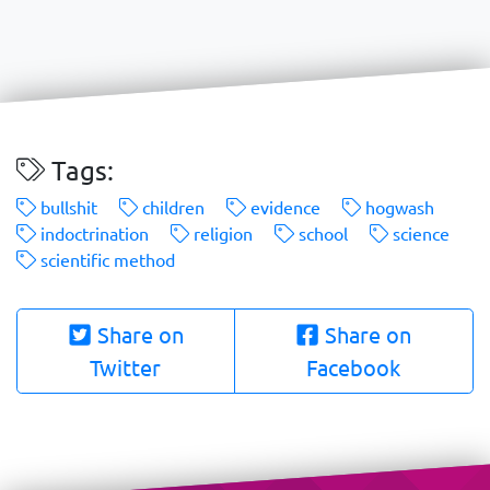
Tags:
bullshit
children
evidence
hogwash
indoctrination
religion
school
science
scientific method
Share on
Share on
Twitter
Facebook