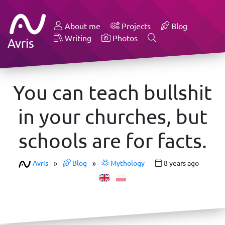
About me
Projects
Blog
Writing
Photos
Avris
You can teach bullshit
in your churches, but
schools are for facts.
Avris
»
Blog
»
Mythology
8 years ago