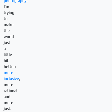
photography
.
I'm
trying
to
make
the
world
just
a
little
bit
better:
more
inclusive
,
more
rational
and
more
just.