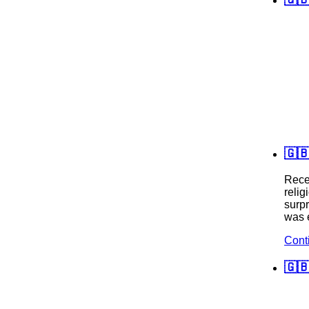
🇬
Recen
relig
surpr
was e
Cont
🇬