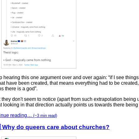
p hearing this one argument over and over again: “if I see thing
at have been created, that means everything had to be created,
 there is a god”.
they don't seem to notice (apart from such extrapolation being u
at looking in that direction actually points us towards there bein
inue reading…
(~3 min read)
 Why do queers care about churches?