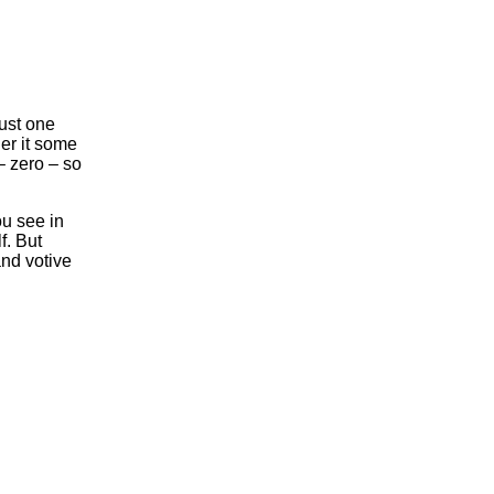
ust one
er it some
– zero – so
ou see in
f. But
nd votive