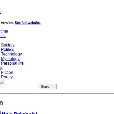
s
e version.
See full website.
t me
ects
Society
Politics
Technology
Mythology
Personal life
ng
Fiction
Poetry
os
Search…
on
 Holy Poly(cule)…