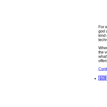
For 
god 
kind 
techn
When 
the v
what
offer
Cont
🇬