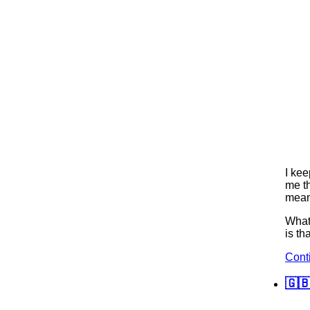
I kee
me th
means
What 
is th
Cont
🇬