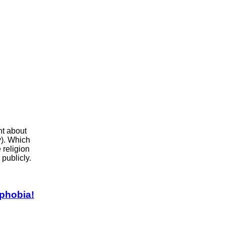
ht about
ly). Which
 religion
publicly.
phobia!