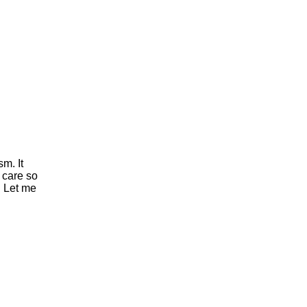
sm. It
 care so
. Let me