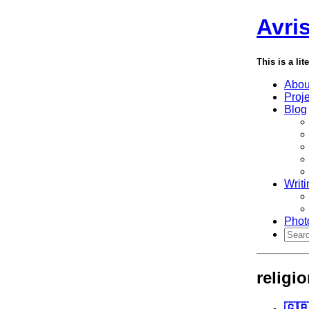
Avri
This is a lit
Abou
Proj
Blog
Writi
Phot
religi
🇬