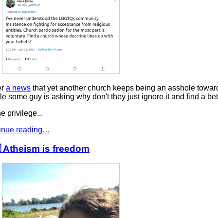
er
a news
that yet another church keeps being an asshole towar
e some guy is asking why don't they just ignore it and find a bet
e privilege...
inue reading…
 Atheism is freedom