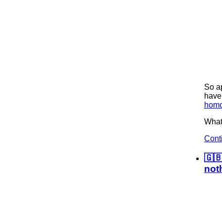
So ap
have 
homo
What 
Cont
🇬
not