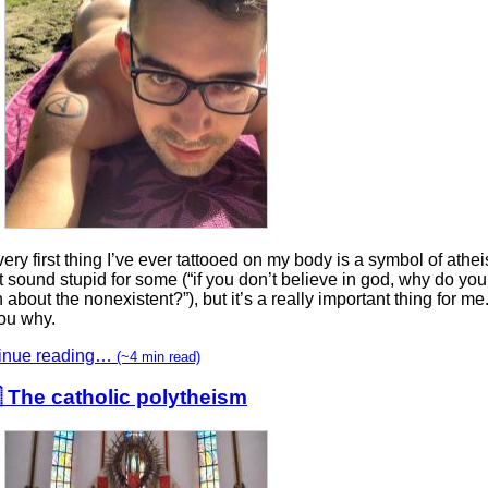
ery first thing I’ve ever tattooed on my body is a symbol of athei
 sound stupid for some (“if you don’t believe in god, why do you
about the nonexistent?”), but it’s a really important thing for me
you why.
inue reading…
(~4 min read)
 The catholic polytheism