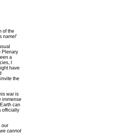
 of the
is name!’
usual
e Plenary
been a
cies, I
might have
d
invite the
his war is
he immense
 Earth can
officially
, our
o we
cannot