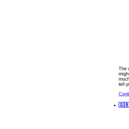
The v
might
much 
tell 
Cont
🇬