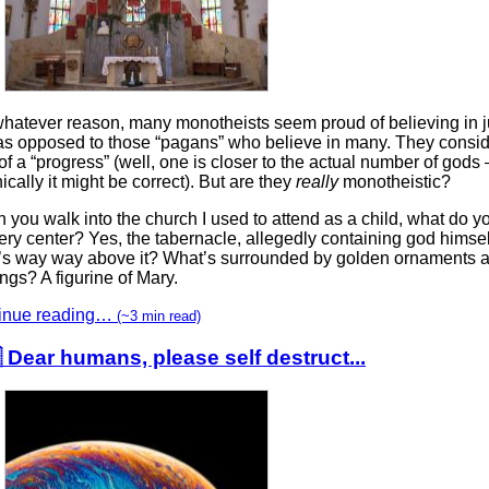
whatever reason, many monotheists seem proud of believing in j
as opposed to those “pagans” who believe in many. They consid
of a “progress” (well, one is closer to the actual number of gods 
ically it might be correct). But are they
really
monotheistic?
you walk into the church I used to attend as a child, what do y
ery center? Yes, the tabernacle, allegedly containing god himsel
’s way way above it? What’s surrounded by golden ornaments a
ings? A figurine of Mary.
inue reading…
(~3 min read)
 Dear humans, please self destruct...