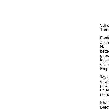
‘All 
Three
Fanf
atten
Hall,
bette
guess
look
ultim
Empe
‘My d
unwi
power
unlea
no h
Kĥalɨ
Belo