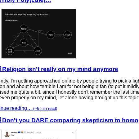
 Religion isn't really on my mind anymore
tly, I'm getting approached online by people trying to pick a fig
ion and about how terrible I am for not being a fan (to put it mild
ised me quite a bit, since I honestly don't remember the last time
ven properly on my mind, let alone having brought up this topic 
inue reading…
(~6 min read)
 Don't you DARE comparing skepticism to homo