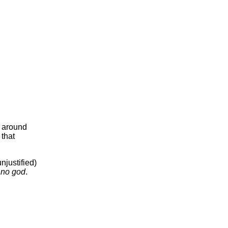
s around
 that
njustified)
g
no god
.