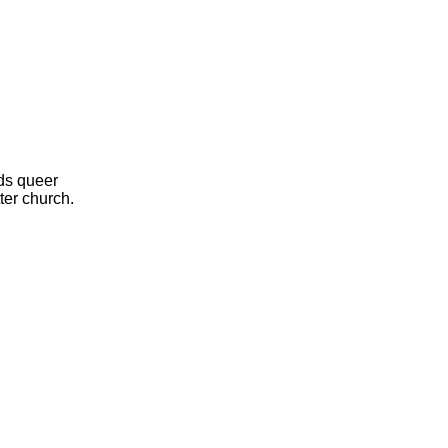
ds queer
ter church.