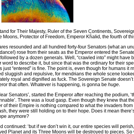
stand for Their Majesty, Ruler of the Seven Continents, Sovereign
 Moons, Protector of Freedom, Emperor Kĥalɨd, the fourth of th
ares resounded and all hundred forty-four Senators (what an un
dance!) rose from their seats as the Emperor entered the Senat
 followed by a dozen generals. Well, “crawled into” might have 
r word to describe it, but since that was the ordinary for their spe
 just “entered” is fine. The point is, even though for humans it 
ed sluggish and repulsive, for mendrɨans the whole scene looke
ately royal and dignified as fuck. The Sovereign Senate doesn’t 
ror that often. Whatever is happening, is gonna be
huge
.
ear Senators’, started the Emperor after reaching the podium, ‘t
nnable’. There was a loud gasp. Even though they knew that t
 of their Empire is nothing compared to what the invaders from
sh, they were still holding on to their hope. Does it mean there’s 
ope anymore?
d continued: ‘but if we don’t win it, our entire species will perish
ved Planet and its Three Moons will be destroyed to pieces. S