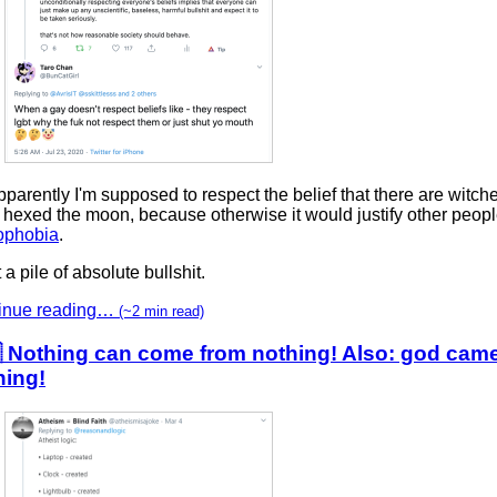
parently I'm supposed to respect the belief that there are witc
hexed the moon, because otherwise it would justify other peopl
phobia
.
a pile of absolute bullshit.
inue reading…
(~2 min read)
 Nothing can come from nothing! Also: god cam
hing!