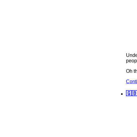
Und
peopl
Oh th
Cont
🇬