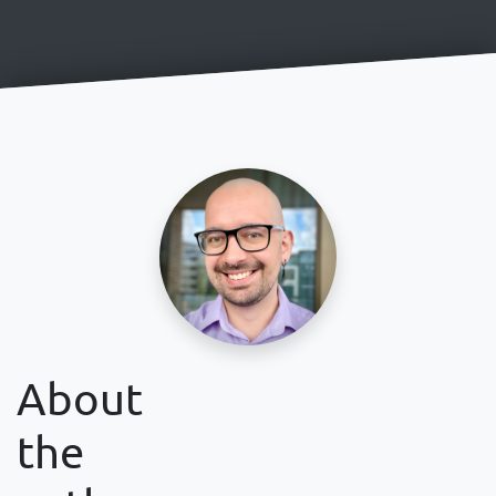
About
the