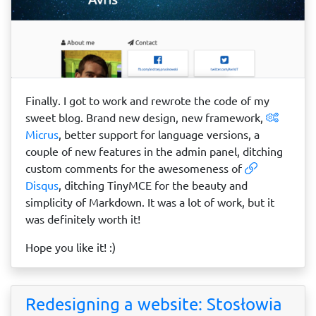
Finally. I got to work and rewrote the code of my
sweet blog. Brand new design, new framework,
Micrus
, better support for language versions, a
couple of new features in the admin panel, ditching
custom comments for the awesomeness of
Disqus
, ditching TinyMCE for the beauty and
simplicity of Markdown. It was a lot of work, but it
was definitely worth it!
Hope you like it! :)
Redesigning a website: Stosłowia