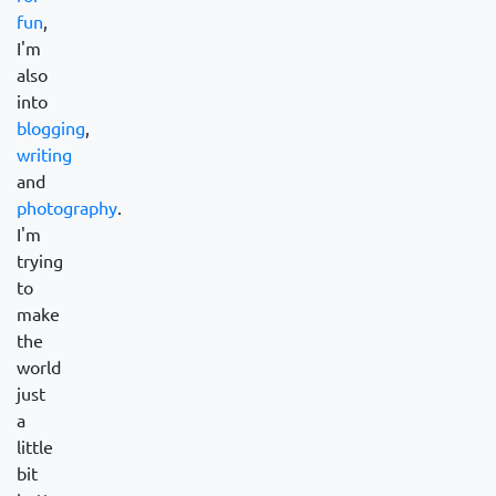
fun
,
I'm
also
into
blogging
,
writing
and
photography
.
I'm
trying
to
make
the
world
just
a
little
bit