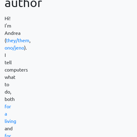
author
Hi!
I'm
Andrea
(
they/them
,
ono/jeno
).
I
tell
computers
what
to
do,
both
for
a
living
and
for