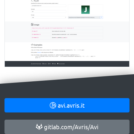
avi.avris.it
gitlab.com/Avris/Avi