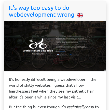
It's way too easy to do
webdevelopment wrong
It’s honestly diffucult being a webdeveloper in the
world of shitty websites. I guess that’s how
hairdressers feel when they see my pathetic hair
after it’s been a while since my last visit...
But the thing is, even though it’s
technically
easy to