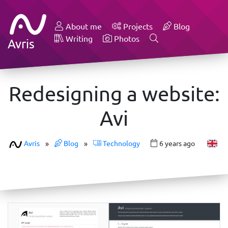
About me
Projects
Blog
Writing
Photos
Avris
Redesigning a website:
Avi
Avris
»
Blog
»
Technology
6 years ago