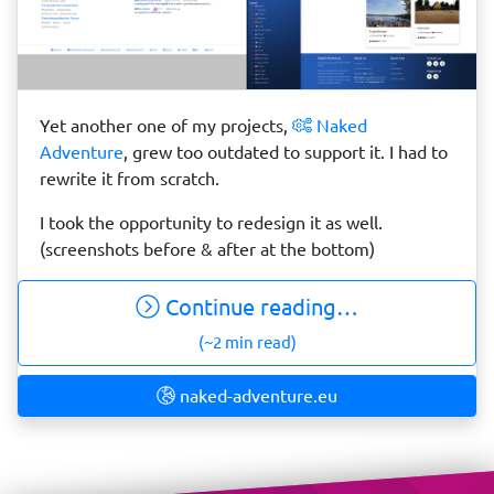
Yet another one of my projects,
Naked
Adventure
, grew too outdated to support it. I had to
rewrite it from scratch.
I took the opportunity to redesign it as well.
(screenshots before & after at the bottom)
Continue reading…
(~2 min read)
naked-adventure.eu