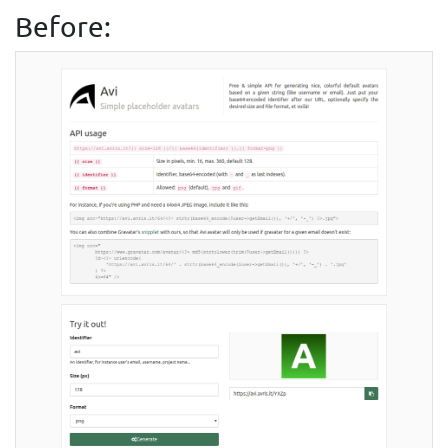
Before: