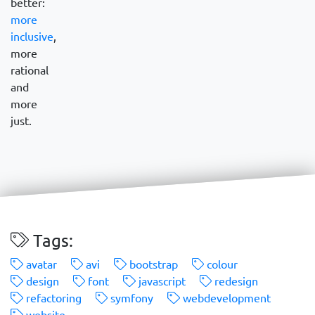
better:
more
inclusive
,
more
rational
and
more
just.
Tags:
avatar
avi
bootstrap
colour
design
font
javascript
redesign
refactoring
symfony
webdevelopment
website