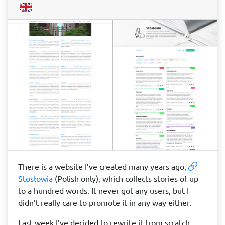
There is a website I’ve created many years ago,
Stosłowia
(Polish only), which collects stories of up
to a hundred words. It never got any users, but I
didn’t really care to promote it in any way either.
Last week I’ve decided to rewrite it from scratch,