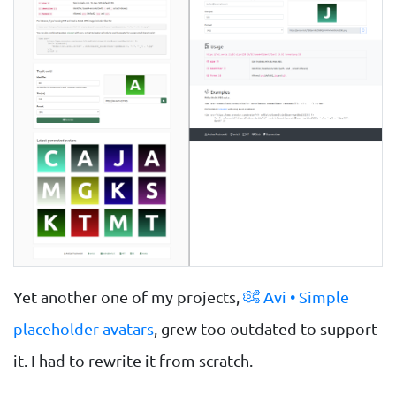
Yet another one of my projects,
Avi • Simple
placeholder avatars
, grew too outdated to support
it. I had to rewrite it from scratch.