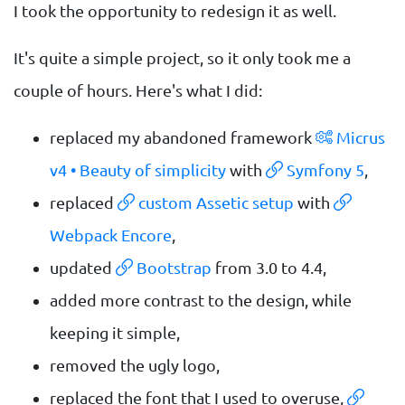
I took the opportunity to redesign it as well.
It's quite a simple project, so it only took me a
couple of hours. Here's what I did:
replaced my abandoned framework
Micrus
v4 • Beauty of simplicity
with
Symfony 5
,
replaced
custom Assetic setup
with
Webpack Encore
,
updated
Bootstrap
from 3.0 to 4.4,
added more contrast to the design, while
keeping it simple,
removed the ugly logo,
replaced the font that I used to overuse,