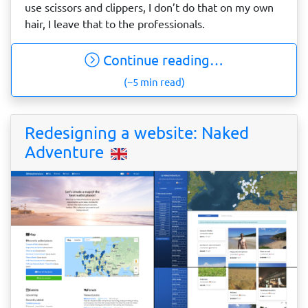
use scissors and clippers, I don’t do that on my own
hair, I leave that to the professionals.
Continue reading…
(~5 min read)
Redesigning a website: Naked
Adventure