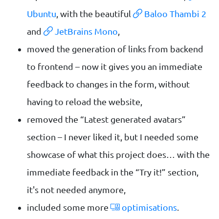
Ubuntu
, with the beautiful
Baloo Thambi 2
and
JetBrains Mono
,
moved the generation of links from backend
to frontend – now it gives you an immediate
feedback to changes in the form, without
having to reload the website,
removed the “Latest generated avatars”
section – I never liked it, but I needed some
showcase of what this project does… with the
immediate feedback in the “Try it!” section,
it's not needed anymore,
included some more
optimisations
.