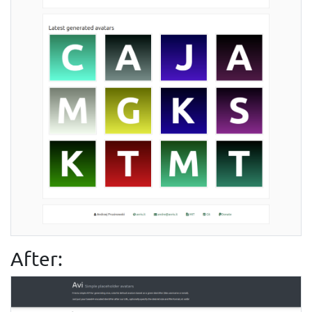
After: