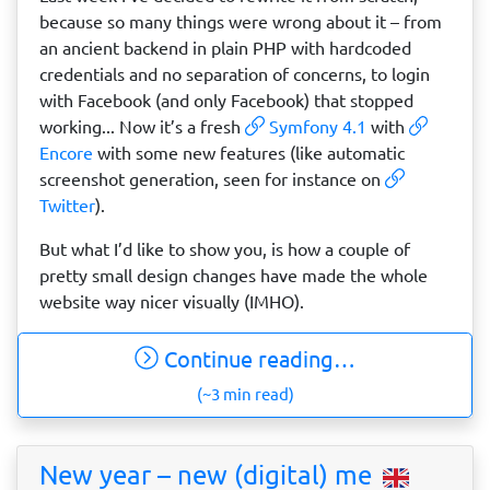
because so many things were wrong about it – from
an ancient backend in plain PHP with hardcoded
credentials and no separation of concerns, to login
with Facebook (and only Facebook) that stopped
working... Now it’s a fresh
Symfony 4.1
with
Encore
with some new features (like automatic
screenshot generation, seen for instance on
Twitter
).
But what I’d like to show you, is how a couple of
pretty small design changes have made the whole
website way nicer visually (IMHO).
Continue reading…
(~3 min read)
New year – new (digital) me