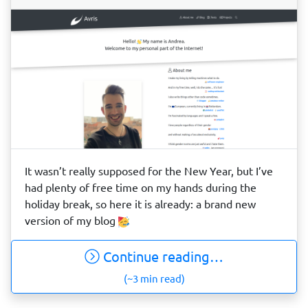
It wasn’t really supposed for the New Year, but I’ve
had plenty of free time on my hands during the
holiday break, so here it is already: a brand new
version of my blog
Continue reading…
(~3 min read)