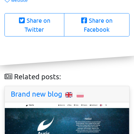
Share on
Share on
Twitter
Facebook
Related posts:
Brand new blog