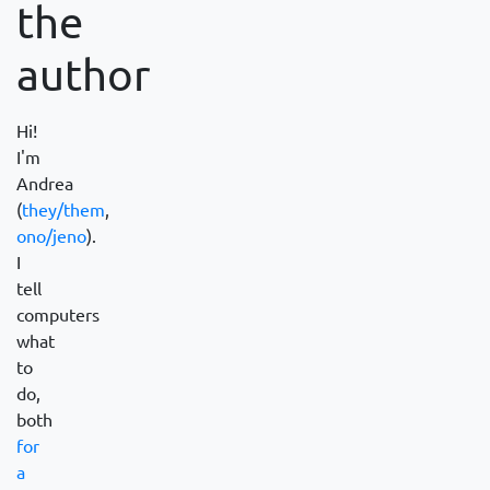
the
author
Hi!
I'm
Andrea
(
they/them
,
ono/jeno
).
I
tell
computers
what
to
do,
both
for
a