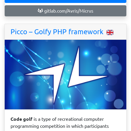
gitlab.com/Avris/Micrus
Picco – Golfy PHP framework
Code golf
is a type of recreational computer
programming competition in which participants