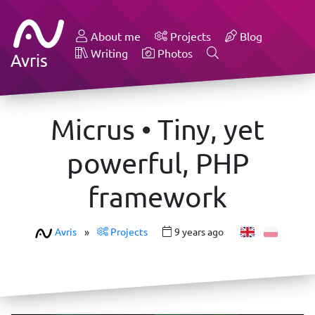
About me
Projects
Blog
Writing
Photos
Avris
Micrus • Tiny, yet
powerful, PHP
framework
Avris
»
Projects
9 years ago