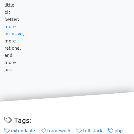
little
bit
better:
more
inclusive
,
more
rational
and
more
just.
Tags:
extendable
framework
full-stack
php