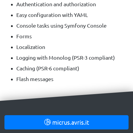
Authentication and authorization
Easy configuration with YAML
Console tasks using Symfony Console
Forms
Localization
Logging with Monolog (PSR-3 compliant)
Caching (PSR-6 compliant)
Flash messages
micrus.avris.it