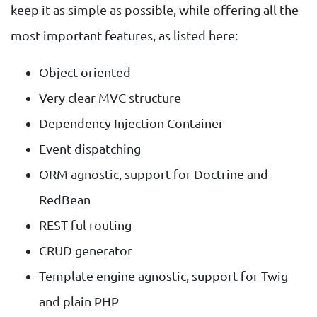
keep it as simple as possible, while offering all the
most important features, as listed here:
Object oriented
Very clear MVC structure
Dependency Injection Container
Event dispatching
ORM agnostic, support for Doctrine and
RedBean
REST-ful routing
CRUD generator
Template engine agnostic, support for Twig
and plain PHP