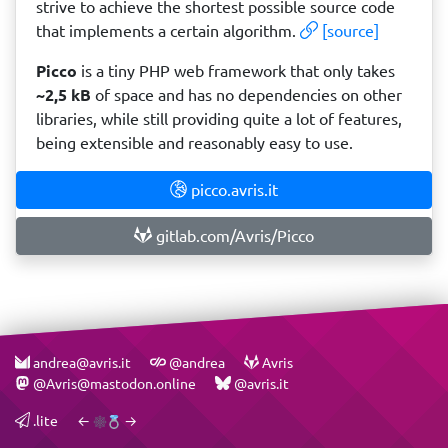
strive to achieve the shortest possible source code
that implements a certain algorithm.
[source]
Picco
is a tiny PHP web framework that only takes
~2,5 kB
of space and has no dependencies on other
libraries, while still providing quite a lot of features,
being extensible and reasonably easy to use.
picco.avris.it
gitlab.com/Avris/Picco
andrea@avris.it
@andrea
Avris
@Avris@mastodon.online
@avris.it
.lite
←
→