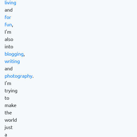
living
and
for
fun
,
I'm
also
into
blogging
,
writing
and
photography
.
I'm
trying
to
make
the
world
just
a