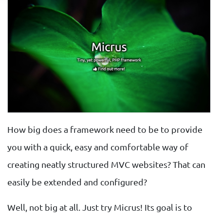
How big does a framework need to be to provide
you with a quick, easy and comfortable way of
creating neatly structured MVC websites? That can
easily be extended and configured?
Well, not big at all. Just try Micrus! Its goal is to