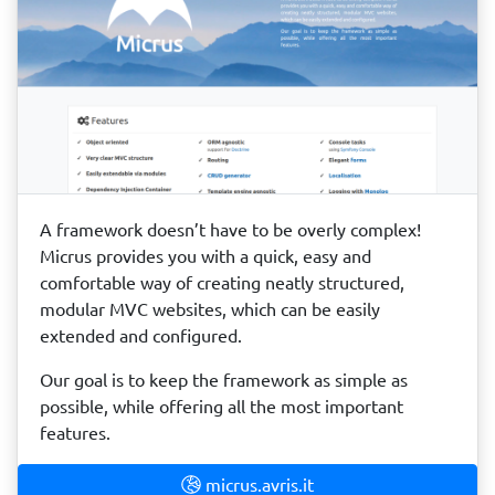
A framework doesn’t have to be overly complex!
Micrus provides you with a quick, easy and
comfortable way of creating neatly structured,
modular MVC websites, which can be easily
extended and configured.
Our goal is to keep the framework as simple as
possible, while offering all the most important
features.
micrus.avris.it