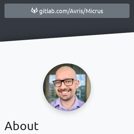
gitlab.com/Avris/Micrus
About