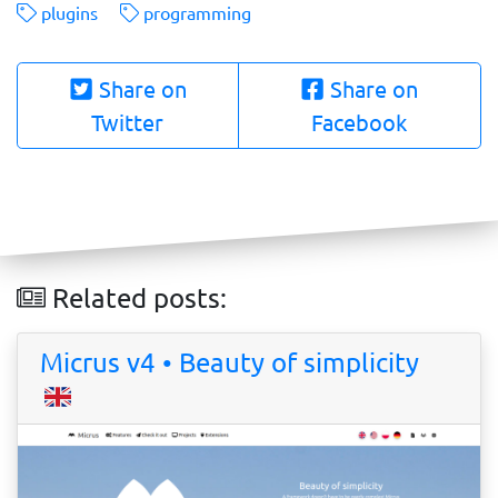
plugins
programming
Share on
Share on
Twitter
Facebook
Related posts:
Micrus v4 • Beauty of simplicity