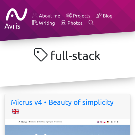
About me
Projects
Blog
Writing
Photos
Avris
full-stack
Micrus v4 • Beauty of simplicity