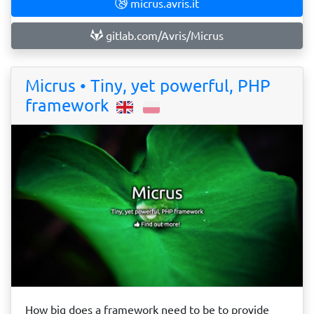
micrus.avris.it
gitlab.com/Avris/Micrus
Micrus • Tiny, yet powerful, PHP
framework
How big does a framework need to be to provide