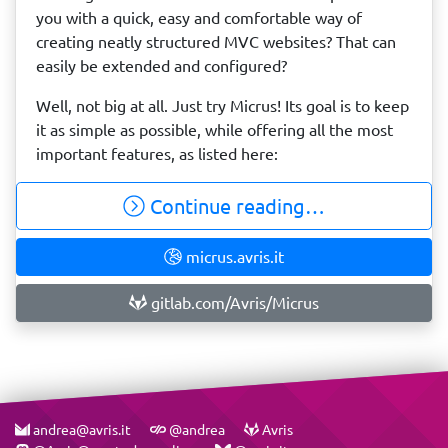
you with a quick, easy and comfortable way of
creating neatly structured MVC websites? That can
easily be extended and configured?
Well, not big at all. Just try Micrus! Its goal is to keep
it as simple as possible, while offering all the most
important features, as listed here:
Continue reading…
micrus.avris.it
gitlab.com/Avris/Micrus
andrea@avris.it
@andrea
Avris