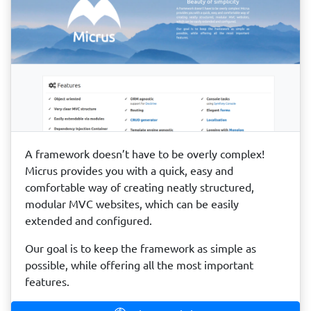
A framework doesn’t have to be overly complex!
Micrus provides you with a quick, easy and
comfortable way of creating neatly structured,
modular MVC websites, which can be easily
extended and configured.
Our goal is to keep the framework as simple as
possible, while offering all the most important
features.