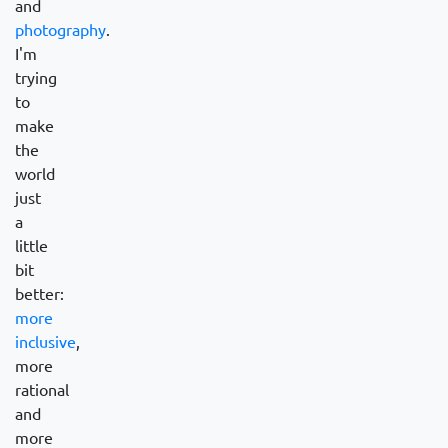
and
photography
.
I'm
trying
to
make
the
world
just
a
little
bit
better:
more
inclusive
,
more
rational
and
more