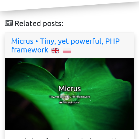
Related posts:
Micrus • Tiny, yet powerful, PHP
framework