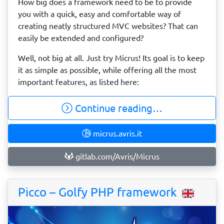
How big does a framework need to be to provide
you with a quick, easy and comfortable way of
creating neatly structured MVC websites? That can
easily be extended and configured?
Well, not big at all. Just try Micrus! Its goal is to keep
it as simple as possible, while offering all the most
important features, as listed here:
Continue reading…
micrus.avris.it
gitlab.com/Avris/Micrus
Picco – Golfy PHP framework