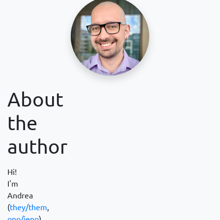
About
the
author
Hi!
I'm
Andrea
(
they/them
,
ono/jeno
).