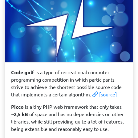
Code golf
is a type of recreational computer
programming competition in which participants
strive to achieve the shortest possible source code
that implements a certain algorithm.
[source]
Picco
is a tiny PHP web framework that only takes
~2,5 kB
of space and has no dependencies on other
libraries, while still providing quite a lot of features,
being extensible and reasonably easy to use.