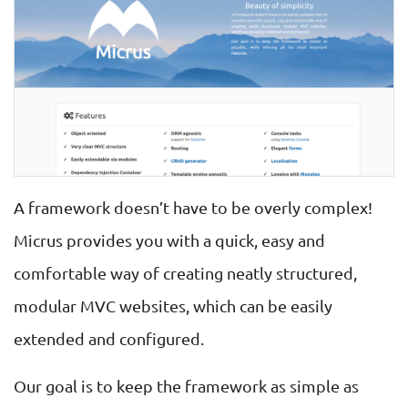
A framework doesn’t have to be overly complex!
Micrus provides you with a quick, easy and
comfortable way of creating neatly structured,
modular MVC websites, which can be easily
extended and configured.
Our goal is to keep the framework as simple as