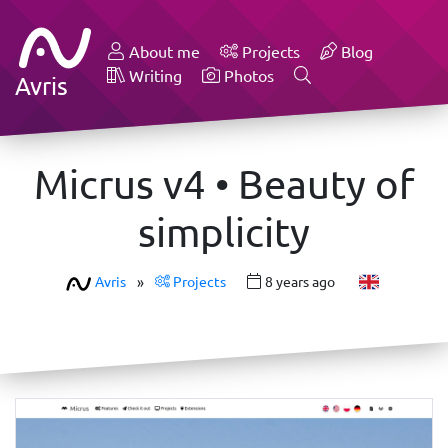
About me
Projects
Blog
Writing
Photos
Avris
Micrus v4 • Beauty of
simplicity
Avris
»
Projects
8 years ago