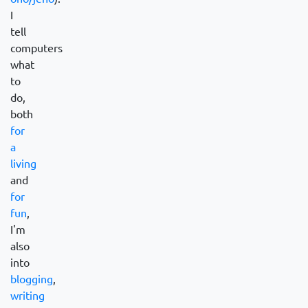
I
tell
computers
what
to
do,
both
for
a
living
and
for
fun
,
I'm
also
into
blogging
,
writing