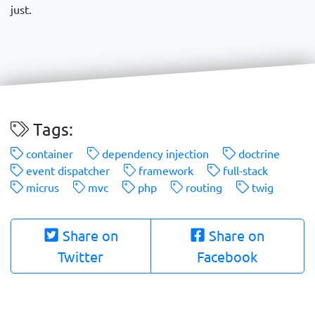
just.
Tags:
container
dependency injection
doctrine
event dispatcher
framework
full-stack
micrus
mvc
php
routing
twig
Share on
Share on
Twitter
Facebook