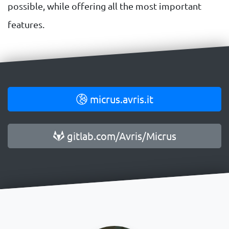
possible, while offering all the most important
features.
micrus.avris.it
gitlab.com/Avris/Micrus