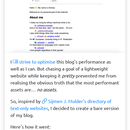
I
strive to optimise
this blog's performance as
well as I can. But chasing a goal of a lightweight
website while keeping it
pretty
prevented me from
realising the obvious truth that the most performant
assets are…
no assets
.
So, inspired by
Sijmen J. Mulder's directory of
text-only websites
, I decided to create a bare version
of my blog.
Here's how it went: