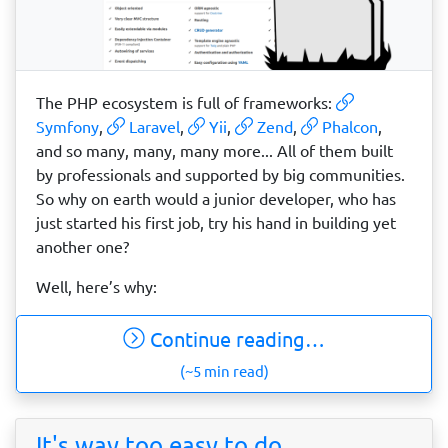
The PHP ecosystem is full of frameworks:
Symfony
,
Laravel
,
Yii
,
Zend
,
Phalcon
,
and so many, many, many more... All of them built
by professionals and supported by big communities.
So why on earth would a junior developer, who has
just started his first job, try his hand in building yet
another one?
Well, here’s why:
Continue reading…
(~5 min read)
It's way too easy to do