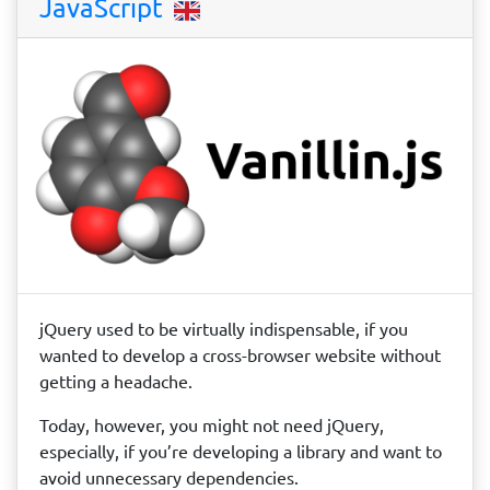
JavaScript
jQuery used to be virtually indispensable, if you
wanted to develop a cross-browser website without
getting a headache.
Today, however, you might not need jQuery,
especially, if you’re developing a library and want to
avoid unnecessary dependencies.