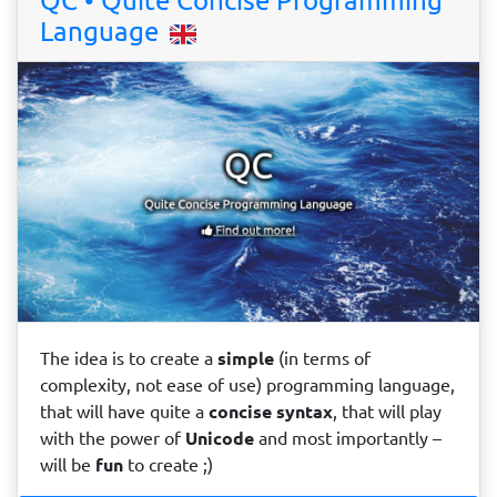
QC • Quite Concise Programming
Language
The idea is to create a
simple
(in terms of
complexity, not ease of use) programming language,
that will have quite a
concise
syntax
, that will play
with the power of
Unicode
and most importantly –
will be
fun
to create ;)