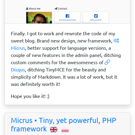
Finally. I got to work and rewrote the code of my
sweet blog. Brand new design, new framework,
Micrus
, better support for language versions, a
couple of new features in the admin panel, ditching
custom comments for the awesomeness of
Disqus
, ditching TinyMCE for the beauty and
simplicity of Markdown. It was a lot of work, but it
was definitely worth it!
Hope you like it! :)
Micrus • Tiny, yet powerful, PHP
framework