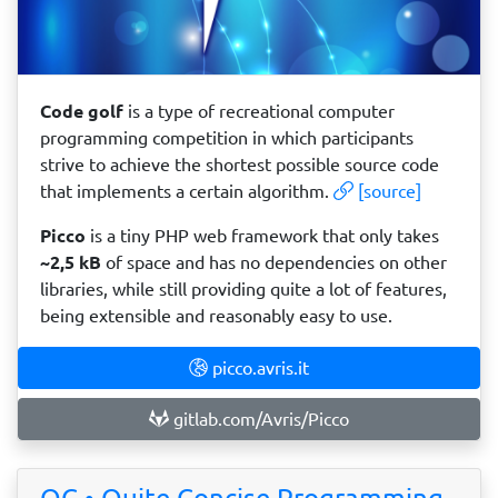
Code golf
is a type of recreational computer
programming competition in which participants
strive to achieve the shortest possible source code
that implements a certain algorithm.
[source]
Picco
is a tiny PHP web framework that only takes
~2,5 kB
of space and has no dependencies on other
libraries, while still providing quite a lot of features,
being extensible and reasonably easy to use.
picco.avris.it
gitlab.com/Avris/Picco