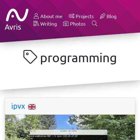
About me
Projects
Blog
Writing
Photos
Avris
programming
ipvx