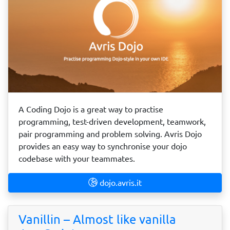
A Coding Dojo is a great way to practise
programming, test-driven development, teamwork,
pair programming and problem solving. Avris Dojo
provides an easy way to synchronise your dojo
codebase with your teammates.
dojo.avris.it
Vanillin – Almost like vanilla