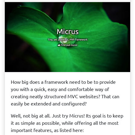
How big does a framework need to be to provide
you with a quick, easy and comfortable way of
creating neatly structured MVC websites? That can
easily be extended and configured?
Well, not big at all. Just try Micrus! Its goal is to keep
it as simple as possible, while offering all the most
important features, as listed here: