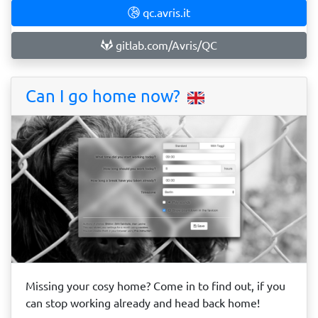
qc.avris.it
gitlab.com/Avris/QC
Can I go home now?
Missing your cosy home? Come in to find out, if you
can stop working already and head back home!