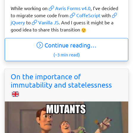
While working on
Avris Forms v4.0
, I’ve decided
to migrate some code from
CoffeScript
with
jQuery
to
Vanilla JS
. And I guess it might be a
good idea to share this transition
Continue reading…
(~3 min read)
On the importance of
immutability and statelessness