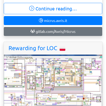
Continue reading…
micrus.avris.it
gitlab.com/Avris/Micrus
Rewarding for LOC