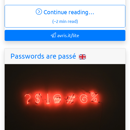
Continue reading…
(~2 min read)
avris.it/lite
Passwords are passé