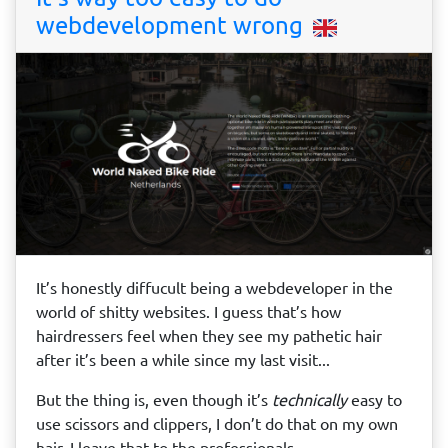
webdevelopment wrong
It’s honestly diffucult being a webdeveloper in the
world of shitty websites. I guess that’s how
hairdressers feel when they see my pathetic hair
after it’s been a while since my last visit...
But the thing is, even though it’s
technically
easy to
use scissors and clippers, I don’t do that on my own
hair, I leave that to the professionals.