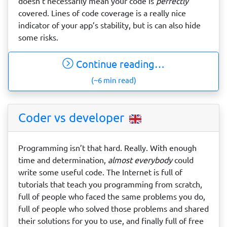
doesn’t necessarily mean your code is
perfectly
covered. Lines of code coverage is a really nice
indicator of your app’s stability, but is can also hide
some risks.
Continue reading…
(~6 min read)
Coder vs developer
Programming isn’t that hard. Really. With enough
time and determination,
almost everybody
could
write some useful code. The Internet is full of
tutorials that teach you programming from scratch,
full of people who faced the same problems you do,
full of people who solved those problems and shared
their solutions for you to use, and finally full of free