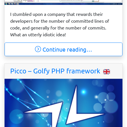
I stumbled upon a company that rewards their
developers for the number of committed lines of
code, and generally for the number of commits.
What an utterly idiotic idea!
Continue reading…
Picco – Golfy PHP framework