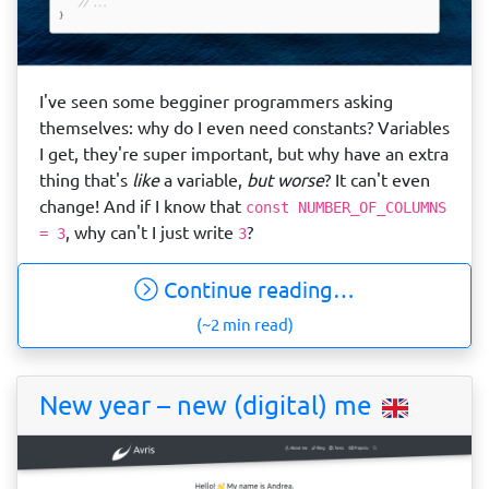
I've seen some begginer programmers asking
themselves: why do I even need constants? Variables
I get, they're super important, but why have an extra
thing that's
like
a variable,
but worse
? It can't even
change! And if I know that
const NUMBER_OF_COLUMNS
, why can't I just write
?
= 3
3
Continue reading…
(~2 min read)
New year – new (digital) me