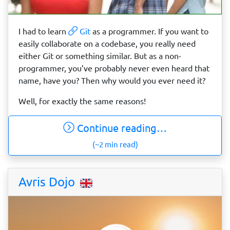
I had to learn
Git
as a programmer. If you want to
easily collaborate on a codebase, you really need
either Git or something similar. But as a non-
programmer, you’ve probably never even heard that
name, have you? Then why would you ever need it?
Well, for exactly the same reasons!
Continue reading…
(~2 min read)
Avris Dojo