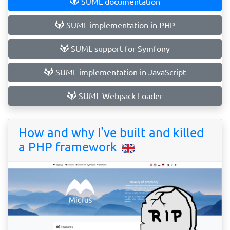
SUML documentation
SUML implementation in PHP
SUML support for Symfony
SUML implementation in JavaScript
SUML Webpack Loader
How and why I've built and killed
a PHP framework