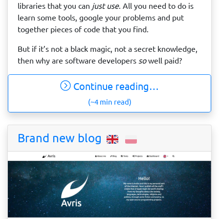
libraries that you can
just use
. All you need to do is
learn some tools, google your problems and put
together pieces of code that you find.
But if it’s not a black magic, not a secret knowledge,
then why are software developers
so
well paid?
Continue reading…
(~4 min read)
Brand new blog