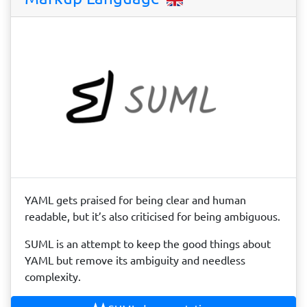
YAML gets praised for being clear and human
readable, but it’s also criticised for being ambiguous.
SUML is an attempt to keep the good things about
YAML but remove its ambiguity and needless
complexity.