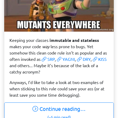
Keeping your classes
immutable and stateless
makes your code
way
less prone to bugs. Yet
somehow this clean code rule isn’t as popular and as
often invoked as
SRP
,
YAGNI
,
DRY
,
KISS
and others... Maybe it’s because of the lack of a
catchy acronym?
Anyways, I’d like to take a look at two examples of
when sticking to this rule could save your ass (or at
least save you some time debugging).
Continue reading…
(~5 min read)