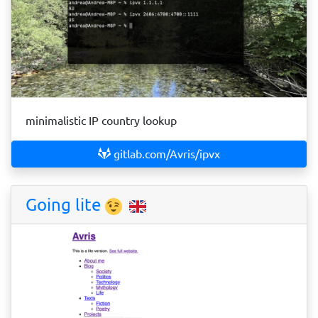
minimalistic IP country lookup
gitlab.com/Avris/ipvx
Going lite