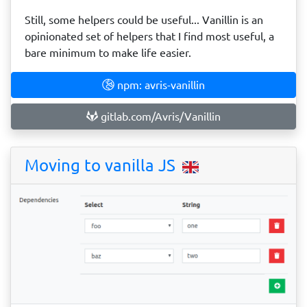
Still, some helpers could be useful... Vanillin is an
opinionated set of helpers that I find most useful, a
bare minimum to make life easier.
npm: avris-vanillin
gitlab.com/Avris/Vanillin
Moving to vanilla JS