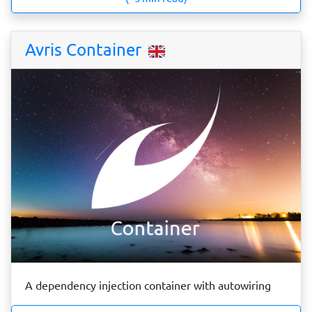
Avris Container
A dependency injection container with autowiring