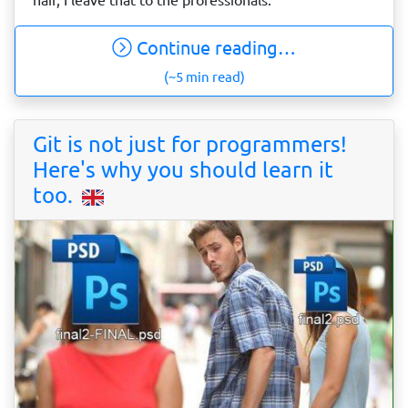
Continue reading…
(~5 min read)
Git is not just for programmers!
Here's why you should learn it
too.