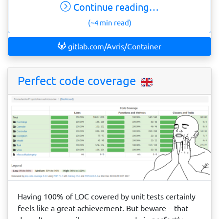
Continue reading…
(~4 min read)
gitlab.com/Avris/Container
Perfect code coverage
Having 100% of LOC covered by unit tests certainly
feels like a great achievement. But beware – that