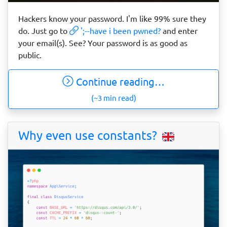
Hackers know your password. I'm like 99% sure they
do. Just go to
';--have i been pwned?
and enter
your email(s). See? Your password is as good as
public.
Continue reading…
(~3 min read)
Why even use constants?