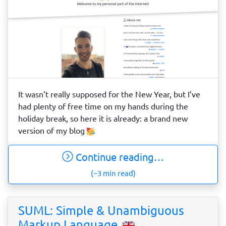
It wasn’t really supposed for the New Year, but I’ve
had plenty of free time on my hands during the
holiday break, so here it is already: a brand new
version of my blog
Continue reading…
(~3 min read)
SUML: Simple & Unambiguous
Markup Language