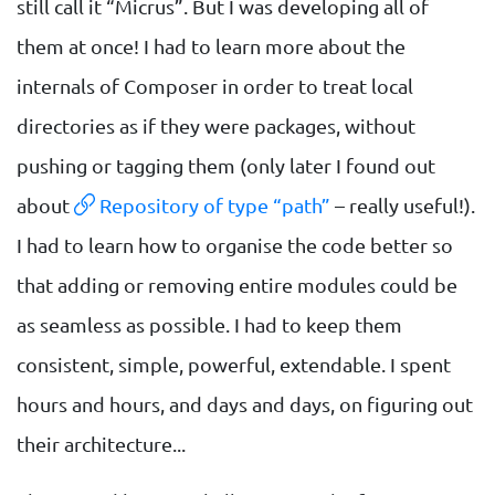
still call it “Micrus”. But I was developing all of
them at once! I had to learn more about the
internals of Composer in order to treat local
directories as if they were packages, without
pushing or tagging them (only later I found out
about
Repository of type “path”
– really useful!).
I had to learn how to organise the code better so
that adding or removing entire modules could be
as seamless as possible. I had to keep them
consistent, simple, powerful, extendable. I spent
hours and hours, and days and days, on figuring out
their architecture...