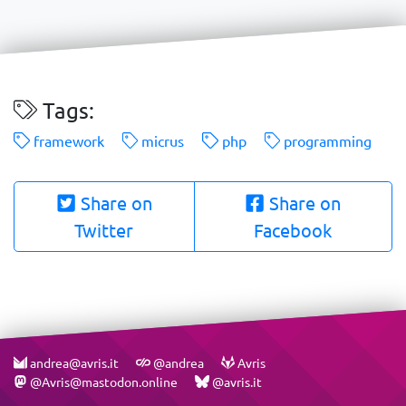
Tags:
framework
micrus
php
programming
Share on
Share on
Twitter
Facebook
andrea@avris.it
@andrea
Avris
@Avris@mastodon.online
@avris.it