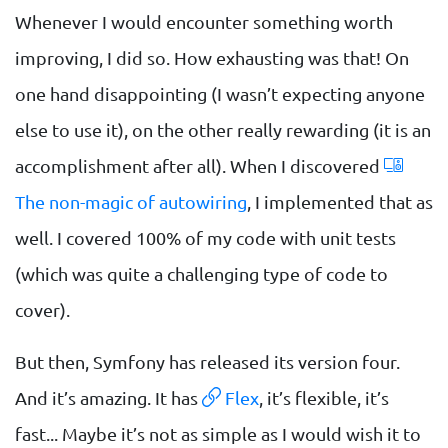
Whenever I would encounter something worth
improving, I did so. How exhausting was that! On
one hand disappointing (I wasn’t expecting anyone
else to use it), on the other really rewarding (it is an
accomplishment after all). When I discovered
The non-magic of autowiring
, I implemented that as
well. I covered 100% of my code with unit tests
(which was quite a challenging type of code to
cover).
But then, Symfony has released its version four.
And it’s amazing. It has
Flex
, it’s flexible, it’s
fast... Maybe it’s not as simple as I would wish it to