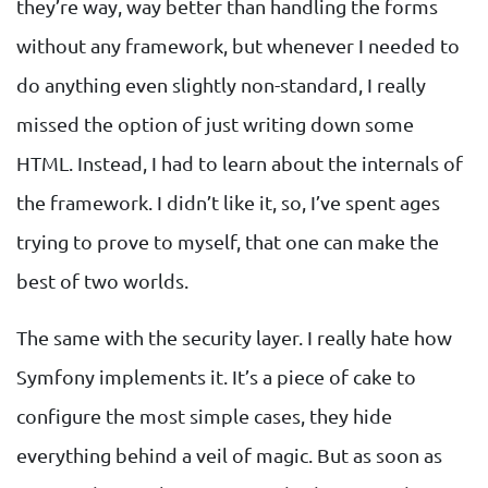
they’re way, way better than handling the forms
without any framework, but whenever I needed to
do anything even slightly non-standard, I really
missed the option of just writing down some
HTML. Instead, I had to learn about the internals of
the framework. I didn’t like it, so, I’ve spent ages
trying to prove to myself, that one can make the
best of two worlds.
The same with the security layer. I really hate how
Symfony implements it. It’s a piece of cake to
configure the most simple cases, they hide
everything behind a veil of magic. But as soon as