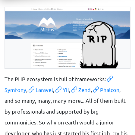
The PHP ecosystem is full of frameworks:
Symfony
,
Laravel
,
Yii
,
Zend
,
Phalcon
,
and so many, many, many more... All of them built
by professionals and supported by big
communities. So why on earth would a junior
developer, who has just started his first job, try his