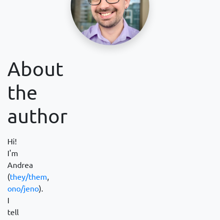
About
the
author
Hi!
I'm
Andrea
(
they/them
,
ono/jeno
).
I
tell