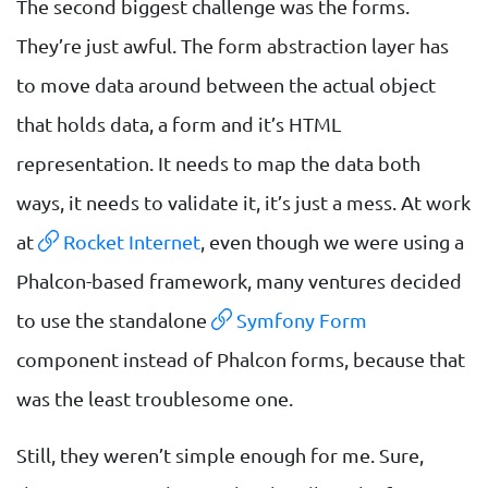
The second biggest challenge was the forms.
They’re just awful. The form abstraction layer has
to move data around between the actual object
that holds data, a form and it’s HTML
representation. It needs to map the data both
ways, it needs to validate it, it’s just a mess. At work
at
Rocket Internet
, even though we were using a
Phalcon-based framework, many ventures decided
to use the standalone
Symfony Form
component instead of Phalcon forms, because that
was the least troublesome one.
Still, they weren’t simple enough for me. Sure,