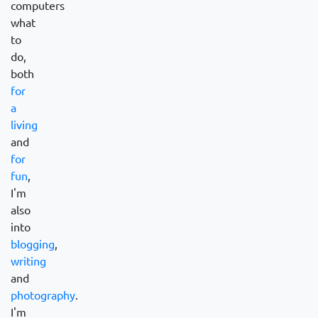
computers
what
to
do,
both
for
a
living
and
for
fun
,
I'm
also
into
blogging
,
writing
and
photography
.
I'm