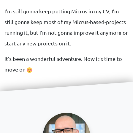
I’m still gonna keep putting Micrus in my CV, I’m
still gonna keep most of my Micrus-based-projects
running it, but I’m not gonna improve it anymore or
start any new projects on it.
It’s been a wonderful adventure. Now it’s time to
move on