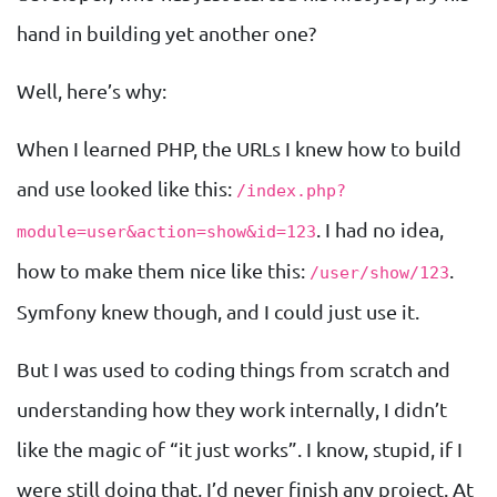
hand in building yet another one?
Well, here’s why:
When I learned PHP, the URLs I knew how to build
and use looked like this:
/index.php?
. I had no idea,
module=user&action=show&id=123
how to make them nice like this:
.
/user/show/123
Symfony knew though, and I could just use it.
But I was used to coding things from scratch and
understanding how they work internally, I didn’t
like the magic of “it just works”. I know, stupid, if I
were still doing that, I’d never finish any project. At