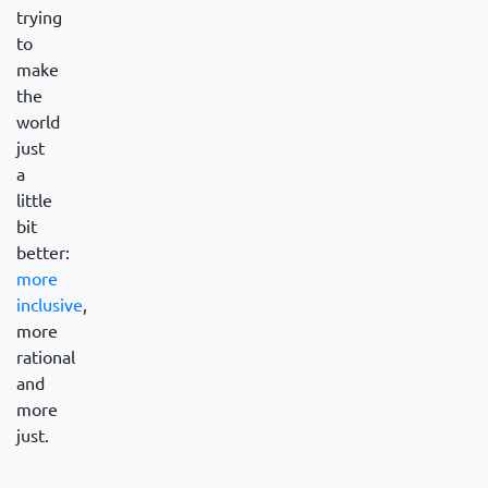
trying
to
make
the
world
just
a
little
bit
better:
more
inclusive
,
more
rational
and
more
just.