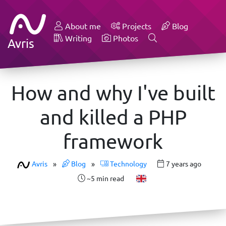
About me
Projects
Blog
Writing
Photos
Avris
How and why I've built
and killed a PHP
framework
Avris
»
Blog
»
Technology
7 years ago
~5 min read