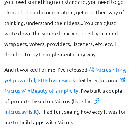
you need something non-standard, you need to go
through their documentation, get into their way of
thinking, understand their ideas... You can’t just
write down the simple logic you need, you need
wrappers, voters, providers, listeners, etc. etc. I
decided to try to implement it my way.
And it worked for me. I’ve released
Micrus • Tiny,
yet powerful, PHP framework
that later become
Micrus v4 • Beauty of simplicity
. I’ve built a couple
of projects based on Micrus (listed at
micrus.avris.it
). I had fun, seeing how easy it was for
me to build apps with Micrus.