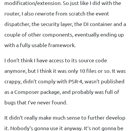
modification/extension. So just like I did with the
router, I also rewrote from scratch the event
dispatcher, the security layer, the DI container and a
couple of other components, eventually ending up
with a fully usable framework.
I don’t think I have access to its source code
anymore, but I think it was only 10 files or so. It was
crappy, didn’t comply with PSR-4, wasn’t published
as a Composer package, and probably was full of
bugs that I’ve never found.
It didn’t really make much sense to further develop
it. Nobody’s gonna use it anyway. It’s not gonna be