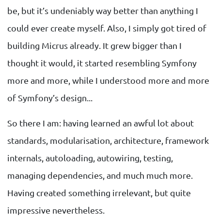
be, but it’s undeniably way better than anything I
could ever create myself. Also, I simply got tired of
building Micrus already. It grew bigger than I
thought it would, it started resembling Symfony
more and more, while I understood more and more
of Symfony’s design...
So there I am: having learned an awful lot about
standards, modularisation, architecture, framework
internals, autoloading, autowiring, testing,
managing dependencies, and much much more.
Having created something irrelevant, but quite
impressive nevertheless.