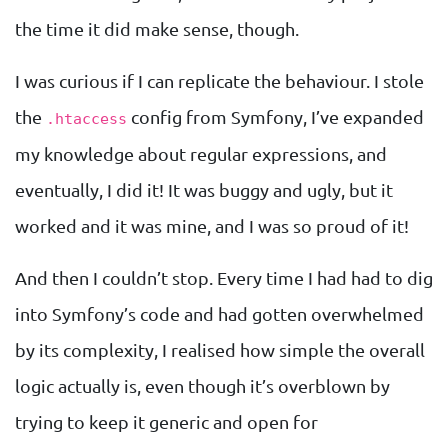
the time it did make sense, though.
I was curious if I can replicate the behaviour. I stole
the
config from Symfony, I’ve expanded
.htaccess
my knowledge about regular expressions, and
eventually, I did it! It was buggy and ugly, but it
worked and it was mine, and I was so proud of it!
And then I couldn’t stop. Every time I had had to dig
into Symfony’s code and had gotten overwhelmed
by its complexity, I realised how simple the overall
logic actually is, even though it’s overblown by
trying to keep it generic and open for