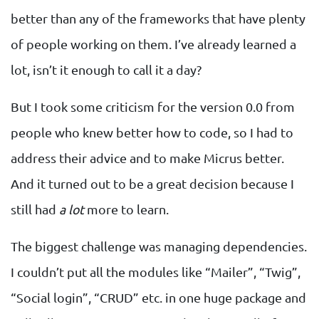
better than any of the frameworks that have plenty
of people working on them. I’ve already learned a
lot, isn’t it enough to call it a day?
But I took some criticism for the version 0.0 from
people who knew better how to code, so I had to
address their advice and to make Micrus better.
And it turned out to be a great decision because I
still had
a lot
more to learn.
The biggest challenge was managing dependencies.
I couldn’t put all the modules like “Mailer”, “Twig”,
“Social login”, “CRUD” etc. in one huge package and