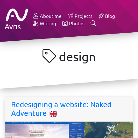
About me
Projects
Blog
Writing
Photos
Avris
design
Redesigning a website: Naked
Adventure