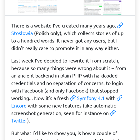
There is a website I’ve created many years ago,
Stosłowia
(Polish only), which collects stories of up
to a hundred words. It never got any users, but I
didn’t really care to promote it in any way either.
Last week I’ve decided to rewrite it from scratch,
because so many things were wrong about it – from
an ancient backend in plain PHP with hardcoded
credentials and no separation of concerns, to login
with Facebook (and only Facebook) that stopped
working... Now it’s a fresh
Symfony 4.1
with
Encore
with some new features (like automatic
screenshot generation, seen for instance on
Twitter
).
But what I’d like to show you, is how a couple of