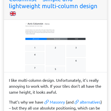
lightweight multi-column design
I like multi-column design. Unfortunately, it’s really
annoying to work with. If your tiles don’t all have the
same height, it looks awful.
That’s why we have
Masonry
(and
alternatives
)
– but they all use absolute positioning, which can be