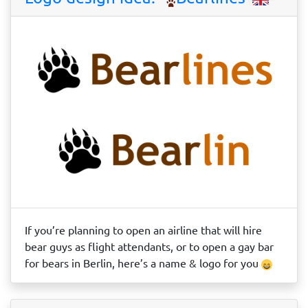
If you’re planning to open an airline that will hire
bear guys as flight attendants, or to open a gay bar
for bears in Berlin, here’s a name & logo for you