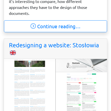
it’s interesting to compare, how different
approaches they have to the design of those
documents.
Continue reading…
Redesigning a website: Stosłowia