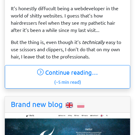
It’s honestly diffucult being a webdeveloper in the
world of shitty websites. I guess that’s how
hairdressers feel when they see my pathetic hair
after it’s been a while since my last visit...
But the thing is, even though it’s
technically
easy to
use scissors and clippers, I don’t do that on my own
hair, I leave that to the professionals.
Continue reading…
(~5 min read)
Brand new blog