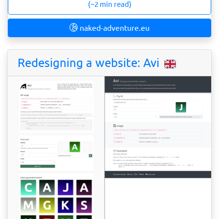
(~2 min read)
naked-adventure.eu
Redesigning a website: Avi