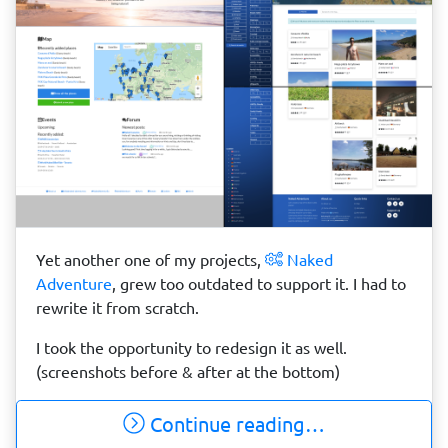
Yet another one of my projects,
Naked
Adventure
, grew too outdated to support it. I had to
rewrite it from scratch.
I took the opportunity to redesign it as well.
(screenshots before & after at the bottom)
Continue reading…