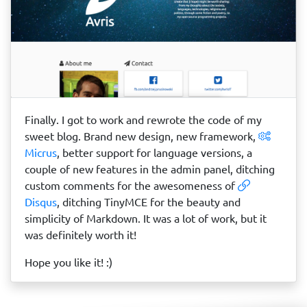
Finally. I got to work and rewrote the code of my
sweet blog. Brand new design, new framework,
Micrus
, better support for language versions, a
couple of new features in the admin panel, ditching
custom comments for the awesomeness of
Disqus
, ditching TinyMCE for the beauty and
simplicity of Markdown. It was a lot of work, but it
was definitely worth it!
Hope you like it! :)