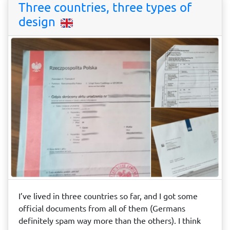
Three countries, three types of
design
I’ve lived in three countries so far, and I got some
official documents from all of them (Germans
definitely spam way more than the others). I think