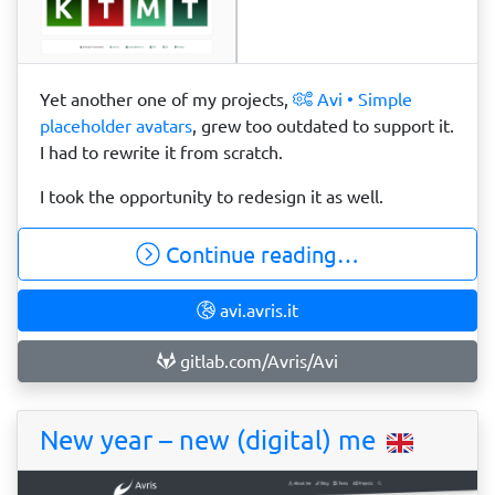
Yet another one of my projects,
Avi • Simple
placeholder avatars
, grew too outdated to support it.
I had to rewrite it from scratch.
I took the opportunity to redesign it as well.
Continue reading…
avi.avris.it
gitlab.com/Avris/Avi
New year – new (digital) me