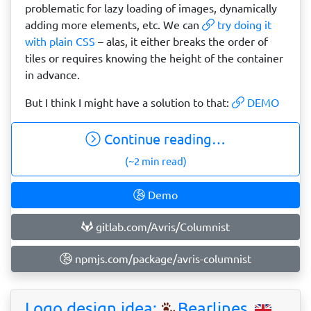
problematic for lazy loading of images, dynamically
adding more elements, etc. We can
try doing it
with plain CSS
– alas, it either breaks the order of
tiles or requires knowing the height of the container
in advance.
But I think I might have a solution to that:
DEMO
Continue reading…
(~2 min read)
Demo
gitlab.com/Avris/Columnist
npmjs.com/package/avris-columnist
Logo design idea:
Bearlines