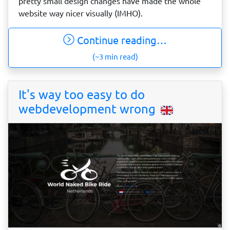
pretty small design changes have made the whole
website way nicer visually (IMHO).
Continue reading…
(~3 min read)
It's way too easy to do
webdevelopment wrong