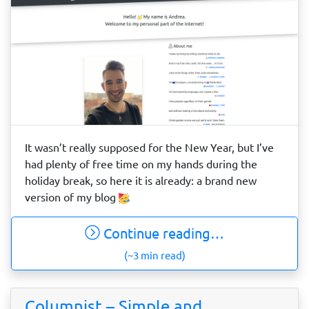
It wasn’t really supposed for the New Year, but I’ve
had plenty of free time on my hands during the
holiday break, so here it is already: a brand new
version of my blog
Continue reading…
(~3 min read)
Columnist – Simple and