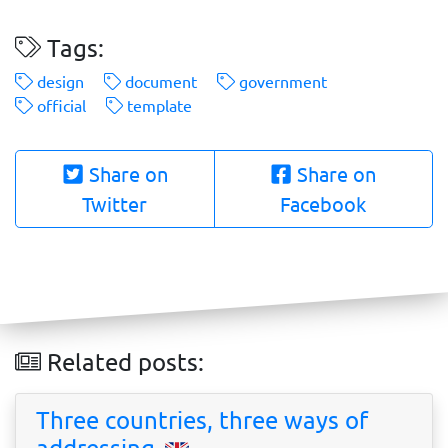
Tags:
design
document
government
official
template
Share on
Share on
Twitter
Facebook
Related posts:
Three countries, three ways of
addressing