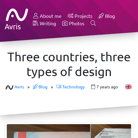
About me
Projects
Blog
Writing
Photos
Avris
Three countries, three
types of design
Avris
»
Blog
»
Technology
7 years ago