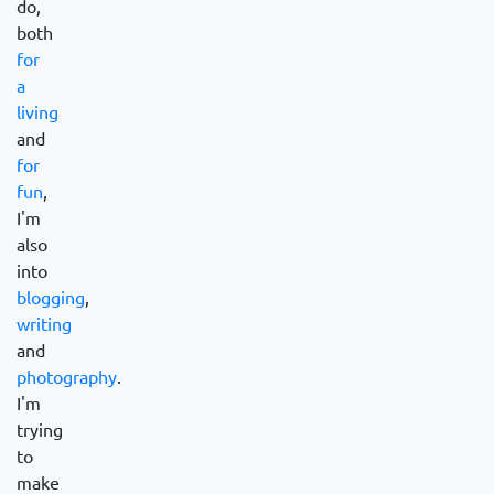
do,
both
for
a
living
and
for
fun
,
I'm
also
into
blogging
,
writing
and
photography
.
I'm
trying
to
make