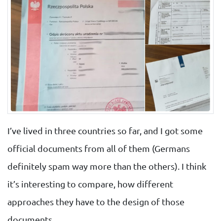
I’ve lived in three countries so far, and I got some
official documents from all of them (Germans
definitely spam way more than the others). I think
it’s interesting to compare, how different
approaches they have to the design of those
documents.