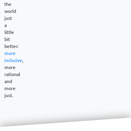
the
world
just
a
little
bit
better:
more
inclusive
,
more
rational
and
more
just.