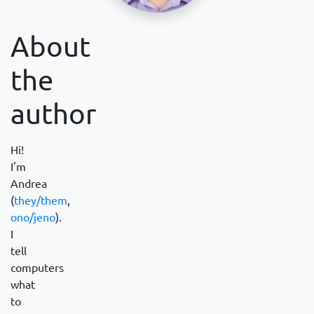
About
the
author
Hi!
I'm
Andrea
(
they/them
,
ono/jeno
).
I
tell
computers
what
to