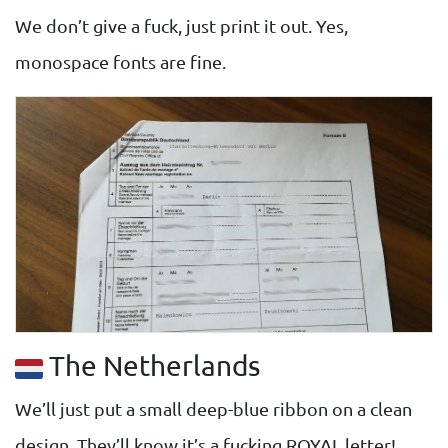
We don’t give a fuck, just print it out. Yes,
monospace fonts are fine.
The Netherlands
We’ll just put a small deep-blue ribbon on a clean
design. They’ll know it’s a fucking ROYAL letter!