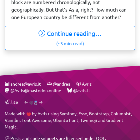
block are numbered chronologically, not
geographically. But that’s Asia, right? How much can
one European country be different from another?
Continue reading…
(~3 min read)
andrea@avris.it
@andrea
Avris
@Avris@mastodon.online
@avris.it
.lite
←
→
Made with
by
Avris
using
Symfony
,
Esse
,
Bootstrap
,
Columnist
,
Vanillin
,
Font Awesome
,
Ubuntu Font
,
Twemoji
and
Gradient
Magic
.
Posts and code snippets are licensed under
OQL
.