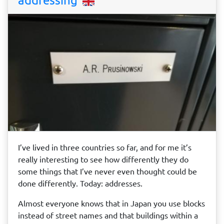
I’ve lived in three countries so far, and for me it’s
really interesting to see how differently they do
some things that I’ve never even thought could be
done differently. Today: addresses.
Almost everyone knows that in Japan you use blocks
instead of street names and that buildings within a