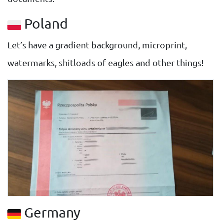
Poland
Let’s have a gradient background, microprint,
watermarks, shitloads of eagles and other things!
Germany