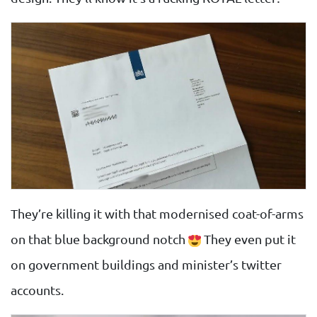
They’re killing it with that modernised coat-of-arms
on that blue background notch
They even put it
on government buildings and minister’s twitter
accounts.