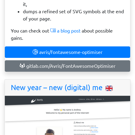
it,
dumps a refined set of SVG symbols at the end
of your page.
You can check out
a blog post
about possible
gains.
avris/fontawesome-optimiser
gitlab.com/Avris/FontAwesomeOptimiser
New year – new (digital) me