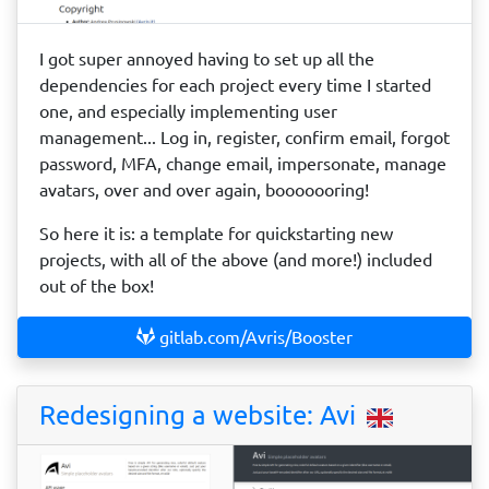
I got super annoyed having to set up all the
dependencies for each project every time I started
one, and especially implementing user
management... Log in, register, confirm email, forgot
password, MFA, change email, impersonate, manage
avatars, over and over again, booooooring!
So here it is: a template for quickstarting new
projects, with all of the above (and more!) included
out of the box!
gitlab.com/Avris/Booster
Redesigning a website: Avi