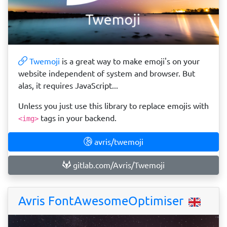
Twemoji
is a great way to make emoji's on your
website independent of system and browser. But
alas, it requires JavaScript...
Unless you just use this library to replace emojis with
tags in your backend.
<img>
avris/twemoji
gitlab.com/Avris/Twemoji
Avris FontAwesomeOptimiser