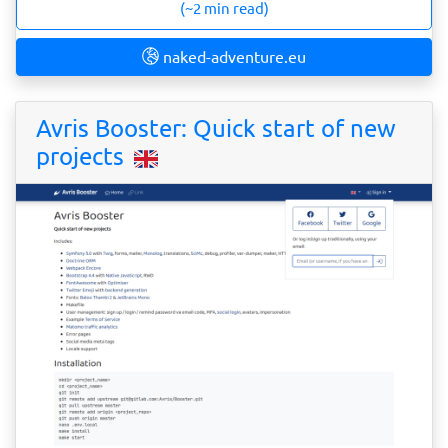
(~2 min read)
naked-adventure.eu
Avris Booster: Quick start of new
projects