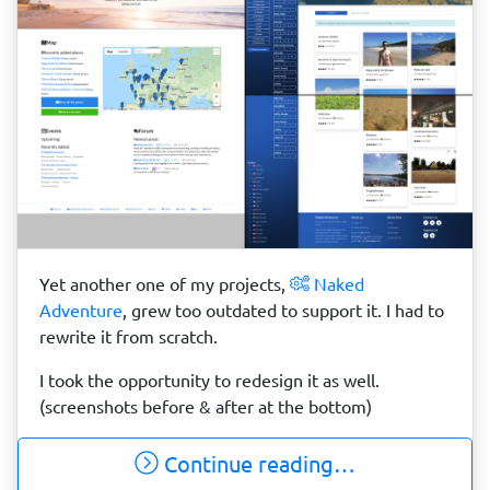
Yet another one of my projects,
Naked
Adventure
, grew too outdated to support it. I had to
rewrite it from scratch.
I took the opportunity to redesign it as well.
(screenshots before & after at the bottom)
Continue reading…