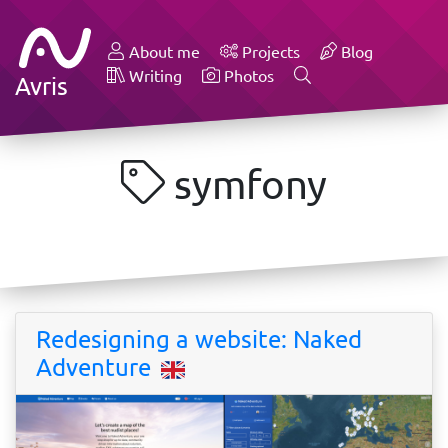
About me
Projects
Blog
Writing
Photos
Avris
symfony
Redesigning a website: Naked
Adventure