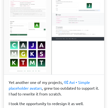
Yet another one of my projects,
Avi • Simple
placeholder avatars
, grew too outdated to support it.
I had to rewrite it from scratch.
I took the opportunity to redesign it as well.