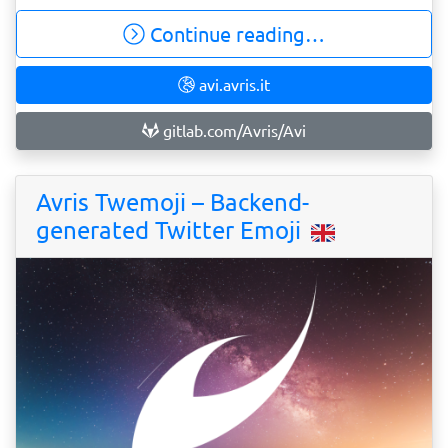
Continue reading…
avi.avris.it
gitlab.com/Avris/Avi
Avris Twemoji – Backend-
generated Twitter Emoji