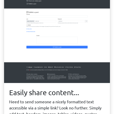
Easily share content...
Need to send someone a nicely formatted text
accessible via a simple link? Look no further. Simply
add text, headers, images, tables, videos, quotes,