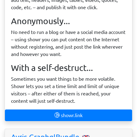
code, etc. – and publish it with one click.
Anonymously...
No need to run a blog or have a social media account
– using showr you can put content on the Internet
without registering, and just post the link wherever
and however you want.
With a self-destruct...
Sometimes you want things to be more volatile.
Showr lets you set a time limit and limit of unique
visitors – after either of them is reached, your
content will just self-destruct.
showr.link
Avris GraphqlBundle