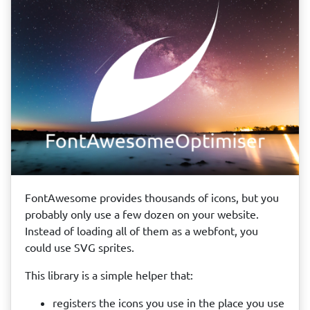
FontAwesome provides thousands of icons, but you
probably only use a few dozen on your website.
Instead of loading all of them as a webfont, you
could use SVG sprites.
This library is a simple helper that:
registers the icons you use in the place you use