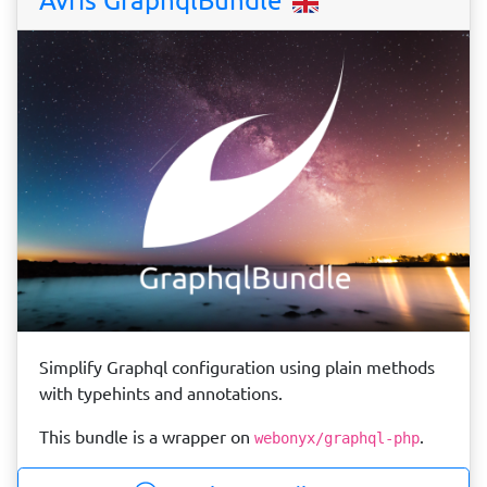
Simplify Graphql configuration using plain methods
with typehints and annotations.
This bundle is a wrapper on
.
webonyx/graphql-php