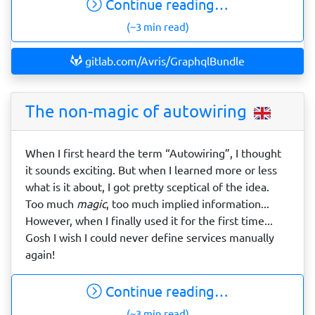
Continue reading…
(~3 min read)
gitlab.com/Avris/GraphqlBundle
The non-magic of autowiring
When I first heard the term “Autowiring”, I thought
it sounds exciting. But when I learned more or less
what is it about, I got pretty sceptical of the idea.
Too much
magic
, too much implied information...
However, when I finally used it for the first time...
Gosh I wish I could never define services manually
again!
Continue reading…
(~3 min read)