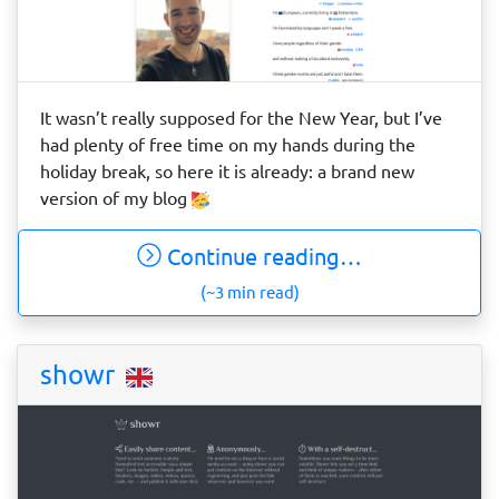
It wasn’t really supposed for the New Year, but I’ve
had plenty of free time on my hands during the
holiday break, so here it is already: a brand new
version of my blog
Continue reading…
(~3 min read)
showr