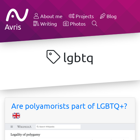
About me
Projects
Blog
Writing
Photos
Avris
lgbtq
Are polyamorists part of LGBTQ+?