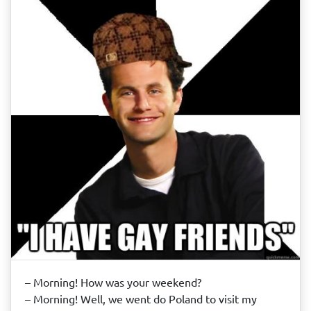
– Morning! How was your weekend?
– Morning! Well, we went do Poland to visit my