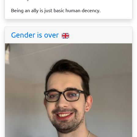
Being an ally is just basic human decency.
Gender is over