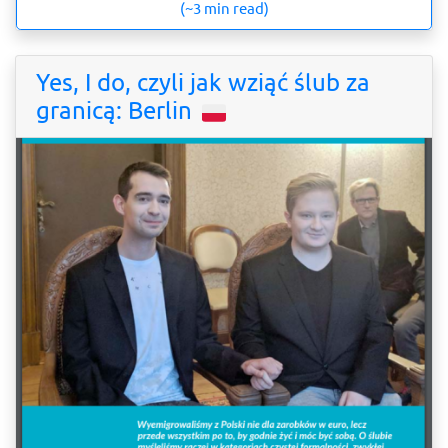
(~3 min read)
Yes, I do, czyli jak wziąć ślub za
granicą: Berlin