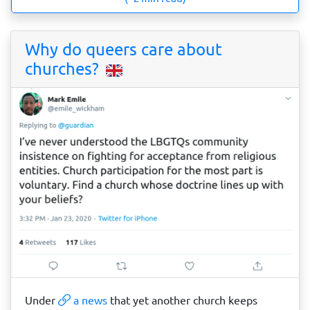
Why do queers care about
churches?
Under
a news
that yet another church keeps