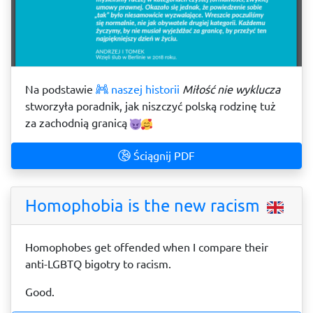
Na podstawie
naszej historii
Miłość nie wyklucza
stworzyła poradnik, jak niszczyć polską rodzinę tuż
za zachodnią granicą
Ściągnij PDF
Homophobia is the new racism
Homophobes get offended when I compare their
anti-LGBTQ bigotry to racism.
Good.