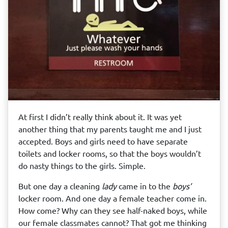
At first I didn’t really think about it. It was yet
another thing that my parents taught me and I just
accepted. Boys and girls need to have separate
toilets and locker rooms, so that the boys wouldn’t
do nasty things to the girls. Simple.
But one day a cleaning
lady
came in to the
boys’
locker room. And one day a female teacher come in.
How come? Why can they see half-naked boys, while
our female classmates cannot? That got me thinking