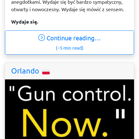
anegdotkami. Wydaje się być bardzo sympatyczny,
otwarty i nowoczesny. Wydaje się mówić z sensem.
Wydaje się.
Continue reading…
(~5 min read)
Orlando