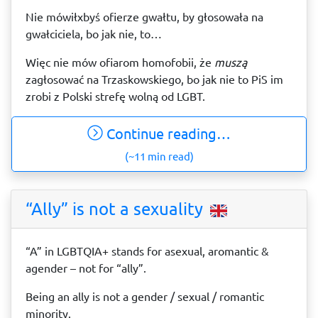
Nie mówiłxbyś ofierze gwałtu, by głosowała na
gwałciciela, bo jak nie, to…
Więc nie mów ofiarom homofobii, że
muszą
zagłosować na Trzaskowskiego, bo jak nie to PiS im
zrobi z Polski strefę wolną od LGBT.
Continue reading…
(~11 min read)
“Ally” is not a sexuality
“A” in LGBTQIA+ stands for asexual, aromantic &
agender – not for “ally”.
Being an ally is not a gender / sexual / romantic
minority.