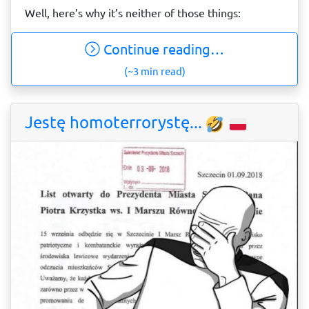
Well, here’s why it’s neither of those things:
Continue reading…
(~3 min read)
Jestę homoterrorystę...