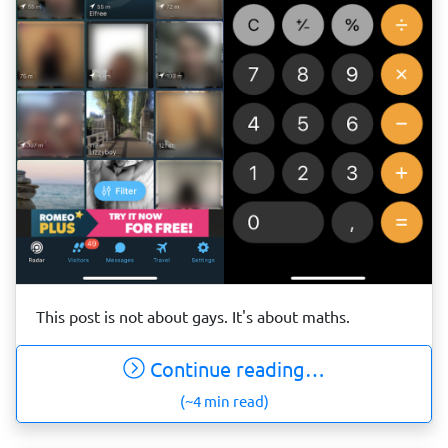
This post is not about gays. It's about maths.
Continue reading…
(~4 min read)