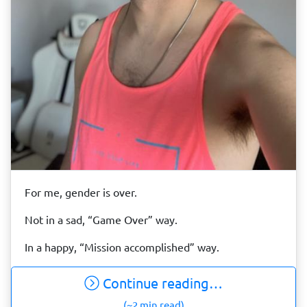
For me, gender is over.
Not in a sad, “Game Over” way.
In a happy, “Mission accomplished” way.
Continue reading…
(~2 min read)