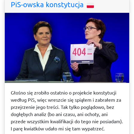
PiS-owska konstytucja
Głośno się zrobiło ostatnio o projekcie konstytucji
według PiS, więc wreszcie się spiąłem i zabrałem za
przejrzenie jego treści. Tak tylko poglądowo, bez
dogłębych analiz (bo ani czasu, ani ochoty, ani
przede wszystkim kwalifikacji do tego nie posiadam).
I parę kwiatków udało mi się tam wypatrzeć.