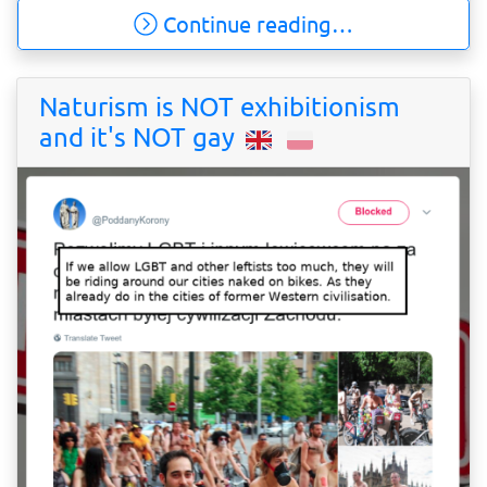
Continue reading…
Naturism is NOT exhibitionism
and it's NOT gay