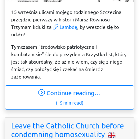
15 września ulicami mojego rodzinnego Szczecina
przejdzie pierwszy w historii Marsz Równości.
Trzymam kciuki za
Lambdę
, by wreszcie się to
udało!
Tymczasem “środowisko patriotyczne i
kombatanckie” śle do prezydenta Krzystka list, który
jest tak absurdalny, że aż nie wiem, czy się z niego
śmiać, czy położyć się i czekać na śmierć z
zażenowania.
Continue reading…
(~5 min read)
Leave the Catholic Church before
condemning homosexuality