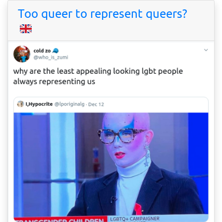
Too queer to represent queers?