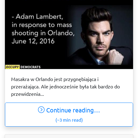
Masakra w Orlando jest przygnębiająca i
przerażająca. Ale jednocześnie była tak bardzo do
przewidzenia...
Continue reading…
(~3 min read)