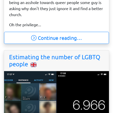
being an asshole towards queer people some guy is
asking why don't they just ignore it and find a better
church.
Oh the privilege...
Continue reading…
Estimating the number of LGBTQ
people