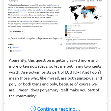
Aparently, this question is getting asked more and
more often nowadays, so let me put in my two cents
worth. Are polyamorists part of LGBTQ+? And I don't
mean those who, like myself, are both pansexual and
poly, or both trans and poly, because of course we
are. I mean: does polyamory itself make you part of
the community?
Continue reading…