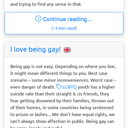
and trying to find any sense in that.
Continue reading…
(~3 min read)
I love being gay!
Being gay is not easy. Depending on where you live,
it might mean different things to you. Best case
scenario – some minor inconveniences. Worst case –
even danger of death.
LGBTQ
youth has a higher
suicide rate than their straight & cis friends, they
fear getting disowned by their families, thrown out
of their homes, in some countries being sentenced
to prison or lashes... We don’t have equal rights, we
can’t always show affection in public. Being gay can
be scary, lonely and awful.