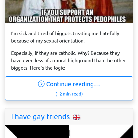
I’m sick and tired of biggots treating me hatefully
because of my sexual orientation.
Especially, if they are catholic. Why? Because they
have even less of a moral highground than the other
biggots. Here’s the logic:
Continue reading…
(~2 min read)
I have gay friends