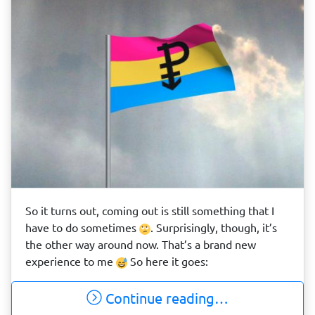
So it turns out, coming out is still something that I
have to do sometimes
. Surprisingly, though, it’s
the other way around now. That’s a brand new
experience to me
So here it goes:
Continue reading…