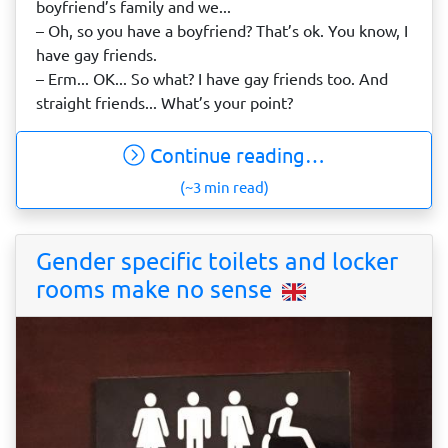
boyfriend’s family and we...
– Oh, so you have a boyfriend? That’s ok. You know, I
have gay friends.
– Erm... OK... So what? I have gay friends too. And
straight friends... What’s your point?
Continue reading…
(~3 min read)
Gender specific toilets and locker
rooms make no sense