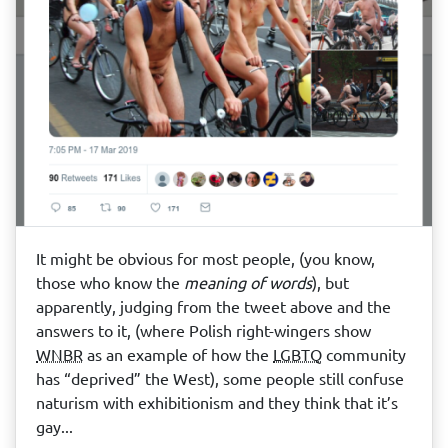
It might be obvious for most people, (you know,
those who know the
meaning of words
), but
apparently, judging from the tweet above and the
answers to it, (where Polish right-wingers show
WNBR
as an example of how the
LGBTQ
community
has “deprived” the West), some people still confuse
naturism with exhibitionism and they think that it’s
gay...