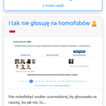
(~4 min read)
I tak nie głosuję na homofobów
Nie mówiłxbyś osobie czarnoskórej, by głosowała na
rasistę, bo jak nie, to…