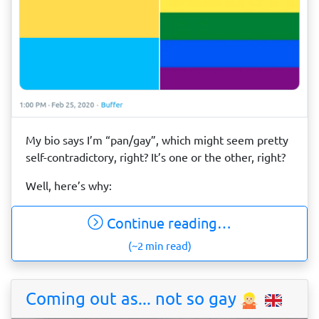
My bio says I’m “pan/gay”, which might seem pretty
self-contradictory, right? It’s one or the other, right?
Well, here’s why:
Continue reading…
(~2 min read)
Coming out as... not so gay