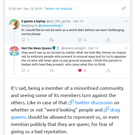
It’s sad, being a member of a minoritised community
and seeing some of its members turn against the
others. Like in case of that
twitter discussion
on
whether or not “weird looking” people and
drag
queens
should be allowed to represent us, or even
mention publicly that they are queer, for fear of
giving us a bad reputation.