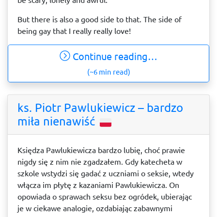
But there is also a good side to that. The side of
being gay that I really really love!
Continue reading…
(~6 min read)
ks. Piotr Pawlukiewicz – bardzo
miła nienawiść
Księdza Pawlukiewicza bardzo lubię, choć prawie
nigdy się z nim nie zgadzałem. Gdy katecheta w
szkole wstydzi się gadać z uczniami o seksie, wtedy
włącza im płytę z kazaniami Pawlukiewicza. On
opowiada o sprawach seksu bez ogródek, ubierając
je w ciekawe analogie, ozdabiając zabawnymi