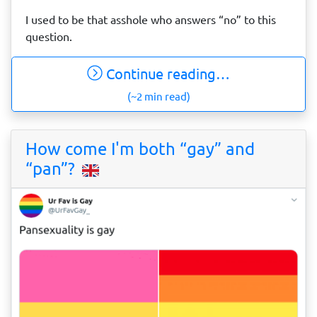
I used to be that asshole who answers “no” to this
question.
Continue reading…
(~2 min read)
How come I'm both “gay” and
“pan”?