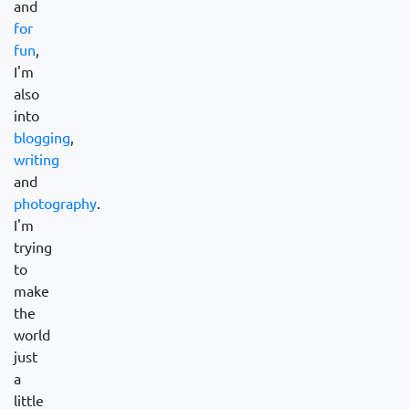
and
for
fun
,
I'm
also
into
blogging
,
writing
and
photography
.
I'm
trying
to
make
the
world
just
a
little