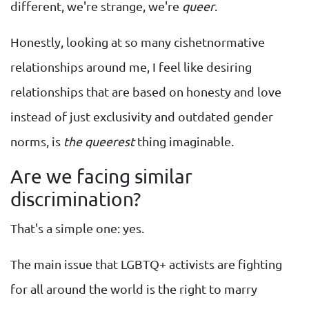
different, we're strange, we're
queer
.
Honestly, looking at so many cishetnormative
relationships around me, I feel like desiring
relationships that are based on honesty and love
instead of just exclusivity and outdated gender
norms, is
the queerest
thing imaginable.
Are we facing similar
discrimination?
That's a simple one: yes.
The main issue that LGBTQ+ activists are fighting
for all around the world is the right to marry