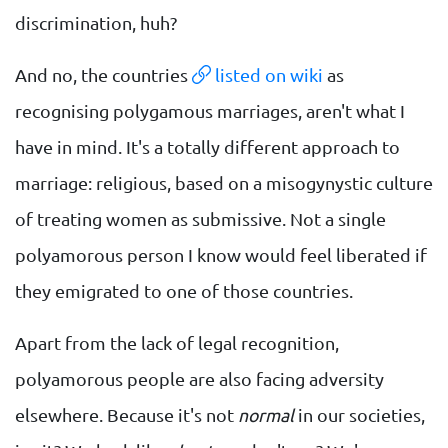
discrimination, huh?
And no, the countries
listed on wiki
as
recognising polygamous marriages, aren't what I
have in mind. It's a totally different approach to
marriage: religious, based on a misogynystic culture
of treating women as submissive. Not a single
polyamorous person I know would feel liberated if
they emigrated to one of those countries.
Apart from the lack of legal recognition,
polyamorous people are also facing adversity
elsewhere. Because it's not
normal
in our societies,