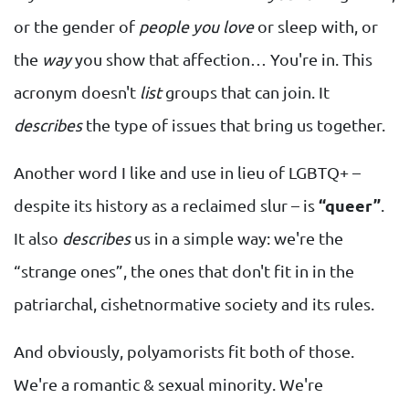
or the gender of
people you love
or sleep with, or
the
way
you show that affection… You're in. This
acronym doesn't
list
groups that can join. It
describes
the type of issues that bring us together.
Another word I like and use in lieu of LGBTQ+ –
despite its history as a reclaimed slur – is
“queer”
.
It also
describes
us in a simple way: we're the
“strange ones”, the ones that don't fit in in the
patriarchal, cishetnormative society and its rules.
And obviously, polyamorists fit both of those.
We're a romantic & sexual minority. We're