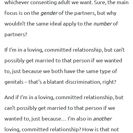
whichever consenting adult we want. Sure, the main
focus is on the
gender
of the partners, but why
wouldn't the same ideal apply to the
number
of
partners?
If I'm in a loving, committed relationship, but can't
possibly get married to that person if we wanted
to, just because we both have the same type of
genitals – that's a blatant discrimination, right?
And if I'm in a loving, committed relationship, but
can't possibly get married to that person if we
wanted to, just because… I'm also in
another
loving, committed relationship? How is that not