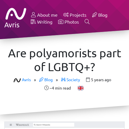
About me
Projects
Blog
Writing
Photos
Avris
Are polyamorists part
of LGBTQ+?
Avris
»
Blog
»
Society
5 years ago
~4 min read