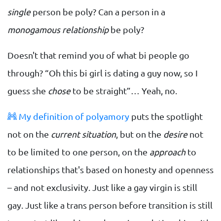
single
person be poly? Can a person in a
monogamous relationship
be poly?
Doesn't that remind you of what bi people go
through? “Oh this bi girl is dating a guy now, so I
guess she
chose
to be straight”… Yeah, no.
My definition of polyamory
puts the spotlight
not on the
current situation
, but on the
desire
not
to be limited to one person, on the
approach
to
relationships that's based on honesty and openness
– and not exclusivity. Just like a gay virgin is still
gay. Just like a trans person before transition is still