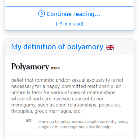
Continue reading…
(~5 min read)
My definition of polyamory