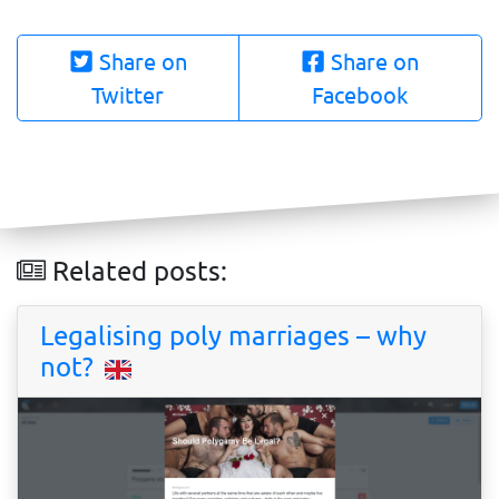
Share on
Share on
Twitter
Facebook
Related posts:
Legalising poly marriages – why
not?