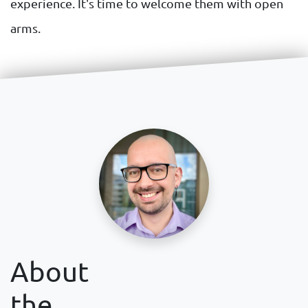
experience. It's time to welcome them with open
arms.
About
the