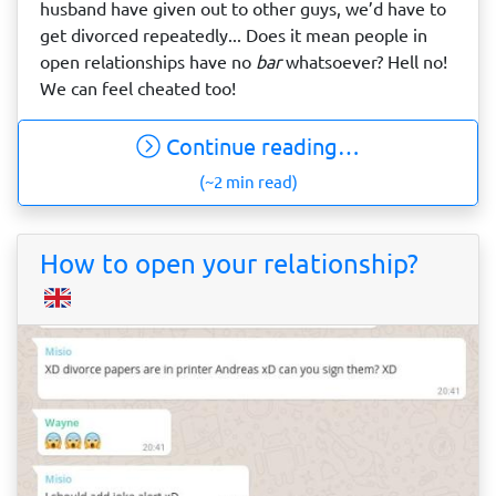
husband have given out to other guys, we’d have to
get divorced repeatedly... Does it mean people in
open relationships have no
bar
whatsoever? Hell no!
We can feel cheated too!
Continue reading…
(~2 min read)
How to open your relationship?