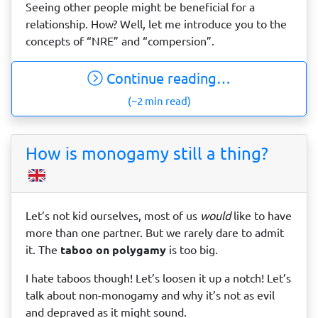
Seeing other people might be beneficial for a
relationship. How? Well, let me introduce you to the
concepts of “NRE” and “compersion”.
Continue reading…
(~2 min read)
How is monogamy still a thing?
Let’s not kid ourselves, most of us
would
like to have
more than one partner. But we rarely dare to admit
it. The
taboo on polygamy
is too big.
I hate taboos though! Let’s loosen it up a notch! Let’s
talk about non-monogamy and why it’s not as evil
and depraved as it might sound.