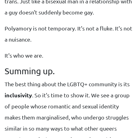
trans. Just like a bisexual man in a relationship with
a guy doesn't suddenly become gay.
Polyamory is not temporary. It's not a fluke. It's not
a nuisance.
It's who we are.
Summing up.
The best thing about the LGBTQ+ community is its
inclusivity
. So it's time to show it. We see a group
of people whose romantic and sexual identity
makes them marginalised, who undergo struggles
similar in so many ways to what other queers