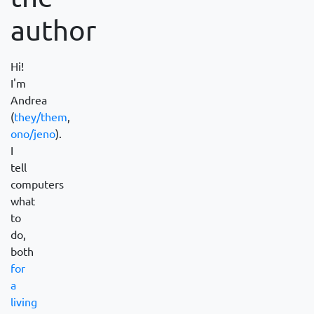
author
Hi!
I'm
Andrea
(
they/them
,
ono/jeno
).
I
tell
computers
what
to
do,
both
for
a
living