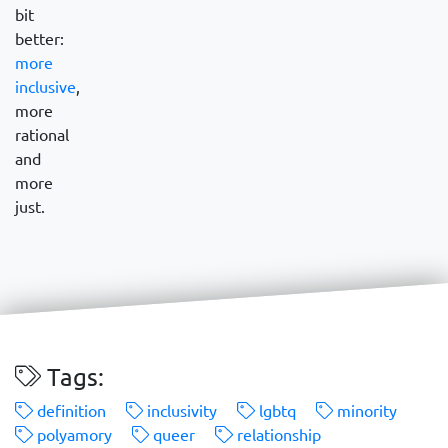
bit
better:
more
inclusive
,
more
rational
and
more
just.
Tags:
definition
inclusivity
lgbtq
minority
polyamory
queer
relationship