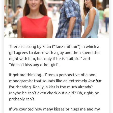
There is a song by Faun (“Tanz mit mir”) in which a
girl agrees to dance with a guy and then spend the
night with him, but only if he is “faithful” and
“doesn’t kiss any other girl”.
It got me thinking... From a perspective of a non-
monogramist that sounds like an extremely
low bar
for cheating. Really, a kiss is too much already?
Maybe he can’t even check out a girl? Oh, right, he
probably can’t.
If we counted how many kisses or hugs me and my