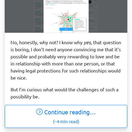
No, honestly, why not? I know why
yes
, that question
is boring, I don’t need anyone convincing me that it’s
possible and probably very rewarding to love and be
in relationship with more than one person, or that
having legal protections for such relationships would
be nice.
But I’m curious what would the challenges of such a
possibility be.
Continue reading…
(~4 min read)