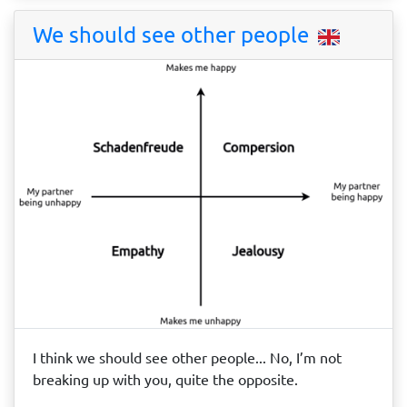
We should see other people
I think we should see other people... No, I’m not
breaking up with you, quite the opposite.