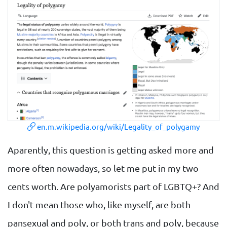
en.m.wikipedia.org/wiki/Legality_of_polygamy
Aparently, this question is getting asked more and
more often nowadays, so let me put in my two
cents worth. Are polyamorists part of LGBTQ+? And
I don't mean those who, like myself, are both
pansexual and poly, or both trans and poly, because