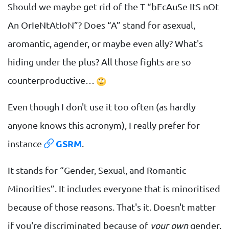
Should we maybe get rid of the T “bEcAuSe ItS nOt
An OrIeNtAtIoN”? Does “A” stand for asexual,
aromantic, agender, or maybe even ally? What's
hiding under the plus? All those fights are so
counterproductive…
Even though I don't use it too often (as hardly
anyone knows this acronym), I really prefer for
instance
GSRM
.
It stands for “Gender, Sexual, and Romantic
Minorities”. It includes everyone that is minoritised
because of those reasons. That's it. Doesn't matter
if you're discriminated because of
your own
gender,