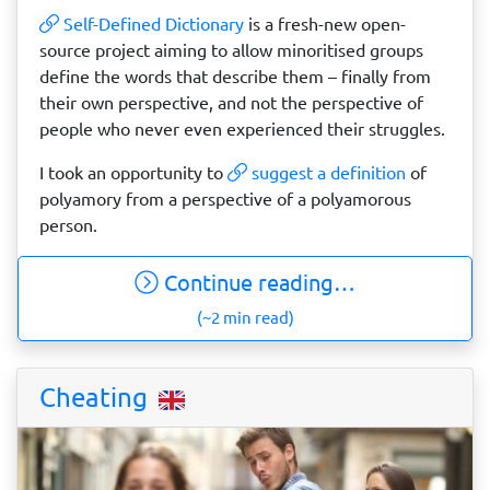
Self-Defined Dictionary
is a fresh-new open-
source project aiming to allow minoritised groups
define the words that describe them – finally from
their own perspective, and not the perspective of
people who never even experienced their struggles.
I took an opportunity to
suggest a definition
of
polyamory from a perspective of a polyamorous
person.
Continue reading…
(~2 min read)
Cheating