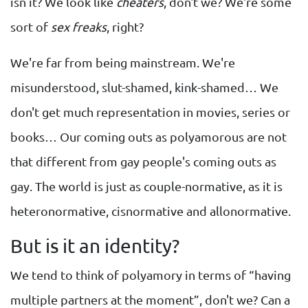
isn it? We look like
cheaters
, don't we? We're some
sort of
sex freaks
, right?
We're far from being mainstream. We're
misunderstood, slut-shamed, kink-shamed… We
don't get much representation in movies, series or
books… Our coming outs as polyamorous are not
that different from gay people's coming outs as
gay. The world is just as couple-normative, as it is
heteronormative, cisnormative and allonormative.
But is it an identity?
We tend to think of polyamory in terms of “having
multiple partners at the moment”, don't we? Can a