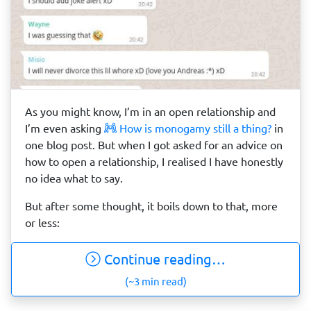
As you might know, I’m in an open relationship and
I’m even asking
How is monogamy still a thing?
in
one blog post. But when I got asked for an advice on
how to open a relationship, I realised I have honestly
no idea what to say.
But after some thought, it boils down to that, more
or less:
Continue reading…
(~3 min read)