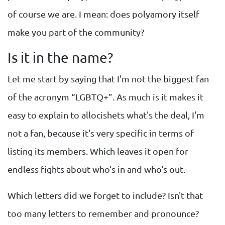
of course we are. I mean: does polyamory itself
make you part of the community?
Is it in the name?
Let me start by saying that I'm not the biggest fan
of the acronym “LGBTQ+”. As much is it makes it
easy to explain to allocishets what's the deal, I'm
not a fan, because it's very specific in terms of
listing its members. Which leaves it open for
endless fights about who's in and who's out.
Which letters did we forget to include? Isn't that
too many letters to remember and pronounce?