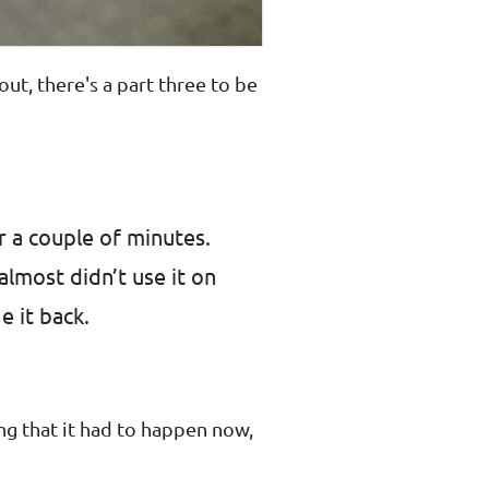
 out, there's a part three to be
r a couple of minutes.
almost didn’t use it on
e it back.
ng that it had to happen now,