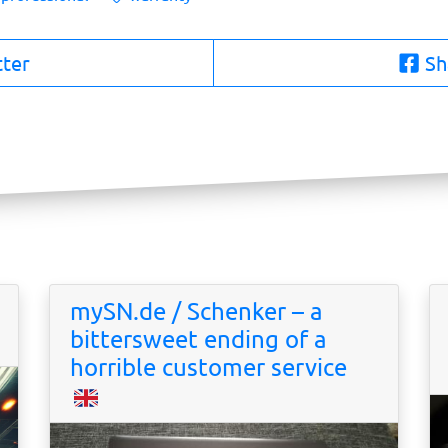
tter
Sh
mySN.de / Schenker – a
bittersweet ending of a
horrible customer service