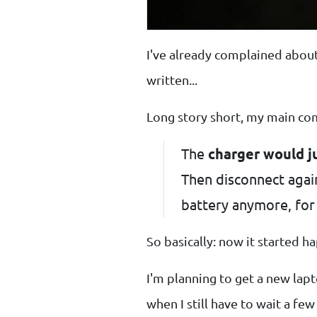
I've already complained abo
written...
Long story short, my main co
The
charger would j
Then disconnect again
battery anymore, for 
So basically: now it started 
I'm planning to get a new lapt
when I still have to wait a f