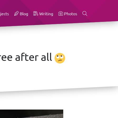
jects
Blog
Writing
Photos
ee after all