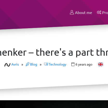
About me
Pro
enker – there's a part thr
Avris
»
Blog
»
Technology
6 years ago