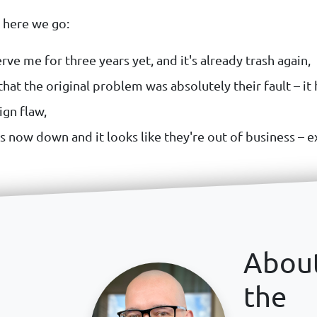
o here we go:
rve me for three years yet, and it's already trash again,
hat the original problem was absolutely their fault – it
ign flaw,
s now down and it looks like they're out of business – e
Abou
the