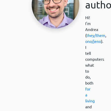
autho
Hi!
I'm
Andrea
(
they/them
,
ono/jeno
).
I
tell
computers
what
to
do,
both
for
a
living
and