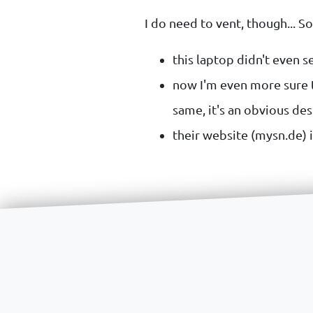
I do need to vent, though... S
this laptop didn't even se
now I'm even more sure t
same, it's an obvious des
their website (mysn.de) i