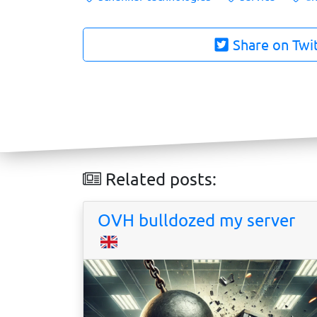
Share on Twi
Related posts:
OVH bulldozed my server