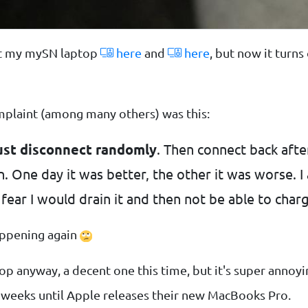
ut my mySN laptop
here
and
here
, but now it turns
mplaint (among many others) was this:
ust disconnect randomly
. Then connect back afte
. One day it was better, the other it was worse. I 
fear I would drain it and then not be able to charg
happening again
op anyway, a decent one this time, but it's super annoyi
ew weeks until Apple releases their new MacBooks Pro.