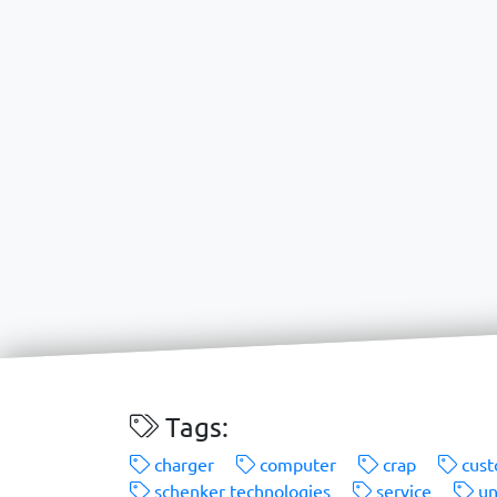
Tags:
charger
computer
crap
cust
schenker technologies
service
un