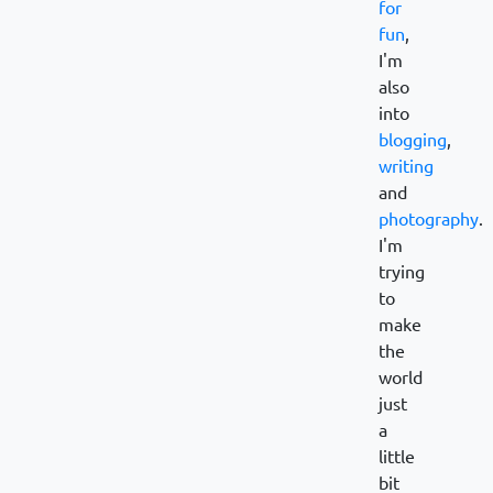
for
fun
,
I'm
also
into
blogging
,
writing
and
photography
.
I'm
trying
to
make
the
world
just
a
little
bit