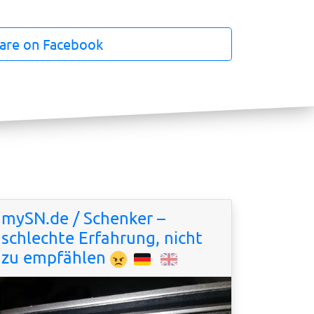
are on Facebook
mySN.de / Schenker –
schlechte Erfahrung, nicht
zu empfählen