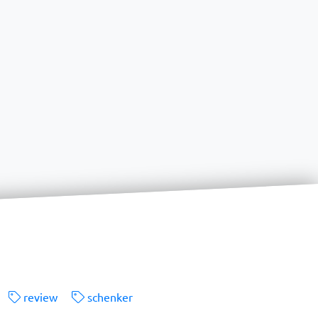
review
schenker