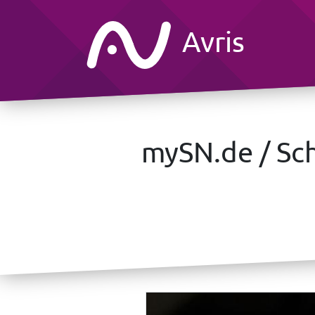
Avris
mySN.de / Sch