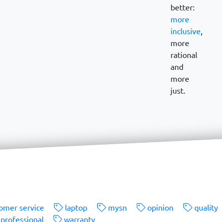
better:
more
inclusive
,
more
rational
and
more
just.
omer service
laptop
mysn
opinion
quality
professional
warranty