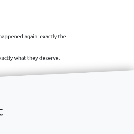
 happened again, exactly the
xactly what they deserve.
t