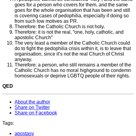
goes for a person who covers for them, and the same
goes for the whole organisation that has been and still
is covering cases of pedophilia, especially if doing so
from such low motives as PR.
Therefore: the Catholic Church is not holy.
Therefore: it is not the real, “one, holy, catholic, and
apostolic Church”
The very least a member of the Catholic Church could
do to fight the pedophilia crisis within it, is to leave that
organisation, since it’s not the real Church of Christ
anyway.
Therefore: a person, who still remains a member of the
Catholic Church has no moral highground to condemn
homosexuals or deprive LGBTQ people of their rights.
QED
About the author
Share on Twitter
Share on Facebook
Tags:
apostasy