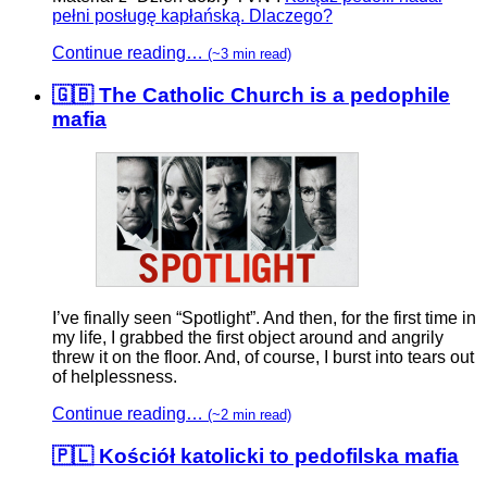
pełni posługę kapłańską. Dlaczego?
Continue reading…
(~3 min read)
🇬🇧 The Catholic Church is a pedophile
mafia
I’ve finally seen “Spotlight”. And then, for the first time in
my life, I grabbed the first object around and angrily
threw it on the floor. And, of course, I burst into tears out
of helplessness.
Continue reading…
(~2 min read)
🇵🇱 Kościół katolicki to pedofilska mafia