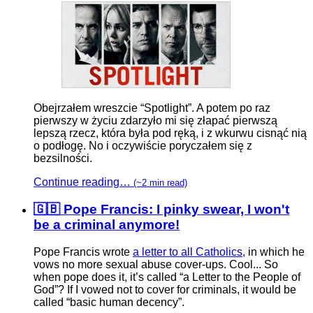
Obejrzałem wreszcie “Spotlight”. A potem po raz
pierwszy w życiu zdarzyło mi się złapać pierwszą
lepszą rzecz, która była pod ręką, i z wkurwu cisnąć nią
o podłogę. No i oczywiście poryczałem się z
bezsilności.
Continue reading…
(~2 min read)
🇬🇧 Pope Francis: I pinky swear, I won't
be a criminal anymore!
Pope Francis wrote
a letter to all Catholics
, in which he
vows no more sexual abuse cover-ups. Cool... So
when pope does it, it’s called “a Letter to the People of
God”? If I vowed not to cover for criminals, it would be
called “basic human decency”.