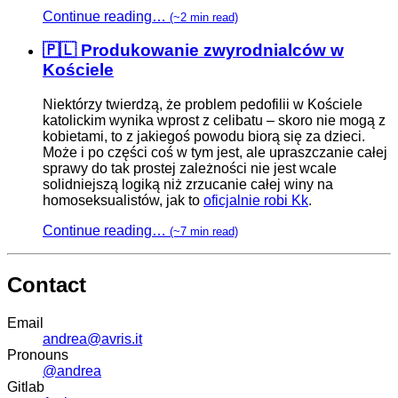
Continue reading…
(~2 min read)
🇵🇱 Produkowanie zwyrodnialców w
Kościele
Niektórzy twierdzą, że problem pedofilii w Kościele
katolickim wynika wprost z celibatu – skoro nie mogą z
kobietami, to z jakiegoś powodu biorą się za dzieci.
Może i po części coś w tym jest, ale upraszczanie całej
sprawy do tak prostej zależności nie jest wcale
solidniejszą logiką niż zrzucanie całej winy na
homoseksualistów, jak to
oficjalnie robi Kk
.
Continue reading…
(~7 min read)
Contact
Email
andrea@avris.it
Pronouns
@andrea
Gitlab