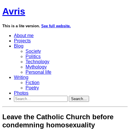
Avris
This is a lite version.
See full website.
About me
Projects
Blog
Society
Politics
Technology
Mythology
Personal life
Writing
Fiction
Poetry
Photos
Search…
Leave the Catholic Church before
condemning homosexuality