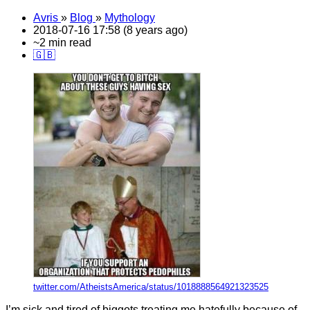
Avris
»
Blog
»
Mythology
2018-07-16 17:58 (8 years ago)
~2 min read
🇬🇧
twitter.com/AtheistsAmerica/status/1018888564921323525
I’m sick and tired of biggots treating me hatefully because of