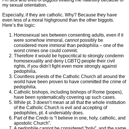
my sexual orientation.
Especially, if they are catholic. Why? Because they have
even less of a moral highground than the other biggots.
Here’s the logic:
Homosexual sex between consenting adults, even if it
were
somehow
immoral,
cannot
possibly be
considered more immoral than pedophilia – one of the
worst crimes one could commit.
Therefore it would be hypocritical to strongly condemn
homosexuality and deny LGBTQ people their civil
rights, if you didn’t fight even more strongly against
pedophilia.
Countless priests of the Catholic Church all around the
world have been proven to have committed the crime of
pedophilia.
Catholic bishops, including bishops of Rome (popes),
have been systematically covering up such cases.
While pt. 3 doesn’t mean at all that the whole institution
of the Catholic Church is evil and accepting of
pedophiles, pt. 4 undeniably does.
Part of the
Credo
is “I believe in one, holy, catholic, and
apostolic Church”.
A pedophile cannot be considered “holy”, and the same