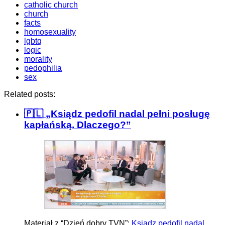
catholic church
church
facts
homosexuality
lgbtq
logic
morality
pedophilia
sex
Related posts:
🇵🇱 „Ksiądz pedofil nadal pełni posługę
kapłańską. Dlaczego?”
Materiał z “Dzień dobry TVN”:
Ksiądz pedofil nadal