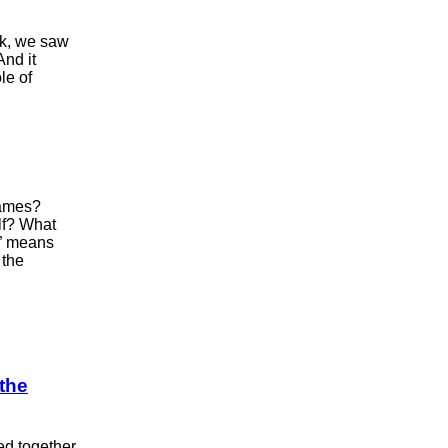
ok, we saw
And it
le of
names?
lf? What
r” means
 the
 the
ed together