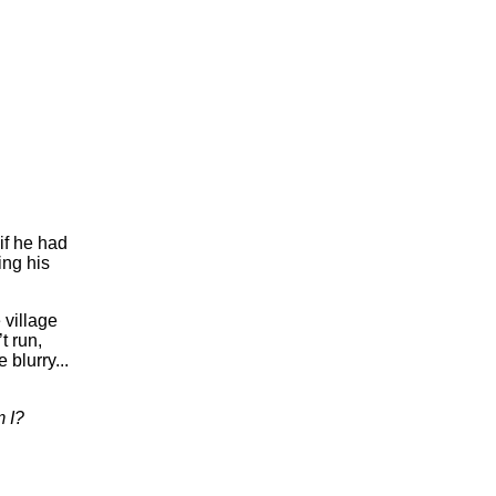
if he had
ing his
 village
t run,
blurry...
 I?