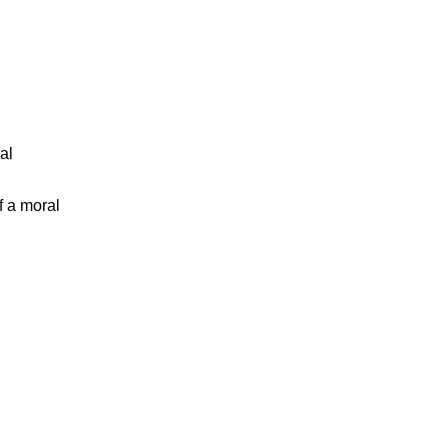
al
f a moral