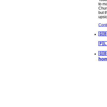
to ma
Churc
but t
upsi
Cont
🇬
🇵🇱
🇬
hom