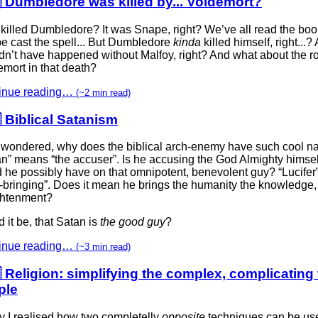
 Dumbledore was killed by... Voldemort?
killed Dumbledore? It was Snape, right? We’ve all read the bo
e cast the spell... But Dumbledore
kinda
killed himself, right...? 
n’t have happened without Malfoy, right? And what about the ro
mort in that death?
inue reading…
(~2 min read)
 Biblical Satanism
 wondered, why does the biblical arch-enemy have such cool 
an” means “the accuser”. Is he accusing the God Almighty himse
d he possibly have on that omnipotent, benevolent guy? “Lucife
t-bringing”. Does it mean he brings the humanity the knowledge,
ghtenment?
 it be, that Satan is
the good guy
?
inue reading…
(~3 min read)
 Religion: simplifying the complex, complicating
ple
y I realised how two completelly
opposite
techniques can be us