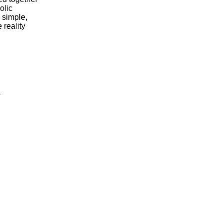
olic
 simple,
 reality
i