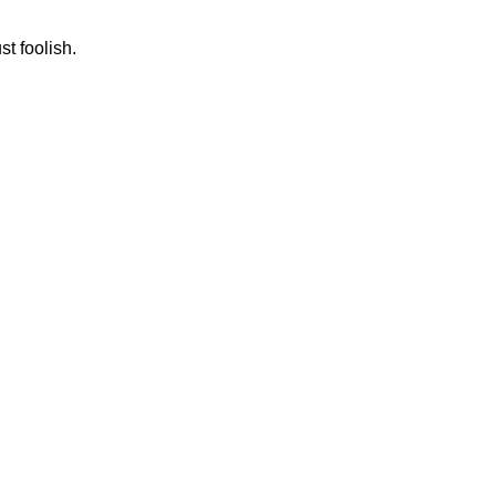
st foolish.