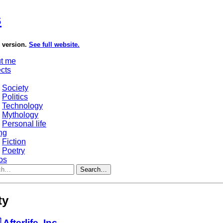
s
e version.
See full website.
t me
ects
Society
Politics
Technology
Mythology
Personal life
ng
Fiction
Poetry
os
Search…
ty
 Afterlife, Inc.