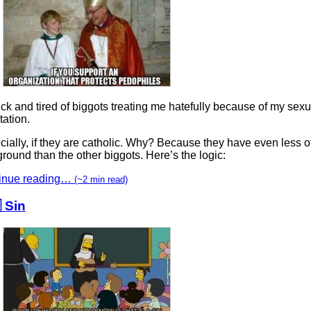
ick and tired of biggots treating me hatefully because of my sexu
tation.
ially, if they are catholic. Why? Because they have even less o
round than the other biggots. Here’s the logic:
inue reading…
(~2 min read)
 Sin