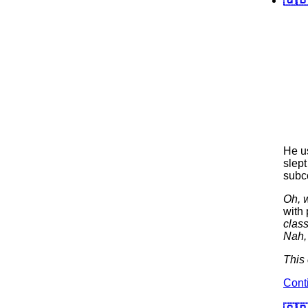
He us
slept
subc
Oh, w
with 
clas
Nah,
This 
Cont