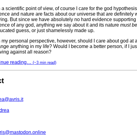
a scientific point of view, of course I care for the god hypothesis.
ence and nature are facts about our universe that are definitely 
ing. But since we have absolutely no hard evidence supporting
ence of any god, anything we say about it and its nature
must b
ucated guess, or just shamelessly made up.
 my personal perspective, however, should I care about god at 
ange anything in my life? Would I become a better person, if I jus
ving against all reason?
inue reading…
(~3 min read)
ct
ea@avris.it
drea
is@mastodon.online