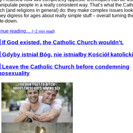
nipulate people in a really consistent way. That’s what the Cath
h (and religions in general) do: they make complex issues look
hey digress for ages about really simple stuff – overall turning the
de-down.
inue reading…
(~2 min read)
 If God existed, the Catholic Church wouldn't.
 Gdyby istniał Bóg, nie istniałby Kościół katolick
 Leave the Catholic Church before condemning
osexuality