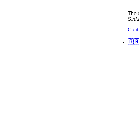
The c
Sinfu
Cont
🇬🇧