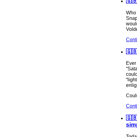
🇬
Who 
Snap
would
Volde
Cont
🇬
Ever
“Sat
coul
“ligh
enli
Could
Cont
🇬
sim
Toda