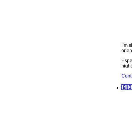
I’m s
orien
Espec
highg
Cont
🇬