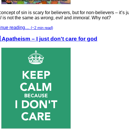
oncept of sin is scary for believers, but for non-believers – it’s ju
l
is not the same as
wrong
,
evil
and
immoral
. Why not?
inue reading…
(~2 min read)
 Apatheism – I just don't care for god