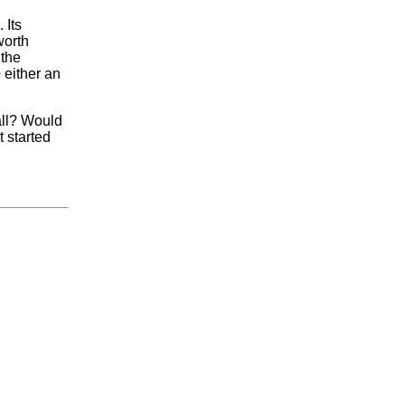
 Its
worth
 the
e
either an
all? Would
t started