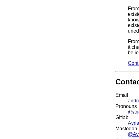
From 
exist
know
exist
uned
From
it ch
belie
Cont
Conta
Email
andr
Pronouns
@an
Gitlab
Avris
Mastodon
@Avr