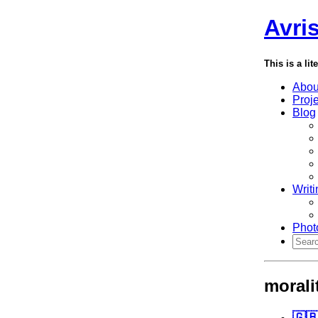
Avri
This is a lit
Abou
Proj
Blog
Writi
Phot
morali
🇬🇧