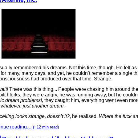
ually remembered his dreams. Not this time, though. He felt as 
 for many, many days, and yet, he couldn’t remember a single th
onsciousness had produced over that time. Strange.
ait!
There was this thing... People were chasing him around the
pitchforks, they were angry, he was running away, but he couldn’
sic dream problems!
, they caught him, everything went even more 
 whatever, just another dream
.
ceiling looks strange, doesn’t it?
, he realised.
Where the fuck am
inue reading…
(~12 min read)