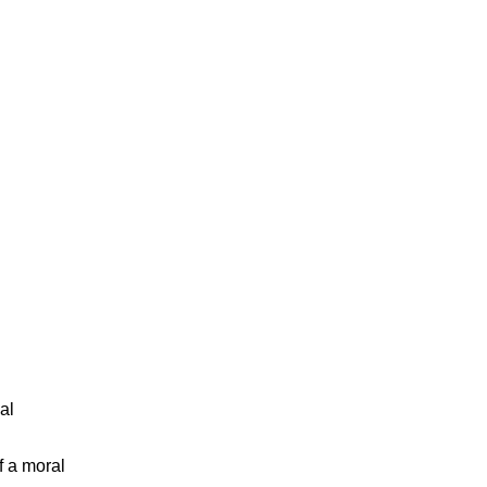
al
f a moral