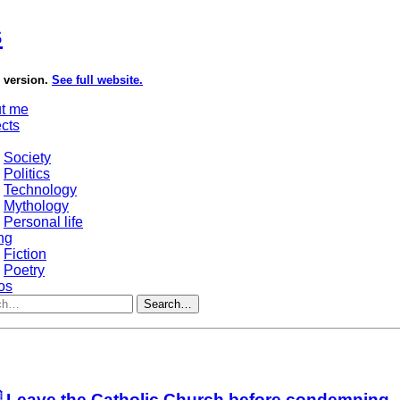
s
e version.
See full website.
t me
ects
Society
Politics
Technology
Mythology
Personal life
ng
Fiction
Poetry
os
Search…
 Leave the Catholic Church before condemning