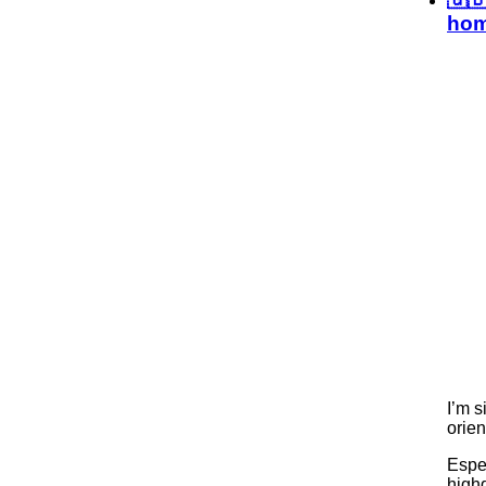
hom
I’m s
orien
Espec
highg