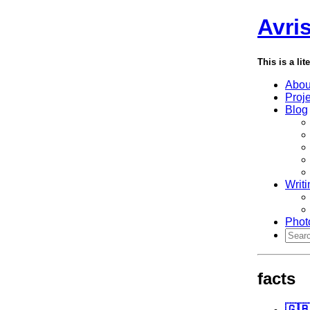
Avri
This is a lit
Abou
Proj
Blog
Writi
Phot
facts
🇬