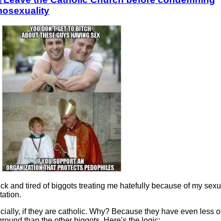
osexuality
ick and tired of biggots treating me hatefully because of my sexu
tation.
ially, if they are catholic. Why? Because they have even less o
round than the other biggots. Here’s the logic: