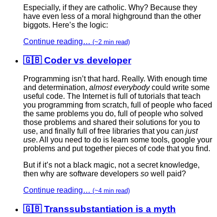
Especially, if they are catholic. Why? Because they
have even less of a moral highground than the other
biggots. Here’s the logic:
Continue reading…
(~2 min read)
🇬🇧 Coder vs developer
Programming isn’t that hard. Really. With enough time
and determination,
almost everybody
could write some
useful code. The Internet is full of tutorials that teach
you programming from scratch, full of people who faced
the same problems you do, full of people who solved
those problems and shared their solutions for you to
use, and finally full of free libraries that you can
just
use
. All you need to do is learn some tools, google your
problems and put together pieces of code that you find.
But if it’s not a black magic, not a secret knowledge,
then why are software developers
so
well paid?
Continue reading…
(~4 min read)
🇬🇧 Transsubstantiation is a myth