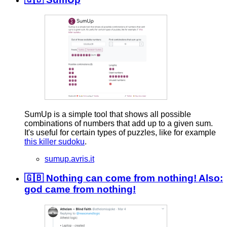
SumUp is a simple tool that shows all possible
combinations of numbers that add up to a given sum.
It's useful for certain types of puzzles, like for example
this killer sudoku
.
sumup.avris.it
🇬🇧 Nothing can come from nothing! Also:
god came from nothing!