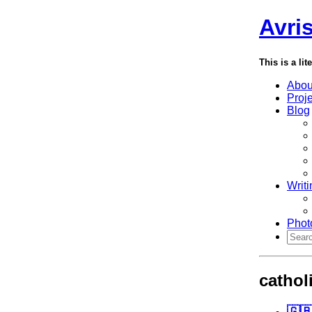
Avri
This is a lit
Abou
Proj
Blog
Writi
Phot
cathol
🇬