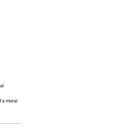
al
f a moral