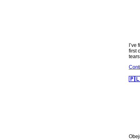
I’ve 
first
tears
Cont
🇵🇱
Obej