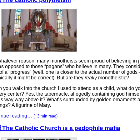
whatever reason, many monotheists seem proud of believing in j
as opposed to those “pagans” who believe in many. They consid
of a “progress” (well, one is closer to the actual number of gods 
ically it might be correct). But are they
really
monotheistic?
you walk into the church I used to attend as a child, what do y
ery center? Yes, the tabernacle, allegedly containing god himsel
’s way way above it? What’s surrounded by golden ornaments a
ings? A figurine of Mary.
inue reading…
(~3 min read)
 The Catholic Church is a pedophile mafia