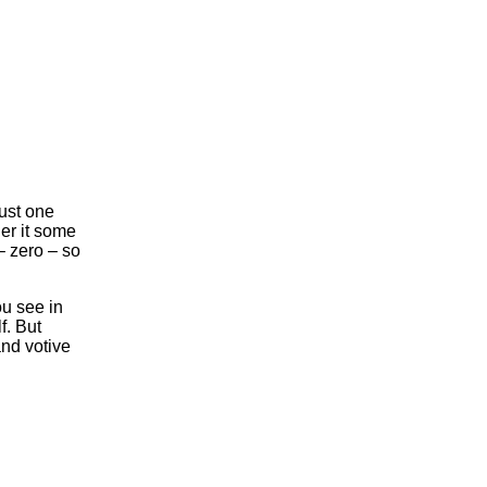
ust one
er it some
– zero – so
ou see in
f. But
nd votive