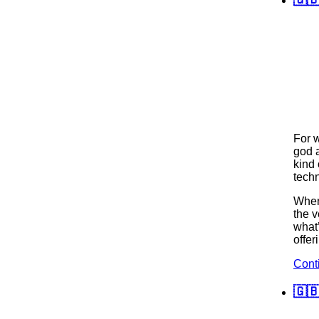
For 
god 
kind 
techn
When 
the v
what
offer
Cont
🇬