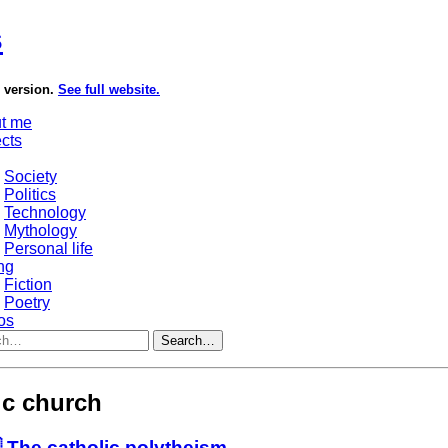
s
e version.
See full website.
t me
ects
Society
Politics
Technology
Mythology
Personal life
ng
Fiction
Poetry
os
Search…
ic church
 The catholic polytheism