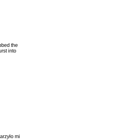
abbed the
urst into
arzyło mi