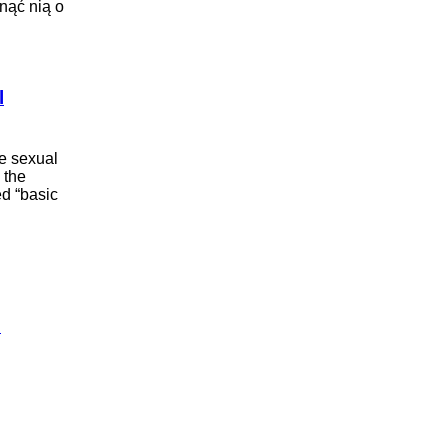
snąć nią o
l
e sexual
 the
ed “basic
i