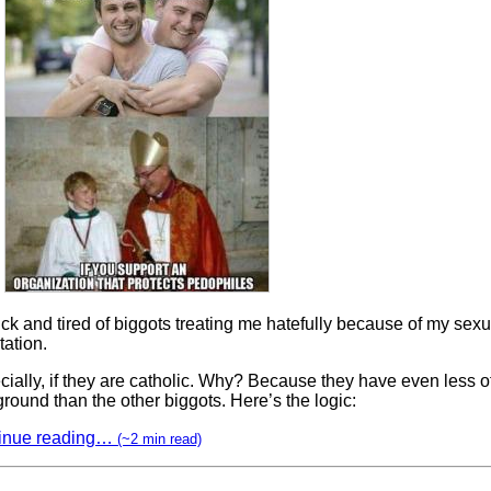
ick and tired of biggots treating me hatefully because of my sexu
tation.
ially, if they are catholic. Why? Because they have even less o
round than the other biggots. Here’s the logic:
inue reading…
(~2 min read)