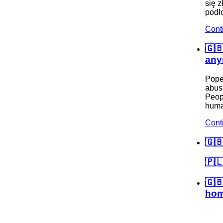
się z
podło
Cont
🇬🇧
any
Pope
abuse
Peopl
huma
Cont
🇬
🇵🇱
🇬
hom