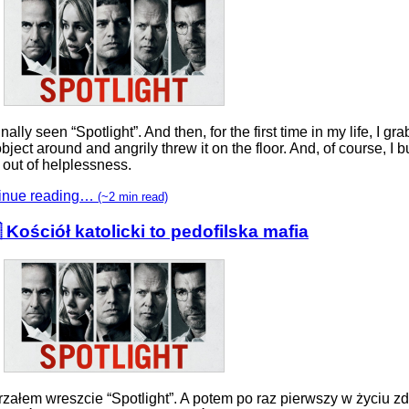
finally seen “Spotlight”. And then, for the first time in my life, I gr
 object around and angrily threw it on the floor. And, of course, I b
 out of helplessness.
inue reading…
(~2 min read)
 Kościół katolicki to pedofilska mafia
rzałem wreszcie “Spotlight”. A potem po raz pierwszy w życiu zd