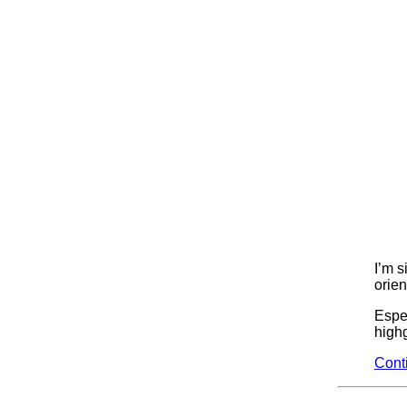
I’m s
orien
Espec
highg
Cont