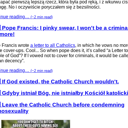
łapać pierwszą lepszą rzecz, która była pod ręką, i z wkurwu ci
gę. No i oczywiście poryczałem się z bezsilności.
inue reading…
(~2 min read)
 Pope Francis: I pinky swear, I won't be a crimina
more!
 Francis wrote
a letter to all Catholics
, in which he vows no mor
 cover-ups. Cool... So when pope does it, it’s called “a Letter to
e of God”? If I vowed not to cover for criminals, it would be call
n decency”.
inue reading…
(~2 min read)
 If God existed, the Catholic Church wouldn't.
 Gdyby istniał Bóg, nie istniałby Kościół katolick
 Leave the Catholic Church before condemning
osexuality