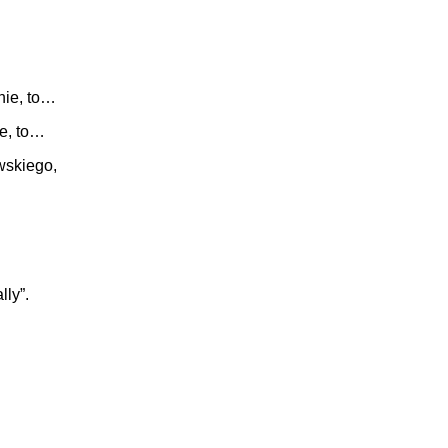
nie, to…
ie, to…
wskiego,
lly”.