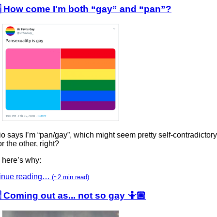
 How come I'm both “gay” and “pan”?
o says I’m “pan/gay”, which might seem pretty self-contradictory, 
r the other, right?
 here’s why:
inue reading…
(~2 min read)
 Coming out as... not so gay 🤷🏼