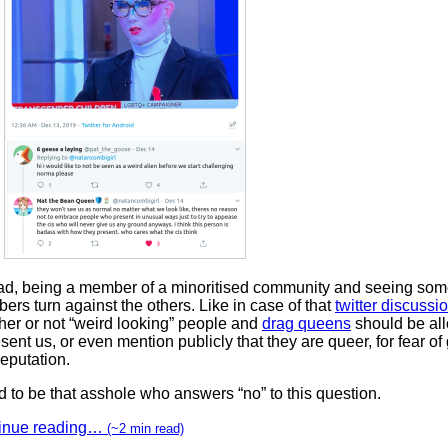
sad, being a member of a minoritised community and seeing some
rs turn against the others. Like in case of that
twitter discussi
her or not “weird looking” people and
drag queens
should be al
sent us, or even mention publicly that they are queer, for fear of
eputation.
d to be that asshole who answers “no” to this question.
inue reading…
(~2 min read)