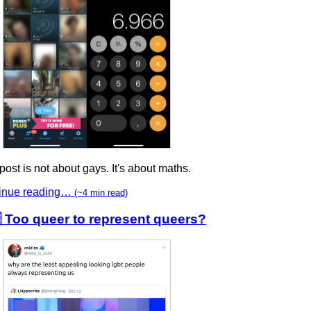
post is not about gays. It's about maths.
inue reading…
(~4 min read)
 Too queer to represent queers?