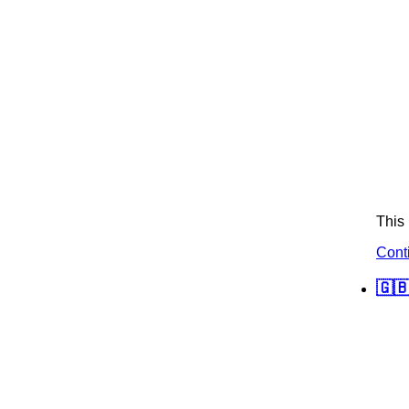
This 
Cont
🇬