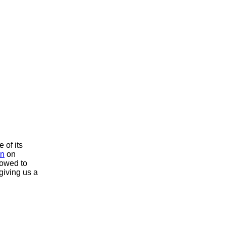
 of its
on
on
lowed to
 giving us a