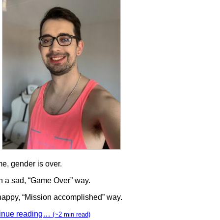
e, gender is over.
in a sad, “Game Over” way.
 happy, “Mission accomplished” way.
inue reading…
(~2 min read)