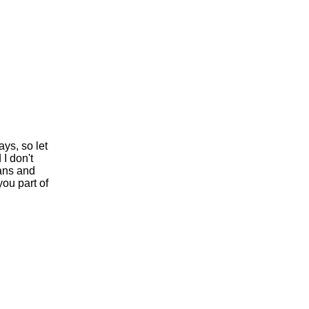
ys, so let
I don't
rans and
ou part of