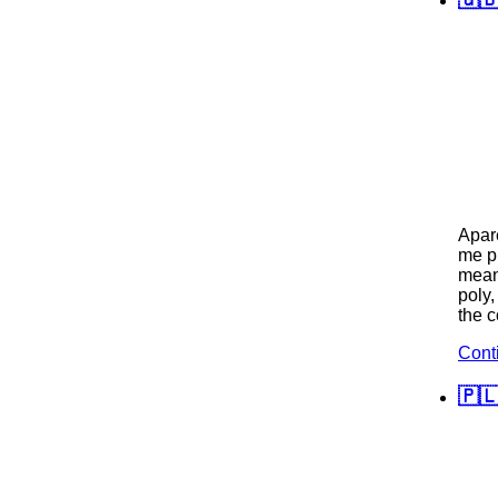
Apare
me pu
mean 
poly,
the 
Cont
🇵