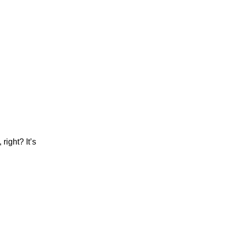
right? It’s