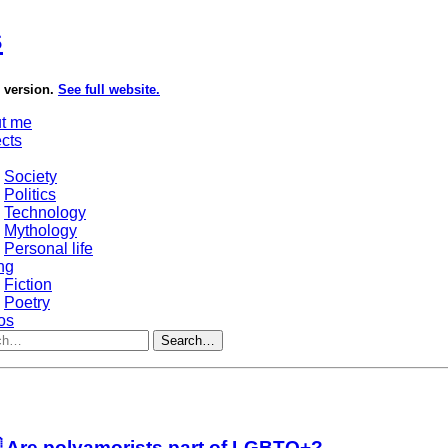
s
e version.
See full website.
t me
ects
Society
Politics
Technology
Mythology
Personal life
ng
Fiction
Poetry
os
Search…
 Are polyamorists part of LGBTQ+?