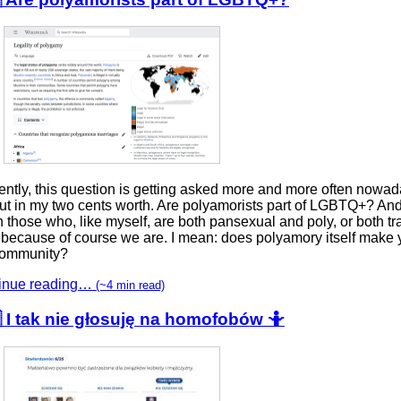
ntly, this question is getting asked more and more often nowada
t in my two cents worth. Are polyamorists part of LGBTQ+? And 
those who, like myself, are both pansexual and poly, or both t
 because of course we are. I mean: does polyamory itself make y
community?
inue reading…
(~4 min read)
 I tak nie głosuję na homofobów 🤷