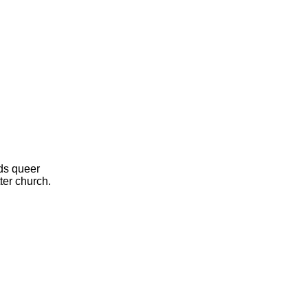
ds queer
ter church.