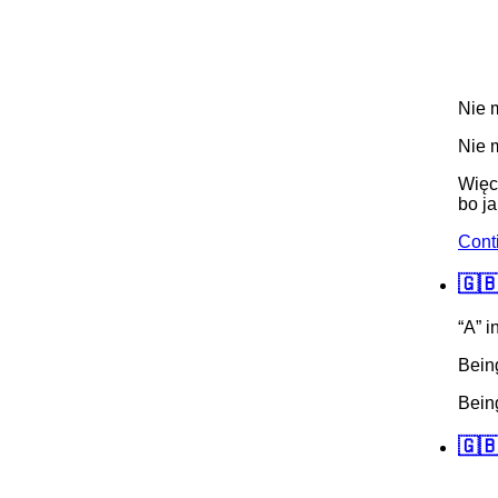
Nie m
Nie m
Więc
bo ja
Cont
🇬🇧
“A” i
Being
Being
🇬