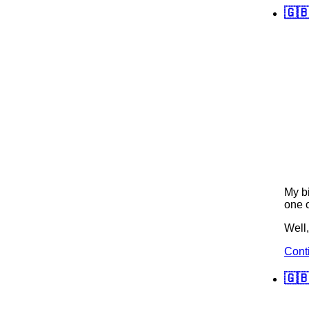
🇬
My bi
one o
Well,
Cont
🇬