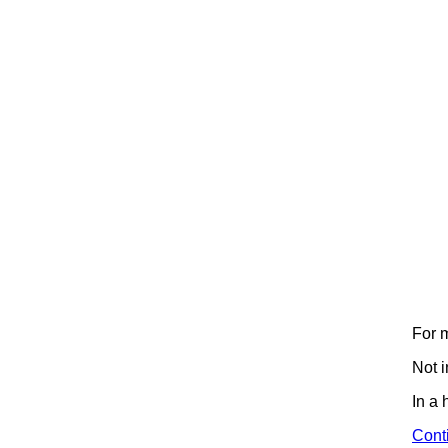
For m
Not 
In a
Cont