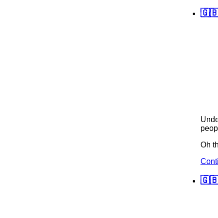
🇬
Und
peopl
Oh th
Cont
🇬