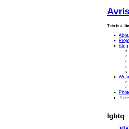
Avri
This is a lit
Abou
Proj
Blog
Writi
Phot
lgbtq
🇬