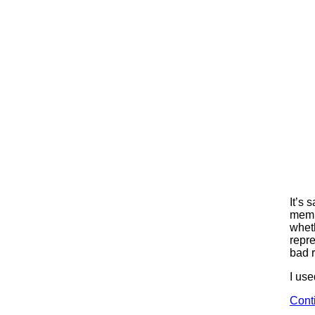
It’s 
membe
whet
repre
bad r
I use
Cont