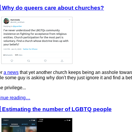
 Why do queers care about churches?
er
a news
that yet another church keeps being an asshole towar
e some guy is asking why don't they just ignore it and find a bet
e privilege...
inue reading…
 Estimating the number of LGBTQ people