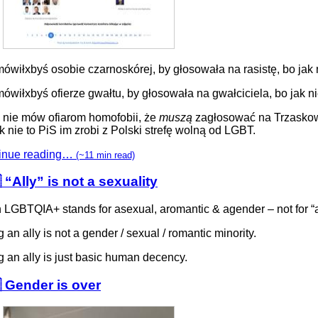
ówiłxbyś osobie czarnoskórej, by głosowała na rasistę, bo jak 
ówiłxbyś ofierze gwałtu, by głosowała na gwałciciela, bo jak n
 nie mów ofiarom homofobii, że
muszą
zagłosować na Trzasko
k nie to PiS im zrobi z Polski strefę wolną od LGBT.
inue reading…
(~11 min read)
 “Ally” is not a sexuality
n LGBTQIA+ stands for asexual, aromantic & agender – not for “a
 an ally is not a gender / sexual / romantic minority.
 an ally is just basic human decency.
 Gender is over