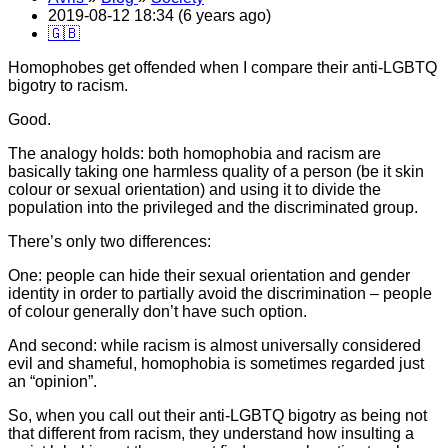
2019-08-12 18:34 (6 years ago)
🇬🇧
Homophobes get offended when I compare their anti-LGBTQ
bigotry to racism.
Good.
The analogy holds: both homophobia and racism are
basically taking one harmless quality of a person (be it skin
colour or sexual orientation) and using it to divide the
population into the privileged and the discriminated group.
There’s only two differences:
One: people can hide their sexual orientation and gender
identity in order to partially avoid the discrimination – people
of colour generally don’t have such option.
And second: while racism is almost universally considered
evil and shameful, homophobia is sometimes regarded just
an “opinion”.
So, when you call out their anti-LGBTQ bigotry as being not
that different from racism, they understand how insulting a