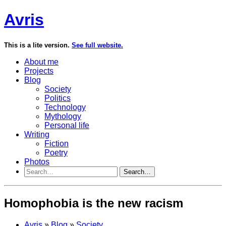
Avris
This is a lite version.
See full website.
About me
Projects
Blog
Society
Politics
Technology
Mythology
Personal life
Writing
Fiction
Poetry
Photos
Search…
Homophobia is the new racism
Avris
»
Blog
»
Society