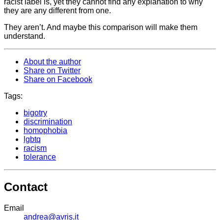
racist label is, yet they cannot find any explanation to why
they are any different from one.
They aren’t. And maybe this comparison will make them
understand.
About the author
Share on Twitter
Share on Facebook
Tags:
bigotry
discrimination
homophobia
lgbtq
racism
tolerance
Contact
Email
andrea@avris.it