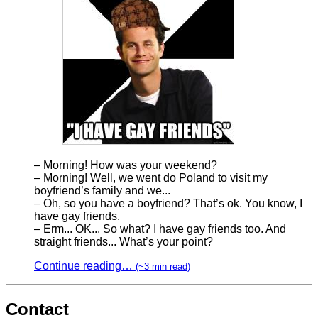
– Morning! How was your weekend?
– Morning! Well, we went do Poland to visit my
boyfriend’s family and we...
– Oh, so you have a boyfriend? That’s ok. You know, I
have gay friends.
– Erm... OK... So what? I have gay friends too. And
straight friends... What’s your point?
Continue reading…
(~3 min read)
Contact