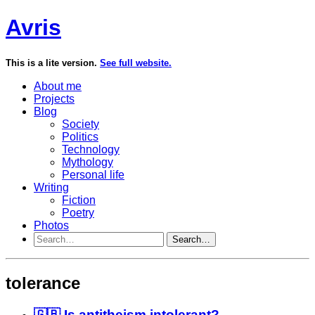
Avris
This is a lite version.
See full website.
About me
Projects
Blog
Society
Politics
Technology
Mythology
Personal life
Writing
Fiction
Poetry
Photos
Search…
tolerance
🇬🇧 Is antitheism intolerant?