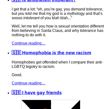
I get that a lot: “oh, you’re gay, you demand
tolerance
,
but you told me that my god is a mythology and that’s
soooo
intolerant
of you blah blah...”
Well, let me tell you how is sexual orientation different
from believing in Santa Claus, and why tolerance has
nothing to do with it.
Continue reading…
🇬🇧 Homophobia is the new racism
Homophobes get offended when I compare their anti-
LGBTQ bigotry to racism.
Good.
Continue reading…
🇬🇧 I have gay friends