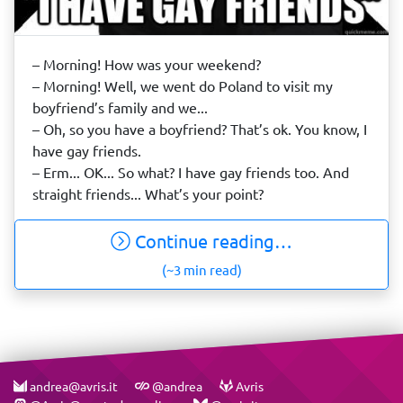
– Morning! How was your weekend?
– Morning! Well, we went do Poland to visit my
boyfriend’s family and we...
– Oh, so you have a boyfriend? That’s ok. You know, I
have gay friends.
– Erm... OK... So what? I have gay friends too. And
straight friends... What’s your point?
Continue reading…
(~3 min read)
andrea@avris.it
@andrea
Avris