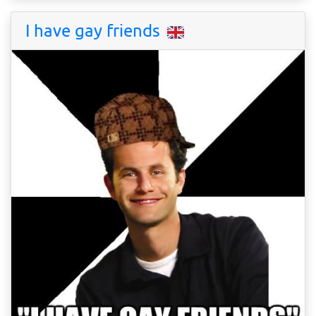
I have gay friends