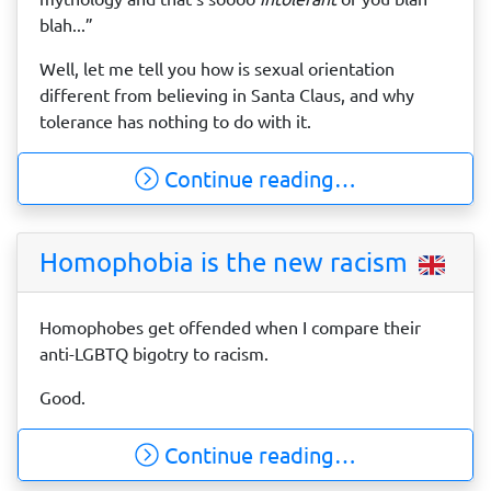
blah...”
Well, let me tell you how is sexual orientation
different from believing in Santa Claus, and why
tolerance has nothing to do with it.
Continue reading…
Homophobia is the new racism
Homophobes get offended when I compare their
anti-LGBTQ bigotry to racism.
Good.
Continue reading…