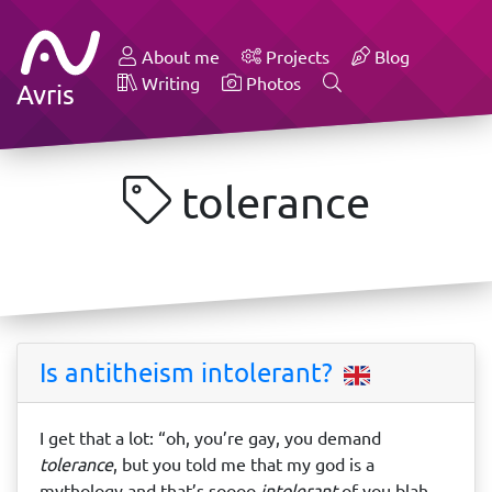
About me
Projects
Blog
Writing
Photos
Avris
tolerance
Is antitheism intolerant?
I get that a lot: “oh, you’re gay, you demand
tolerance
, but you told me that my god is a
mythology and that’s soooo
intolerant
of you blah