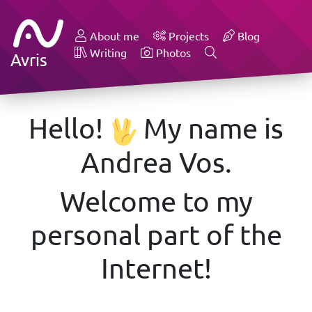
About me
Projects
Blog
Writing
Photos
Avris
Hello!
My name is
Andrea Vos.
Welcome to my
personal part of the
Internet!