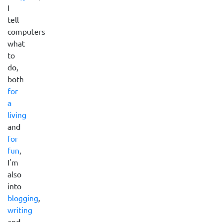
I
tell
computers
what
to
do,
both
for
a
living
and
for
fun
,
I'm
also
into
blogging
,
writing
and