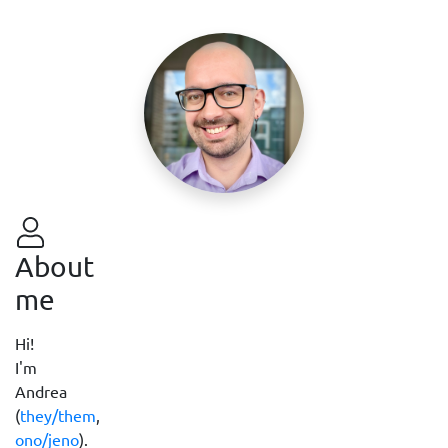
About
me
Hi!
I'm
Andrea
(
they/them
,
ono/jeno
).