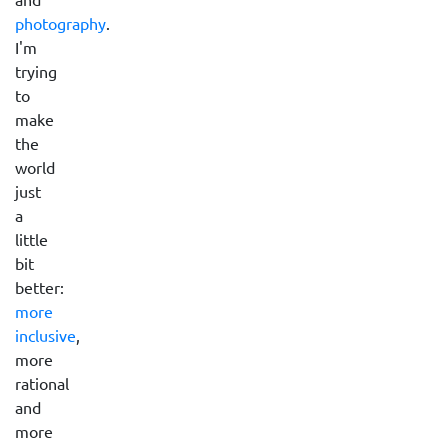
photography
.
I'm
trying
to
make
the
world
just
a
little
bit
better:
more
inclusive
,
more
rational
and
more