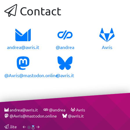
Contact
andrea@avris.it
@andrea
Avris
@Avris@mastodon.online
@avris.it
andrea@avris.it
@andrea
Avris
@Avris@mastodon.online
@avris.it
.lite
←
→