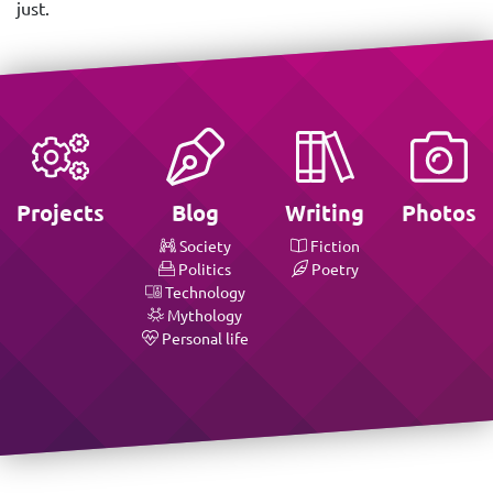
just.
Projects
Blog
Writing
Photos
Society
Fiction
Politics
Poetry
Technology
Mythology
Personal life