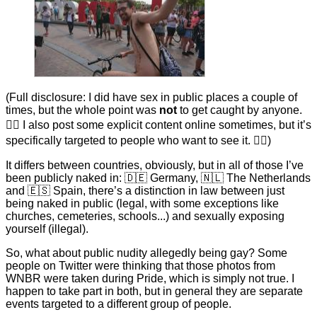
(Full disclosure: I did have sex in public places a couple of
times, but the whole point was
not
to get caught by anyone.
🤷‍♂ I also post some explicit content online sometimes, but it’s
specifically targeted to people who want to see it. 🤷‍♂)
It differs between countries, obviously, but in all of those I’ve
been publicly naked in: 🇩🇪 Germany, 🇳🇱 The Netherlands
and 🇪🇸 Spain, there’s a distinction in law between just
being naked in public (legal, with some exceptions like
churches, cemeteries, schools...) and sexually exposing
yourself (illegal).
So, what about public nudity allegedly being gay? Some
people on Twitter were thinking that those photos from
WNBR were taken during Pride, which is simply not true. I
happen to take part in both, but in general they are separate
events targeted to a different group of people.