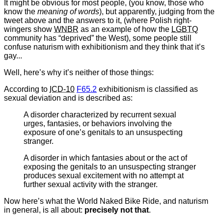
It might be obvious for most people, (you know, those who
know the
meaning of words
), but apparently, judging from the
tweet above and the answers to it, (where Polish right-
wingers show
WNBR
as an example of how the
LGBTQ
community has “deprived” the West), some people still
confuse naturism with exhibitionism and they think that it’s
gay...
Well, here’s why it’s neither of those things:
According to
ICD-10
F65.2
exhibitionism is classified as
sexual deviation and is described as:
A disorder characterized by recurrent sexual
urges, fantasies, or behaviors involving the
exposure of one’s genitals to an unsuspecting
stranger.
A disorder in which fantasies about or the act of
exposing the genitals to an unsuspecting stranger
produces sexual excitement with no attempt at
further sexual activity with the stranger.
Now here’s what the World Naked Bike Ride, and naturism
in general, is all about:
precisely not that
.