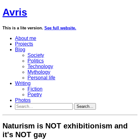
Avris
This is a lite version.
See full website.
About me
Projects
Blog
Society
Politics
Technology
Mythology
Personal life
Writing
Fiction
Poetry
Photos
Search…
Naturism is NOT exhibitionism and
it's NOT gay