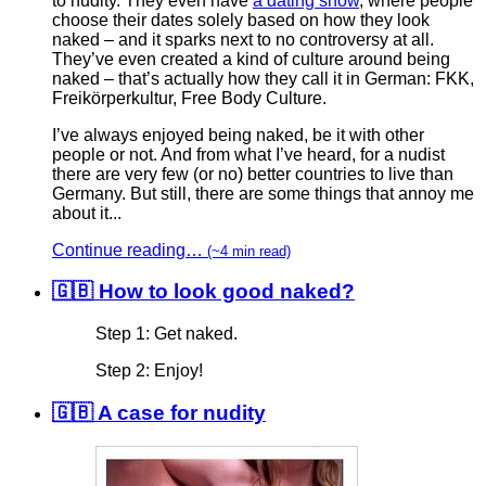
to nudity. They even have
a dating show
, where people
choose their dates solely based on how they look
naked – and it sparks next to no controversy at all.
They’ve even created a kind of culture around being
naked – that’s actually how they call it in German: FKK,
Freikörperkultur, Free Body Culture.
I’ve always enjoyed being naked, be it with other
people or not. And from what I’ve heard, for a nudist
there are very few (or no) better countries to live than
Germany. But still, there are some things that annoy me
about it...
Continue reading…
(~4 min read)
🇬🇧 How to look good naked?
Step 1: Get naked.
Step 2: Enjoy!
🇬🇧 A case for nudity