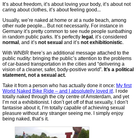
It’s about freedom, it’s about loving your body, it’s about not
caring about clothes, it’s about feeling good...
Usually, we’re naked at home or at a nude beach, among
other nude people... But not necessarily. For instance in
Germany it’s pretty common to see nude people sunbathing
in random public parks. It’s perfectly
legal
, it’s considered
normal
, and it’s
not sexual
and it’s
not exhibitionistic
.
With WNBR there’s an additional message attached to the
public nudity: bringing the public’s attention to the problems
of car-based transportation in the cities and “delivering a
vision of a cleaner, safer, body-positive world”.
It’s a political
statement, not a sexual act.
Take it from a person who has actually done it once:
My first
World Naked Bike Ride – and I absolutelly loved it!
. I rode
totally naked through the city centre of Amsterdam, and yet
I’m not a exhibitionist. I don’t get off of that sexually, I don’t
fantasise about it, I’m totally capable of achieving sexual
pleasure without any stranger seeing me. I simply enjoy
being naked, that’s it.