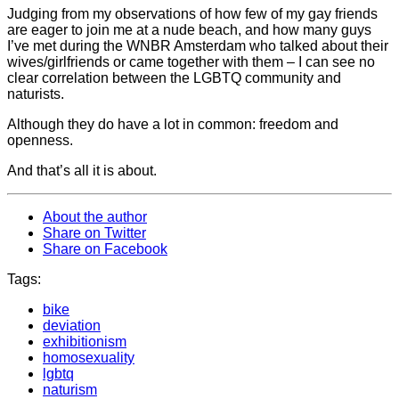
Judging from my observations of how few of my gay friends
are eager to join me at a nude beach, and how many guys
I’ve met during the WNBR Amsterdam who talked about their
wives/girlfriends or came together with them – I can see no
clear correlation between the LGBTQ community and
naturists.
Although they do have a lot in common: freedom and
openness.
And that’s all it is about.
About the author
Share on Twitter
Share on Facebook
Tags:
bike
deviation
exhibitionism
homosexuality
lgbtq
naturism