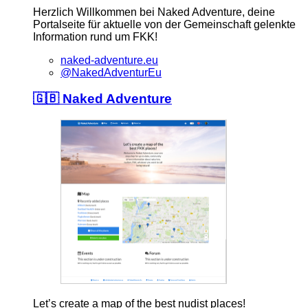
Herzlich Willkommen bei Naked Adventure, deine
Portalseite für aktuelle von der Gemeinschaft gelenkte
Information rund um FKK!
naked-adventure.eu
@NakedAdventurEu
🇬🇧 Naked Adventure
Let’s create a map of the best nudist places!