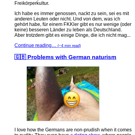
Freikörperkultur.
Ich habe es immer genossen, nackt zu sein, sei es mit
anderen Leuten oder nicht. Und von dem, was ich
gehört habe, für einem FKKler gibt es nur wenige (oder
keine) besseren Länder zu leben als Deutschland.
Aber trotzdem gibt es einige Dinge, die ich nicht mag...
Continue reading…
(~4 min read)
🇬🇧 Problems with German naturism
I love how the Germans are non-prudish when it comes