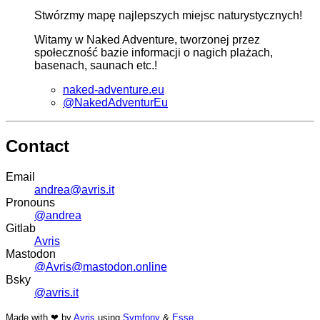
Stwórzmy mapę najlepszych miejsc naturystycznych!
Witamy w Naked Adventure, tworzonej przez
społeczność bazie informacji o nagich plażach,
basenach, saunach etc.!
naked-adventure.eu
@NakedAdventurEu
Contact
Email
andrea@avris.it
Pronouns
@andrea
Gitlab
Avris
Mastodon
@Avris@mastodon.online
Bsky
@avris.it
Made with ❤ by
Avris
using
Symfony
&
Esse
.