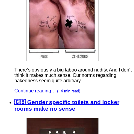
There’s obviously a big taboo around nudity. And I don’t
think it makes much sense. Our norms regarding
nakedness seem quite arbitrary...
Continue reading…
(~4 min read)
🇬🇧 Gender specific toilets and locker
rooms make no sense