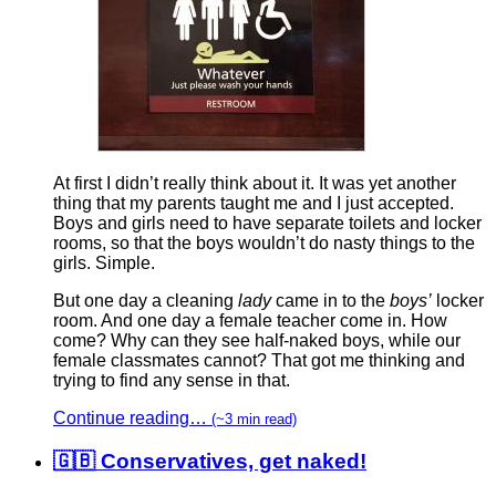
At first I didn’t really think about it. It was yet another
thing that my parents taught me and I just accepted.
Boys and girls need to have separate toilets and locker
rooms, so that the boys wouldn’t do nasty things to the
girls. Simple.
But one day a cleaning
lady
came in to the
boys’
locker
room. And one day a female teacher come in. How
come? Why can they see half-naked boys, while our
female classmates cannot? That got me thinking and
trying to find any sense in that.
Continue reading…
(~3 min read)
🇬🇧 Conservatives, get naked!