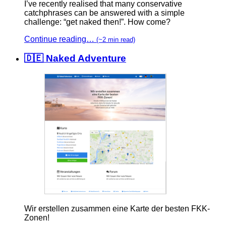
I’ve recently realised that many conservative
catchphrases can be answered with a simple
challenge: “get naked then!”. How come?
Continue reading…
(~2 min read)
🇩🇪 Naked Adventure
Wir erstellen zusammen eine Karte der besten FKK-
Zonen!