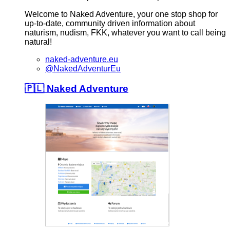
Welcome to Naked Adventure, your one stop shop for
up-to-date, community driven information about
naturism, nudism, FKK, whatever you want to call being
natural!
naked-adventure.eu
@NakedAdventurEu
🇵🇱 Naked Adventure