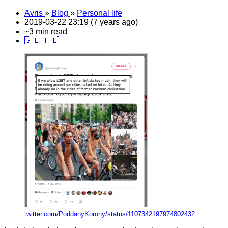
Avris
»
Blog
»
Personal life
2019-03-22 23:19 (7 years ago)
~3 min read
🇬🇧
🇵🇱
twitter.com/PoddanyKorony/status/1107342197974802432