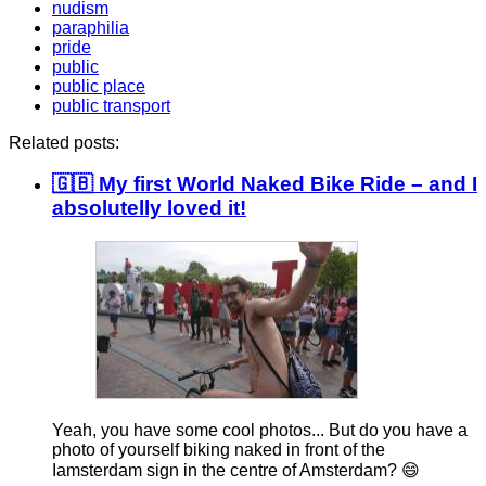
nudism
paraphilia
pride
public
public place
public transport
Related posts:
🇬🇧 My first World Naked Bike Ride – and I
absolutelly loved it!
Yeah, you have some cool photos... But do you have a
photo of yourself biking naked in front of the
Iamsterdam sign in the centre of Amsterdam? 😄