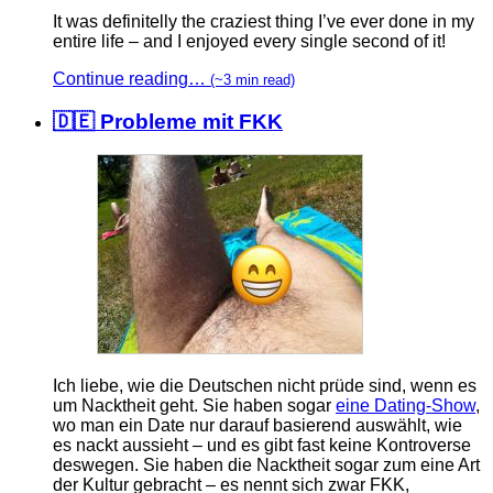
It was definitelly the craziest thing I’ve ever done in my
entire life – and I enjoyed every single second of it!
Continue reading…
(~3 min read)
🇩🇪 Probleme mit FKK
Ich liebe, wie die Deutschen nicht prüde sind, wenn es
um Nacktheit geht. Sie haben sogar
eine Dating-Show
,
wo man ein Date nur darauf basierend auswählt, wie
es nackt aussieht – und es gibt fast keine Kontroverse
deswegen. Sie haben die Nacktheit sogar zum eine Art
der Kultur gebracht – es nennt sich zwar FKK,