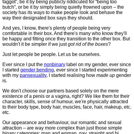
faggot”, be it by being publicly riddiculed for “being too
butch”, or be it by simply being quietly frowned upon – the
society has its ways to make people look and behave the
way their designated box says they should.
And yes, I know, there's plenty of people being very
comfortable in their box. And there's many who know they'll
be happy and fitting once they transition to the other box. But
wouldn't it be simpler if we just
got rid of the boxes
?
Just let people be people. Let us be ourselves.
Ever since I put the
nonbinary
label on my gender, ever since
I started
gender bending
, ever since I started experimenting
with my
pansexuality
, I started realising how
made up
gender
is.
We don't choose our partners based solely on the mere
existence of a penis or a vagina, right? We like them for their
character, skills, sense of humour, we're physically attracted
to their body type, body hair, muscles, face, hair, makeup, etc.
etc.
Our appearance and behaviour, our romantic and sexual
attraction – are way more complex than just those simple
binary categories: man and woman, gay, straight and bi...