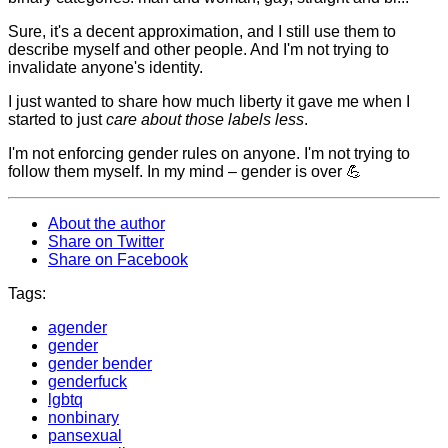
Sure, it's a decent approximation, and I still use them to
describe myself and other people. And I'm not trying to
invalidate anyone's identity.
I just wanted to share how much liberty it gave me when I
started to just
care about those labels less
.
I'm not enforcing gender rules on anyone. I'm not trying to
follow them myself. In my mind – gender is over 💪
About the author
Share on Twitter
Share on Facebook
Tags:
agender
gender
gender bender
genderfuck
lgbtq
nonbinary
pansexual