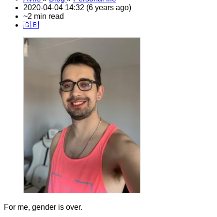
2020-04-04 14:32 (6 years ago)
~2 min read
🇬🇧
For me, gender is over.