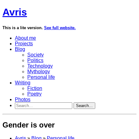
Avris
This is a lite version.
See full website.
About me
Projects
Blog
Society
Politics
Technology
Mythology
Personal life
Writing
Fiction
Poetry
Photos
Search…
Gender is over
Avris
»
Blog
»
Personal life