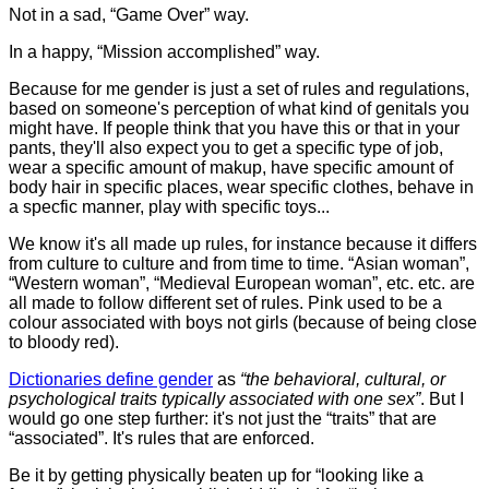
Not in a sad, “Game Over” way.
In a happy, “Mission accomplished” way.
Because for me gender is just a set of rules and regulations,
based on someone's perception of what kind of genitals you
might have. If people think that you have this or that in your
pants, they'll also expect you to get a specific type of job,
wear a specific amount of makup, have specific amount of
body hair in specific places, wear specific clothes, behave in
a specfic manner, play with specific toys...
We know it's all made up rules, for instance because it differs
from culture to culture and from time to time. “Asian woman”,
“Western woman”, “Medieval European woman”, etc. etc. are
all made to follow different set of rules. Pink used to be a
colour associated with boys not girls (because of being close
to bloody red).
Dictionaries define gender
as
“the behavioral, cultural, or
psychological traits typically associated with one sex”
. But I
would go one step further: it's not just the “traits” that are
“associated”. It's rules that are enforced.
Be it by getting physically beaten up for “looking like a