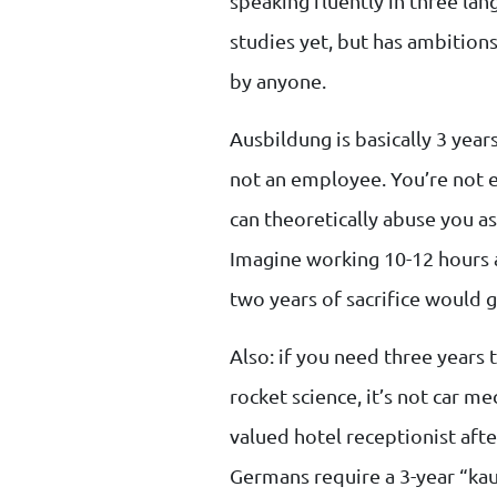
speaking fluently in three lan
studies yet, but has ambition
by anyone.
Ausbildung is basically 3 yea
not an employee. You’re not 
can theoretically abuse you as
Imagine working 10-12 hours 
two years of sacrifice would 
Also: if you need three years t
rocket science, it’s not car me
valued hotel receptionist after
Germans require a 3-year “ka