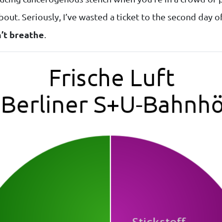
out. Seriously, I’ve wasted a ticket to the second day o
n’t breathe
.