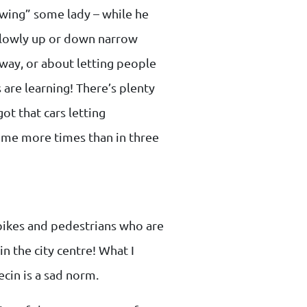
owing” some lady – while he
g slowly up or down narrow
bway, or about letting people
s are learning! There’s plenty
ot that cars letting
o me more times than in three
 bikes and pedestrians who are
in the city centre! What I
ecin is a sad norm.