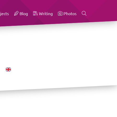
jects
Blog
Writing
Photos