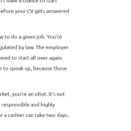
’t have a chance to start
 before your CV gets answered
w to do a given job. You’re
gulated by law. The employer
eed to start all over again.
e to speak up, because those
et, you’re an idiot. It’s not
t, responsible and highly
or a cashier can take two days.