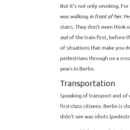
But it’s not only smoking. Fo
was walking
in front of her
. P
stairs. They don’t even think 
out
of the train first, before 
of situations that make you do
pedestrians through on a cros
years in Berlin.
Transportation
Speaking of transport and of 
first-class citizens. Berlin is
didn’t see was idiots (pedestri