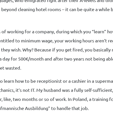
guages, who emigrated right after their A-levels and didn
s beyond cleaning hotel rooms – it can be quite a while
rs of working for a company, during which you “learn” ho
entitled to minimum wage, your working hours aren’t re
 they wish. Why? Because if you get fired, you basically n
a day for 500€/month and after two years not being abl
get wasted.
o learn how to be receptionist or a cashier in a supermark
chanics, it’s not IT. My husband was a fully self-sufficien
, like, two months or so of work. In Poland, a training f
ufmannische Ausbildung” to handle that job.