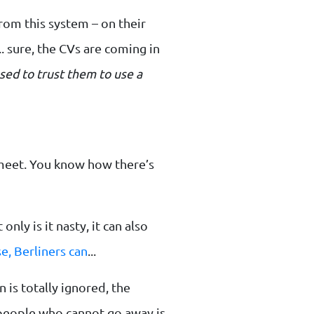
rom this system – on their
 sure, the CVs are coming in
sed to trust them to use a
 meet. You know how there’s
nly is it nasty, it can also
e, Berliners can
...
 is totally ignored, the
people who cannot go away is