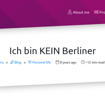
About me
Pro
Ich bin KEIN Berliner
ris
»
Blog
»
Personal life
8 years ago
~12 min read