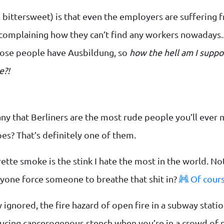
 bittersweet) is that even the employers are suffering f
omplaining how they can’t find any workers nowadays...
hose people have Ausbildung, so
how the hell am I suppo
e?!
ny that Berliners are the most rude people you’ll ever
s? That’s definitely one of them.
ette smoke is the stink I hate the most in the world. Not o
nyone force someone to breathe that shit in?
Of cours
 ignored, the fire hazard of open fire in a subway station
cing cancerogenous stench when you’re in a crowd of 