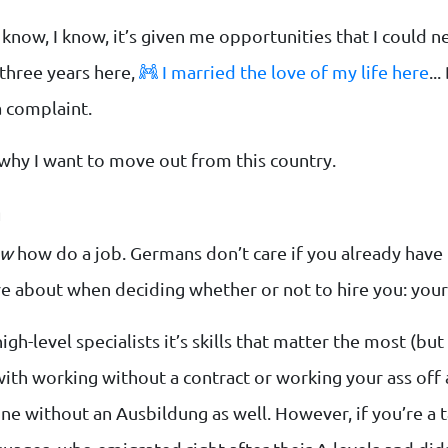
 know, I know, it’s given me opportunities that I could
 three years here,
I married the love of my life here
..
a complaint.
why I want to move out from this country.
m
ow
how do a job. Germans don’t care if you already have
are about when deciding whether or not to hire you: you
high-level specialists it’s skills that matter the most (b
with working without a contract or working your ass off
ne without an Ausbildung as well. However, if you’re a t