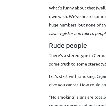
What’s funny about that (well,
own wish. We’ve heard some c
huge numbers, but none of t
cash register and talk to peopl
Rude people
There’s a stereotype in Germa
some truth to some stereotype
Let’s start with smoking. Cigar
give you cancer. How could a
“No smoking” signs are totally
common decency of not produ