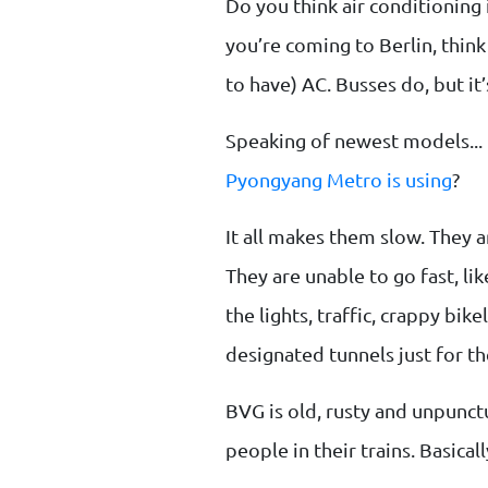
Do you think air conditioning 
you’re coming to Berlin, thin
to have) AC. Busses do, but it
Speaking of newest models... 
Pyongyang Metro is using
?
It all makes them slow. They a
They are unable to go fast, li
the lights, traffic, crappy bi
designated tunnels just for the
BVG is old, rusty and unpunc
people in their trains. Basical