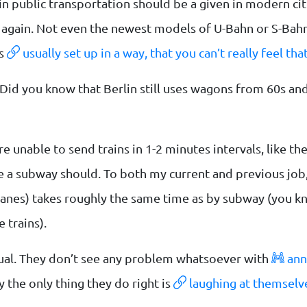
in public transportation should be a given in modern citi
k again. Not even the newest models of U-Bahn or S-Bahn
’s
usually set up in a way, that you can’t really feel that
Did you know that Berlin still uses wagons from 60s and
re unable to send trains in 1-2 minutes intervals, like t
ke a subway should. To both my current and previous job,
kelanes) takes roughly the same time as by subway (you 
 trains).
tual. They don’t see any problem whatsoever with
ann
ly the only thing they do right is
laughing at themselve