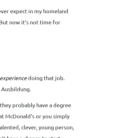
 never expect in my homeland
. But now it’s not time for
experience
doing that job.
r Ausbildung.
ut they probably have a degree
 at McDonald’s or you simply
alented, clever, young person,