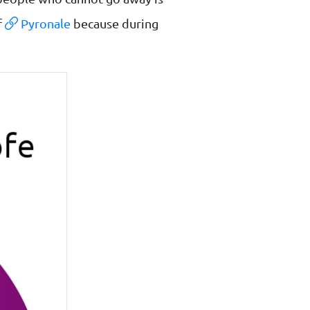
f
Pyronale
because during