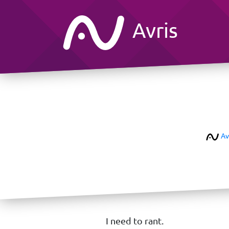
Avris
Av
I need to rant.