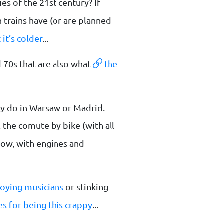
es of the 21st century? If
 trains have (or are planned
 it’s colder
...
 70s that are also what
the
hey do in Warsaw or Madrid.
 the comute by bike (with all
know, with engines and
oying musicians
or stinking
s for being this crappy
...