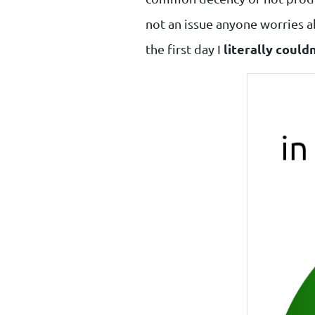
not an issue anyone worries ab
the first day I
literally could