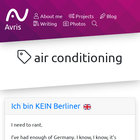
About me
Projects
Blog
Writing
Photos
Avris
air conditioning
Ich bin KEIN Berliner
I need to rant.
I’ve had enough of Germany. I know, I know, it’s