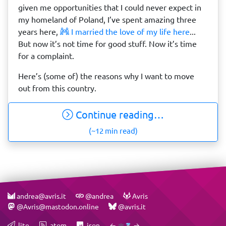
given me opportunities that I could never expect in
my homeland of Poland, I’ve spent amazing three
years here,
I married the love of my life here
...
But now it’s not time for good stuff. Now it’s time
for a complaint.
Here’s (some of) the reasons why I want to move
out from this country.
Continue reading…
(~12 min read)
andrea@avris.it
@andrea
Avris
@Avris@mastodon.online
@avris.it
.lite
.atom
.json
←
→