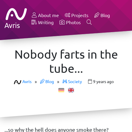
About me
Projects
Blog
Writing
Photos
Avris
Nobody farts in the
tube...
Avris
»
Blog
»
Society
9 years ago
...so why the hell does anyone smoke there?