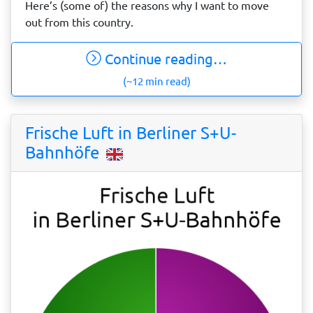
Here’s (some of) the reasons why I want to move
out from this country.
Continue reading…
(~12 min read)
Frische Luft in Berliner S+U-
Bahnhöfe