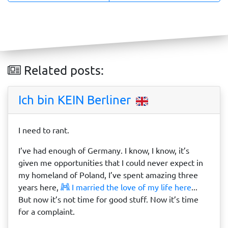
Related posts:
Ich bin KEIN Berliner
I need to rant.
I’ve had enough of Germany. I know, I know, it’s
given me opportunities that I could never expect in
my homeland of Poland, I’ve spent amazing three
years here,
I married the love of my life here
...
But now it’s not time for good stuff. Now it’s time
for a complaint.