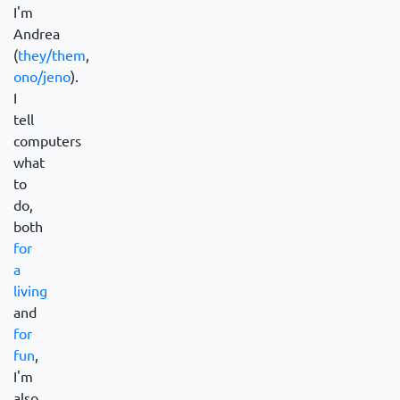
I'm
Andrea
(
they/them
,
ono/jeno
).
I
tell
computers
what
to
do,
both
for
a
living
and
for
fun
,
I'm
also