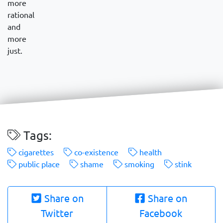
more
rational
and
more
just.
Tags:
cigarettes
co-existence
health
public place
shame
smoking
stink
Share on
Share on
Twitter
Facebook