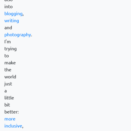
into
blogging
,
writing
and
photography
.
I'm
trying
to
make
the
world
just
a
little
bit
better:
more
inclusive
,