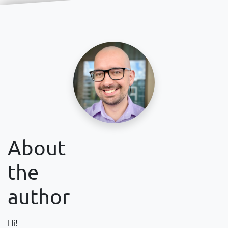
About
the
author
Hi!