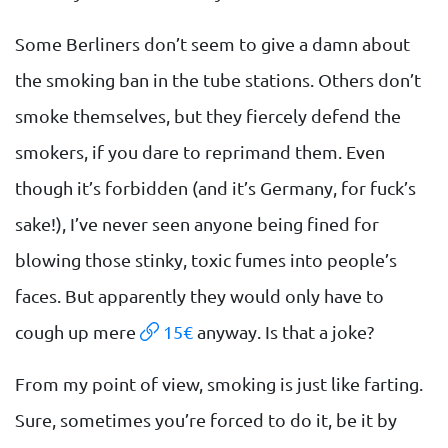
Some Berliners don’t seem to give a damn about
the smoking ban in the tube stations. Others don’t
smoke themselves, but they fiercely defend the
smokers, if you dare to reprimand them. Even
though it’s forbidden (and it’s Germany, for fuck’s
sake!), I’ve never seen anyone being fined for
blowing those stinky, toxic fumes into people’s
faces. But apparently they would only have to
cough up mere
15€
anyway. Is that a joke?
From my point of view, smoking is just like farting.
Sure, sometimes you’re forced to do it, be it by