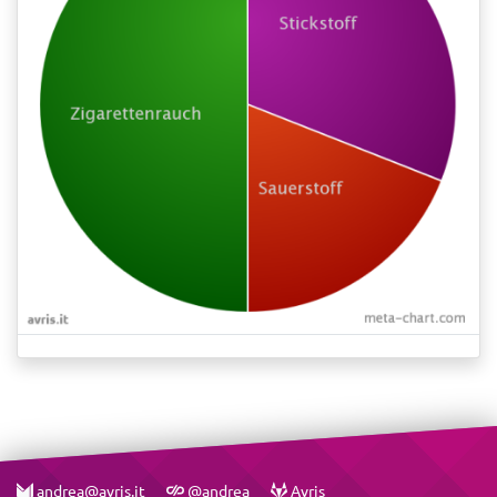
andrea@avris.it
@andrea
Avris