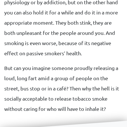
physiology or by addiction, but on the other hand
you can also hold it for a while and do it in a more
appropriate moment. They both stink, they are
both unpleasant for the people around you. And
smoking is even worse, because of its negative
effect on passive smokers’ health.
But can you imagine someone proudly releasing a
loud, long fart amid a group of people on the
street, bus stop or in a café? Then why the hell is it
socially acceptable to release tobacco smoke
without caring for who will have to inhale it?