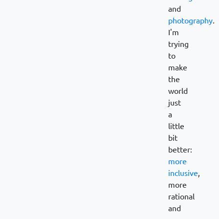
and
photography
.
I'm
trying
to
make
the
world
just
a
little
bit
better:
more
inclusive
,
more
rational
and