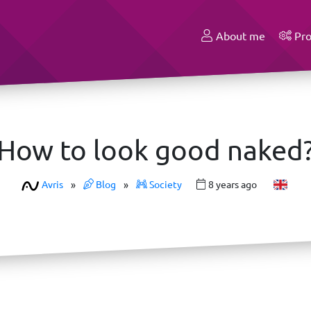
About me
Pro
How to look good naked
Avris
»
Blog
»
Society
8 years ago