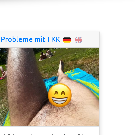
Probleme mit FKK