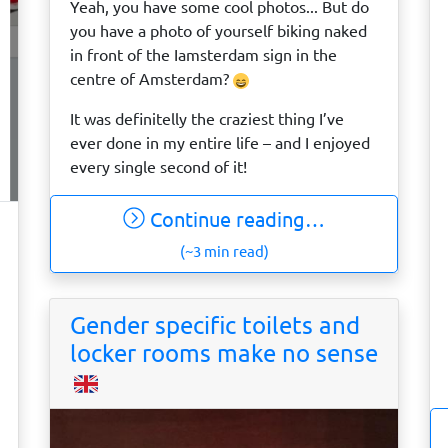
Yeah, you have some cool photos... But do
you have a photo of yourself biking naked
in front of the Iamsterdam sign in the
centre of Amsterdam?
It was definitelly the craziest thing I’ve
ever done in my entire life – and I enjoyed
every single second of it!
Continue reading…
(~3 min read)
Gender specific toilets and
locker rooms make no sense