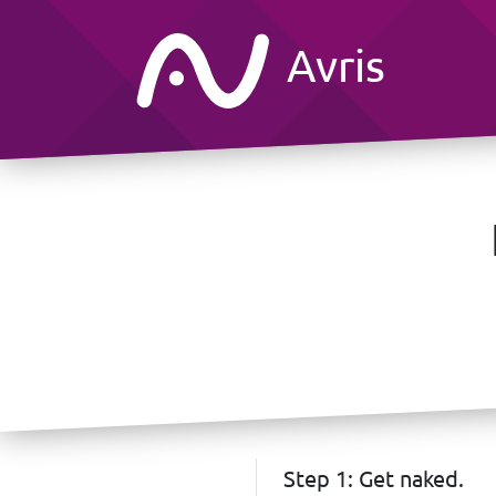
Avris
Step 1: Get naked.