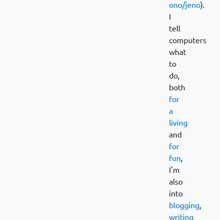
ono/jeno
).
I
tell
computers
what
to
do,
both
for
a
living
and
for
fun
,
I'm
also
into
blogging
,
writing