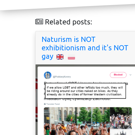
Related posts:
Naturism is NOT
exhibitionism and it's NOT
gay