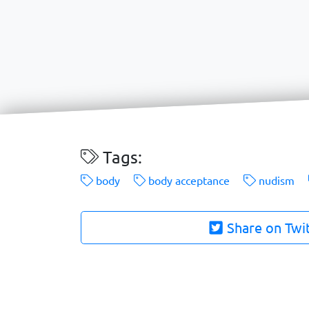
Tags:
body
body acceptance
nudism
Share on Twi