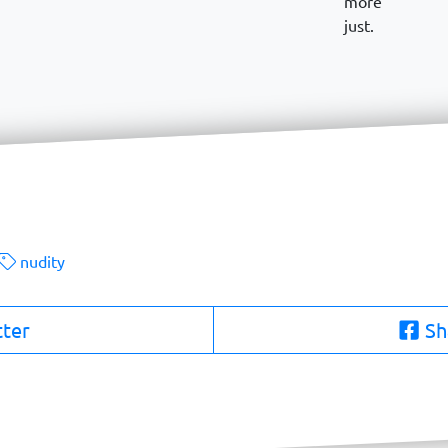
more
just.
nudity
tter
Sh