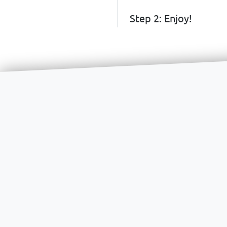
Step 2: Enjoy!