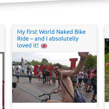
My first World Naked Bike
Ride – and I absolutelly
loved it!