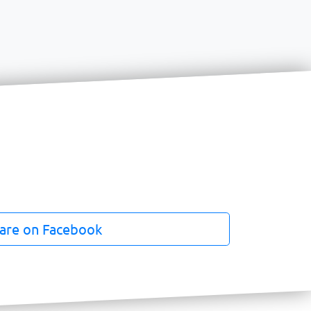
are on Facebook