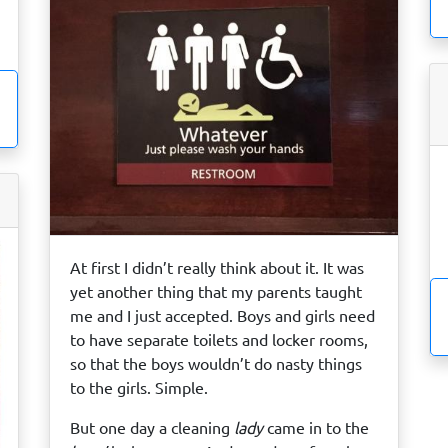
At first I didn’t really think about it. It was
yet another thing that my parents taught
me and I just accepted. Boys and girls need
to have separate toilets and locker rooms,
so that the boys wouldn’t do nasty things
to the girls. Simple.
But one day a cleaning
lady
came in to the