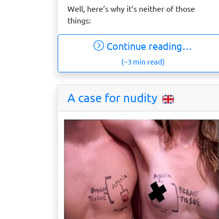
Well, here’s why it’s neither of those
things:
Continue reading…
(~3 min read)
A case for nudity