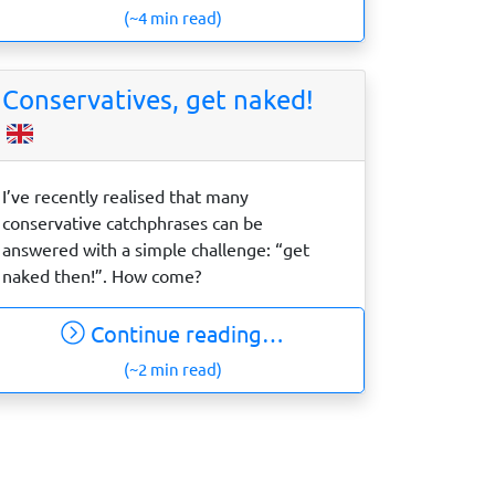
(~4 min read)
Conservatives, get naked!
I’ve recently realised that many
conservative catchphrases can be
answered with a simple challenge: “get
naked then!”. How come?
Continue reading…
(~2 min read)