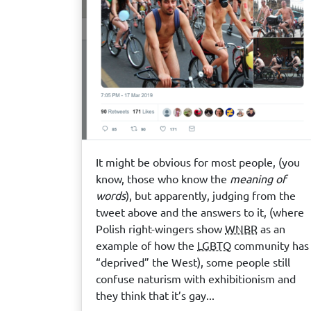
It might be obvious for most people, (you
know, those who know the
meaning of
words
), but apparently, judging from the
tweet above and the answers to it, (where
Polish right-wingers show
WNBR
as an
example of how the
LGBTQ
community has
“deprived” the West), some people still
confuse naturism with exhibitionism and
they think that it’s gay...