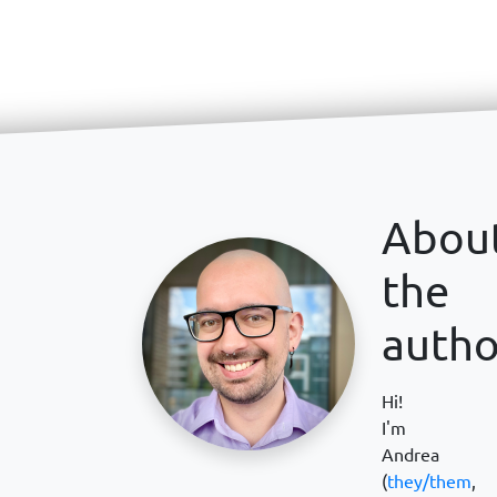
Abou
the
autho
Hi!
I'm
Andrea
(
they/them
,