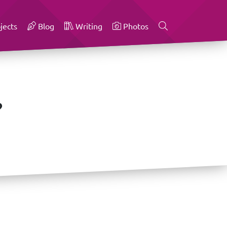
jects
Blog
Writing
Photos
?