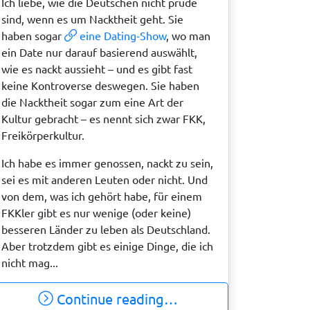
Ich liebe, wie die Deutschen nicht prüde
sind, wenn es um Nacktheit geht. Sie
haben sogar
eine Dating-Show
, wo man
ein Date nur darauf basierend auswählt,
wie es nackt aussieht – und es gibt fast
keine Kontroverse deswegen. Sie haben
die Nacktheit sogar zum eine Art der
Kultur gebracht – es nennt sich zwar FKK,
Freikörperkultur.
Ich habe es immer genossen, nackt zu sein,
sei es mit anderen Leuten oder nicht. Und
von dem, was ich gehört habe, für einem
FKKler gibt es nur wenige (oder keine)
besseren Länder zu leben als Deutschland.
Aber trotzdem gibt es einige Dinge, die ich
nicht mag...
Continue reading…