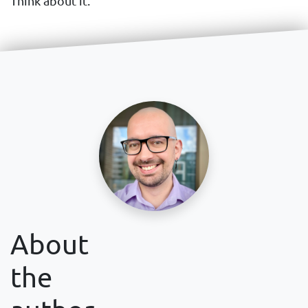
Think about it.
About
the