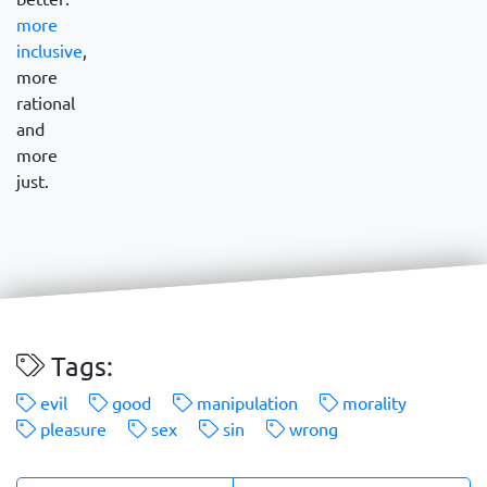
more
inclusive
,
more
rational
and
more
just.
Tags:
evil
good
manipulation
morality
pleasure
sex
sin
wrong