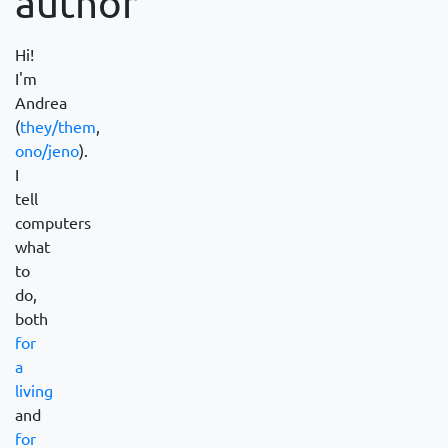
author
Hi!
I'm
Andrea
(
they/them
,
ono/jeno
).
I
tell
computers
what
to
do,
both
for
a
living
and
for