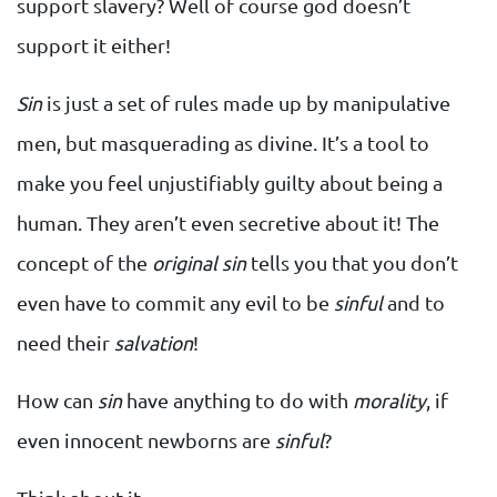
support slavery? Well of course god doesn’t
support it either!
Sin
is just a set of rules made up by manipulative
men, but masquerading as divine. It’s a tool to
make you feel unjustifiably guilty about being a
human. They aren’t even secretive about it! The
concept of the
original sin
tells you that you don’t
even have to commit any evil to be
sinful
and to
need their
salvation
!
How can
sin
have anything to do with
morality
, if
even innocent newborns are
sinful
?