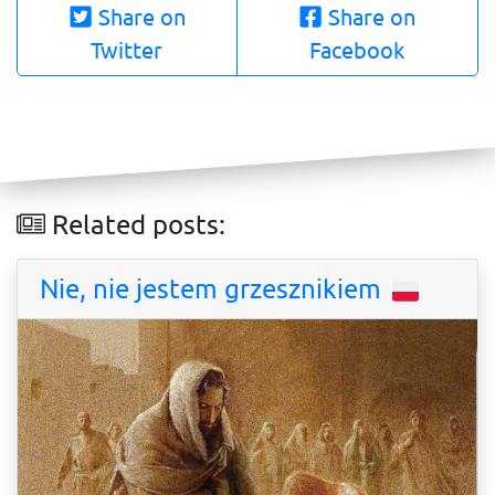
Share on
Share on
Twitter
Facebook
Related posts:
Nie, nie jestem grzesznikiem