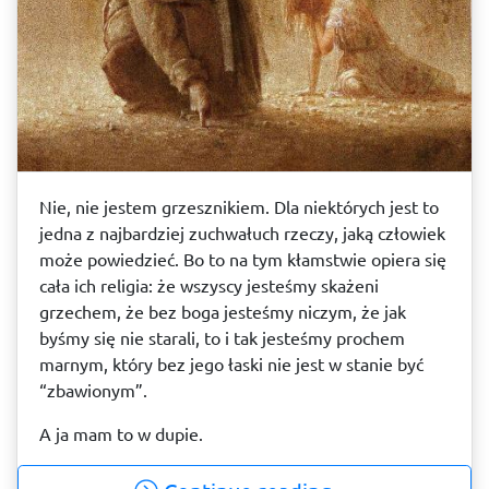
Nie, nie jestem grzesznikiem. Dla niektórych jest to
jedna z najbardziej zuchwałuch rzeczy, jaką człowiek
może powiedzieć. Bo to na tym kłamstwie opiera się
cała ich religia: że wszyscy jesteśmy skażeni
grzechem, że bez boga jesteśmy niczym, że jak
byśmy się nie starali, to i tak jesteśmy prochem
marnym, który bez jego łaski nie jest w stanie być
“zbawionym”.
A ja mam to w dupie.