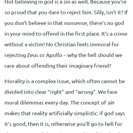
Not believing in god is a sin as well. Because you’re
so proud that you dare to reject him. Silly, isn’t it? If
you don’t believe in that nonsense, there’s no god
in your mind to offend in the first place. It’s a crime
without a victim! No Christian feels immoral for
rejecting Zeus or Apollo – why the hell should we
care about offending their imaginary friend?
Morality is a complex issue, which often cannot be
divided into clear “right” and “wrong”. We face
moral dilemmas every day. The concept of
sin
makes that reality artificially simplistic: if god says
it’s good, then it is, otherwise you’ll go to hell for