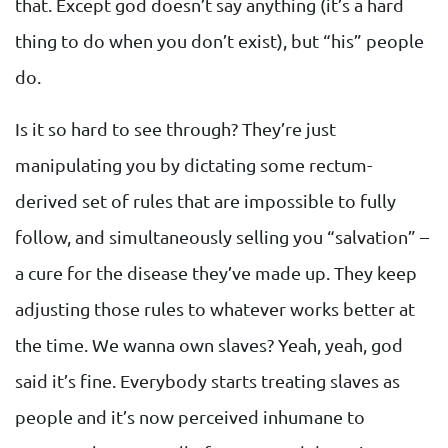
that. Except god doesn’t say anything (it’s a hard
thing to do when you don’t exist), but “his” people
do.
Is it so hard to see through? They’re just
manipulating you by dictating some rectum-
derived set of rules that are impossible to fully
follow, and simultaneously selling you “salvation” –
a cure for the disease they’ve made up. They keep
adjusting those rules to whatever works better at
the time. We wanna own slaves? Yeah, yeah, god
said it’s fine. Everybody starts treating slaves as
people and it’s now perceived inhumane to