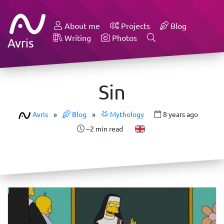
About me
Projects
Blog
Writing
Photos
Avris
Sin
Avris
»
Blog
»
Mythology
8 years ago
~2 min read