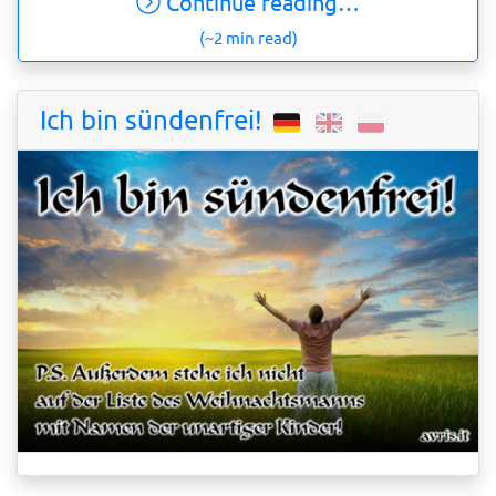
Continue reading…
(~2 min read)
Ich bin sündenfrei!