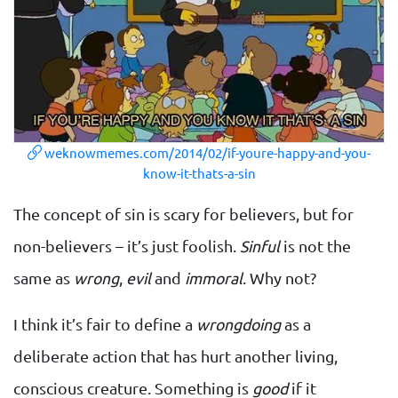
weknowmemes.com/2014/02/if-youre-happy-and-you-
know-it-thats-a-sin
The concept of sin is scary for believers, but for
non-believers – it’s just foolish.
Sinful
is not the
same as
wrong
,
evil
and
immoral
. Why not?
I think it’s fair to define a
wrongdoing
as a
deliberate action that has hurt another living,
conscious creature. Something is
good
if it