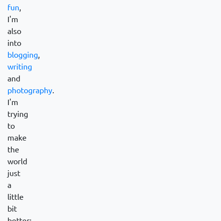
fun
,
I'm
also
into
blogging
,
writing
and
photography
.
I'm
trying
to
make
the
world
just
a
little
bit
better: