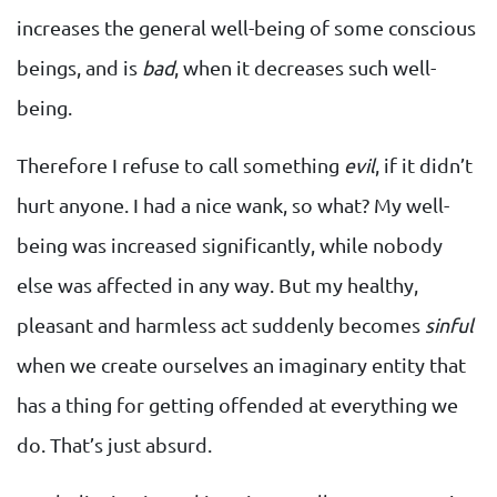
increases the general well-being of some conscious
beings, and is
bad
, when it decreases such well-
being.
Therefore I refuse to call something
evil
, if it didn’t
hurt anyone. I had a nice wank, so what? My well-
being was increased significantly, while nobody
else was affected in any way. But my healthy,
pleasant and harmless act suddenly becomes
sinful
when we create ourselves an imaginary entity that
has a thing for getting offended at everything we
do. That’s just absurd.