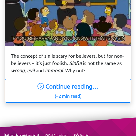
The concept of sin is scary for believers, but for non-
believers – it’s just foolish.
Sinful
is not the same as
wrong
,
evil
and
immoral
. Why not?
Continue reading…
(~2 min read)
andrea@avris.it
@andrea
Avris