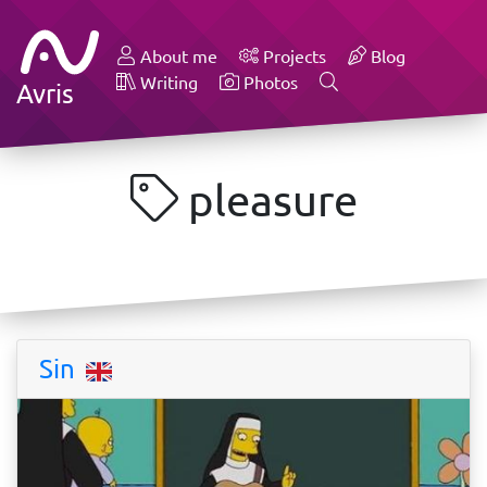
About me
Projects
Blog
Writing
Photos
Avris
pleasure
Sin