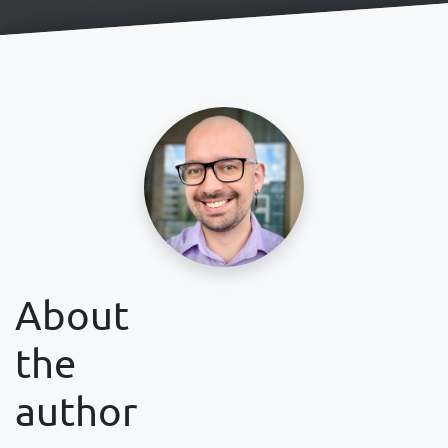
About
the
author