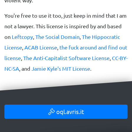
violent way.
You're free to use it too, just keep in mind that I am
not a lawyer. This license is inspired by and based
on
Leftcopy
,
The Social Domain
,
The Hippocratic
License
,
ACAB License
,
the fuck around and find out
license
,
The Anti-Capitalist Software License
,
CC-BY-
NC-SA
, and
Jamie Kyle's MIT License
.
oql.avris.it