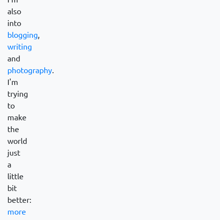
also
into
blogging
,
writing
and
photography
.
I'm
trying
to
make
the
world
just
a
little
bit
better:
more