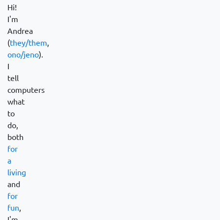
Hi!
I'm
Andrea
(
they/them
,
ono/jeno
).
I
tell
computers
what
to
do,
both
for
a
living
and
for
fun
,
I'm