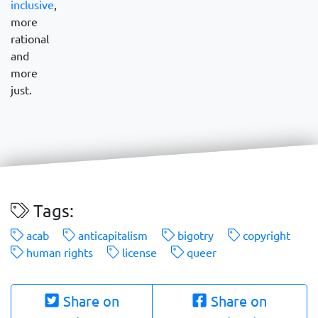
inclusive
,
more
rational
and
more
just.
Tags:
acab
anticapitalism
bigotry
copyright
human rights
license
queer
Share on
Share on