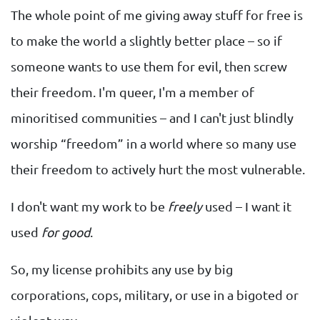
The whole point of me giving away stuff for free is
to make the world a slightly better place – so if
someone wants to use them for evil, then screw
their freedom. I'm queer, I'm a member of
minoritised communities – and I can't just blindly
worship “freedom” in a world where so many use
their freedom to actively hurt the most vulnerable.
I don't want my work to be
freely
used – I want it
used
for good
.
So, my license prohibits any use by big
corporations, cops, military, or use in a bigoted or