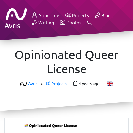
About me
Projects
Blog
Writing
Photos
Avris
Opinionated Queer
License
Avris
»
Projects
4 years ago