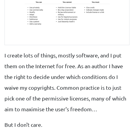
I create lots of things, mostly software, and I put
them on the Internet for free. As an author I have
the right to decide under which conditions do I
waive my copyrights. Common practice is to just
pick one of the permissive licenses, many of which
aim to maximise the user's freedom…
But I don't care.