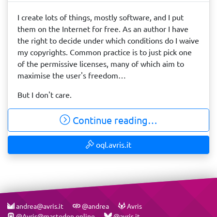
I create lots of things, mostly software, and I put
them on the Internet for free. As an author I have
the right to decide under which conditions do I waive
my copyrights. Common practice is to just pick one
of the permissive licenses, many of which aim to
maximise the user's freedom…
But I don't care.
Continue reading…
oql.avris.it
andrea@avris.it
@andrea
Avris
@Avris@mastodon.online
@avris.it