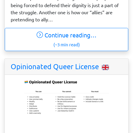
being forced to defend their dignity is just a part of
the struggle. Another one is how our “allies” are
pretending to ally…
Continue reading…
(~3 min read)
Opinionated Queer License