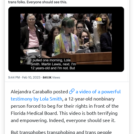
Alejandra Caraballo posted
a video of a powerful
testimony by Lola Smith
, a 12-year-old nonbinary
person forced to beg for their rights in front of the
Florida Medical Board. This video is both terrifying
and empowering. Indeed, everyone should see it.
But transphobes transphobing and trans people