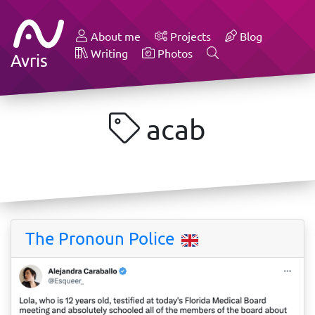
About me
Projects
Blog
Writing
Photos
Avris
acab
The Pronoun Police