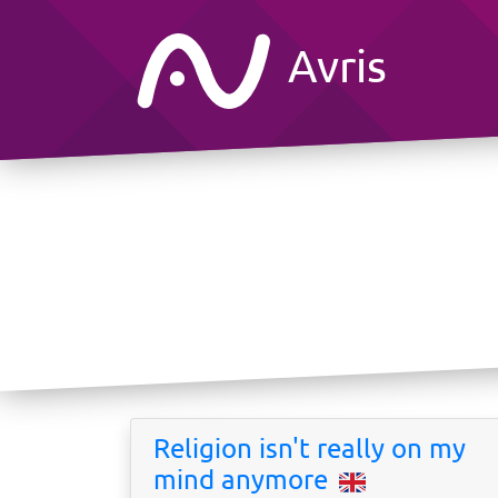
Avris
Religion isn't really on my
mind anymore