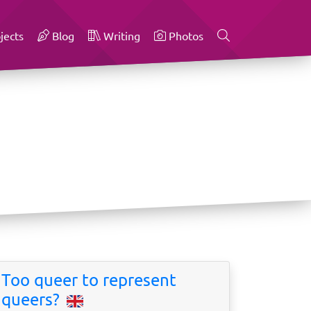
jects
Blog
Writing
Photos
Too queer to represent
queers?