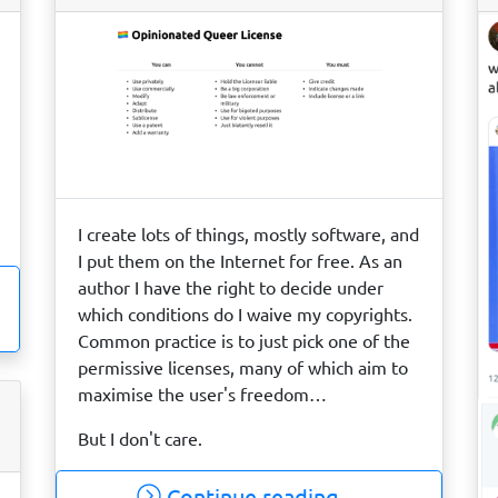
I create lots of things, mostly software, and
I put them on the Internet for free. As an
author I have the right to decide under
which conditions do I waive my copyrights.
Common practice is to just pick one of the
permissive licenses, many of which aim to
maximise the user's freedom…
But I don't care.
Continue reading…