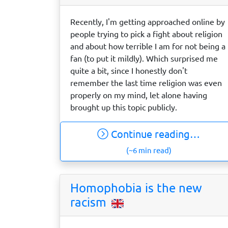
Recently, I'm getting approached online by
people trying to pick a fight about religion
and about how terrible I am for not being a
fan (to put it mildly). Which surprised me
quite a bit, since I honestly don't
remember the last time religion was even
properly on my mind, let alone having
brought up this topic publicly.
Continue reading…
(~6 min read)
Homophobia is the new
racism