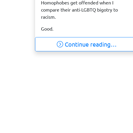
Homophobes get offended when I
compare their anti-LGBTQ bigotry to
racism.
Good.
Continue reading…