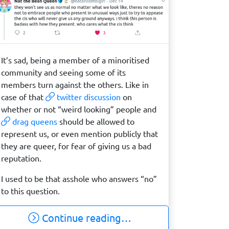
It’s sad, being a member of a minoritised
community and seeing some of its
members turn against the others. Like in
case of that
twitter discussion
on
whether or not “weird looking” people and
drag queens
should be allowed to
represent us, or even mention publicly that
they are queer, for fear of giving us a bad
reputation.
I used to be that asshole who answers “no”
to this question.
Continue reading…