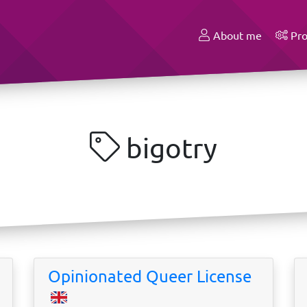
About me
Pro
bigotry
Opinionated Queer License