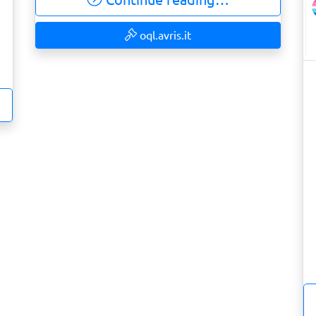
oql.avris.it