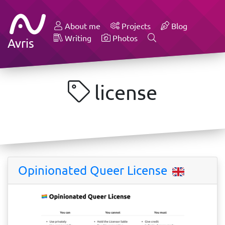
About me
Projects
Blog
Writing
Photos
Avris
license
Opinionated Queer License