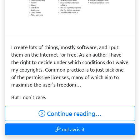
I create lots of things, mostly software, and I put
them on the Internet for free. As an author I have
the right to decide under which conditions do I waive
my copyrights. Common practice is to just pick one
of the permissive licenses, many of which aim to
maximise the user's freedom…
But I don't care.
Continue reading…
oql.avris.it