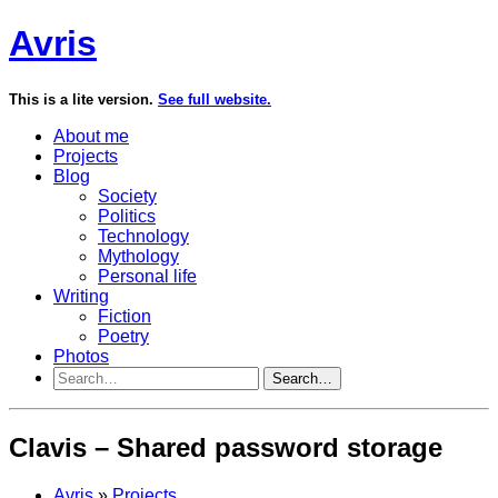
Avris
This is a lite version.
See full website.
About me
Projects
Blog
Society
Politics
Technology
Mythology
Personal life
Writing
Fiction
Poetry
Photos
Search…
Clavis – Shared password storage
Avris
»
Projects