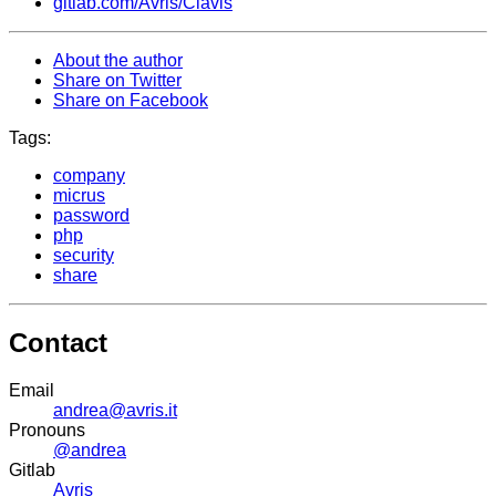
gitlab.com/Avris/Clavis
About the author
Share on Twitter
Share on Facebook
Tags:
company
micrus
password
php
security
share
Contact
Email
andrea@avris.it
Pronouns
@andrea
Gitlab
Avris