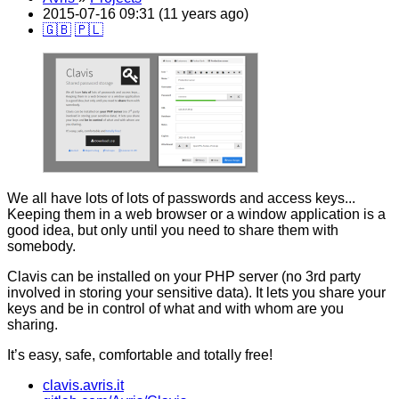
2015-07-16 09:31 (11 years ago)
🇬🇧
🇵🇱
We all have lots of lots of passwords and access keys...
Keeping them in a web browser or a window application is a
good idea, but only until you need to share them with
somebody.
Clavis can be installed on your PHP server (no 3rd party
involved in storing your sensitive data). It lets you share your
keys and be in control of what and with whom are you
sharing.
It’s easy, safe, comfortable and totally free!
clavis.avris.it