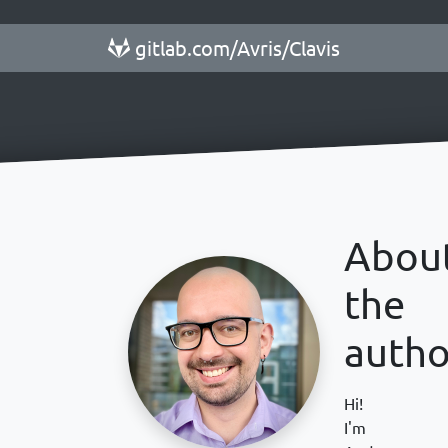
gitlab.com/Avris/Clavis
Abou
the
autho
Hi!
I'm