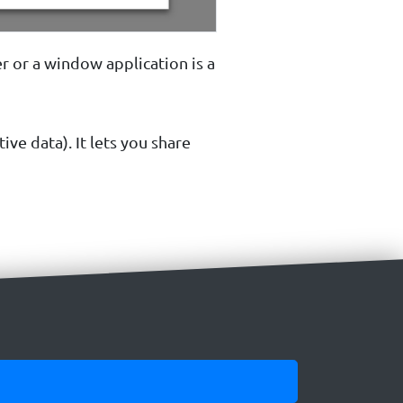
r or a window application is a
ive data). It lets you share