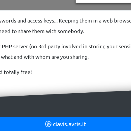
asswords and access keys... Keeping them in a web browse
u need to share them with somebody.
 PHP server (no 3rd party involved in storing your sensit
f what and with whom are you sharing.
d totally free!
clavis.avris.it