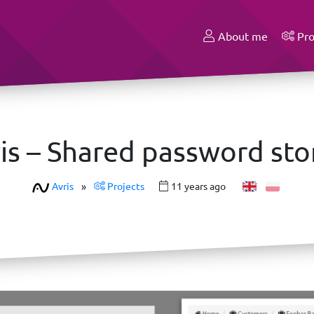
About me
Pro
is – Shared password st
Avris
»
Projects
11 years ago