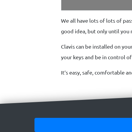
We all have lots of lots of p
good idea, but only until yo
Clavis can be installed on your
your keys and be in control o
It’s easy, safe, comfortable an