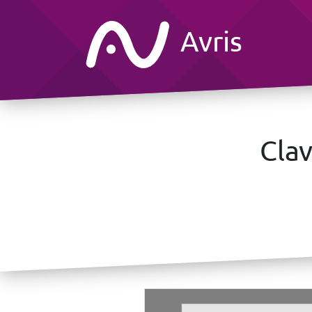
Avris
Clav