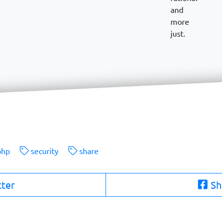
and
more
just.
hp
security
share
tter
Sh