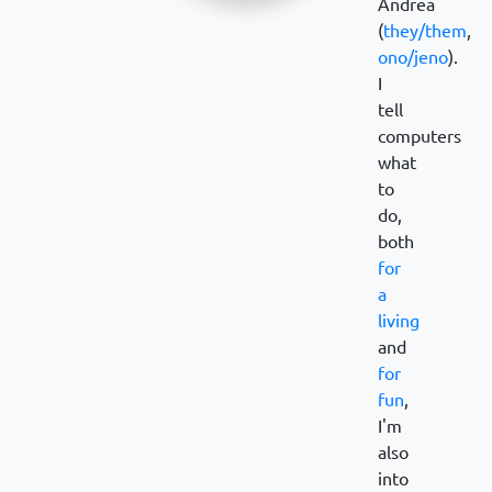
Andrea
(
they/them
,
ono/jeno
).
I
tell
computers
what
to
do,
both
for
a
living
and
for
fun
,
I'm
also
into