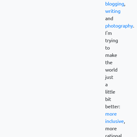
blogging
,
writing
and
photography
.
I'm
trying
to
make
the
world
just
a
little
bit
better:
more
inclusive
,
more
rational