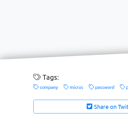
Tags:
company
micrus
password
p
Share on Twi