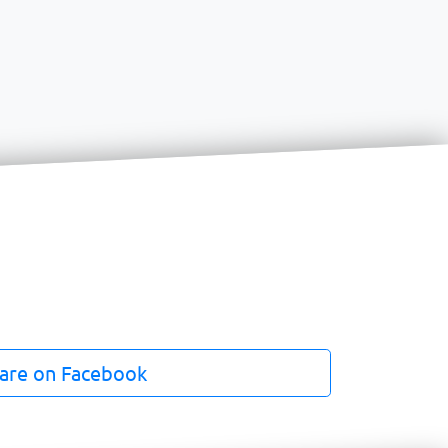
are on Facebook