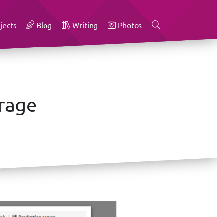
jects
Blog
Writing
Photos
orage