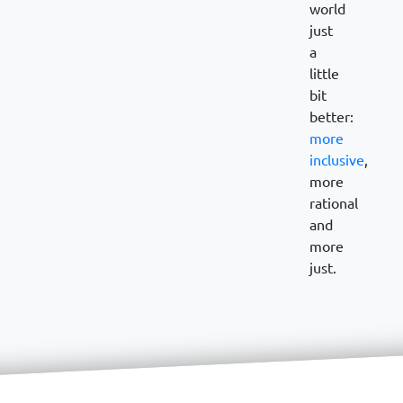
world
just
a
little
bit
better:
more
inclusive
,
more
rational
and
more
just.