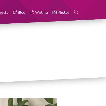
jects
Blog
Writing
Photos