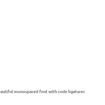
eautiful monospaced font with code ligatures