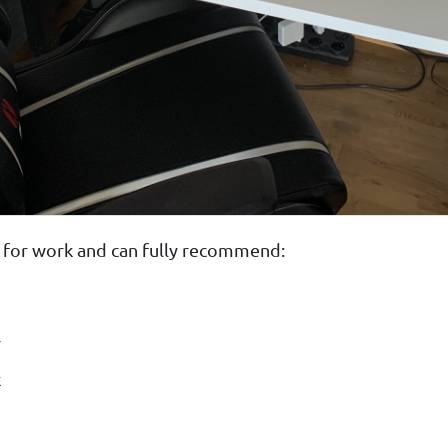
use for work and can fully recommend:
r
k