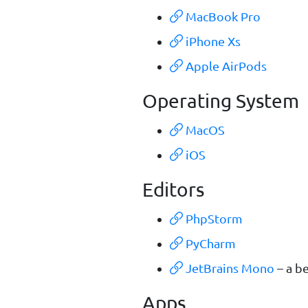
MacBook Pro
iPhone Xs
Apple AirPods
Operating System
MacOS
iOS
Editors
PhpStorm
PyCharm
JetBrains Mono
– a b
Apps