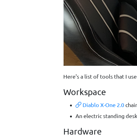
Here's a list of tools that I 
Workspace
Diablo X-One 2.0
chai
An electric standing des
Hardware