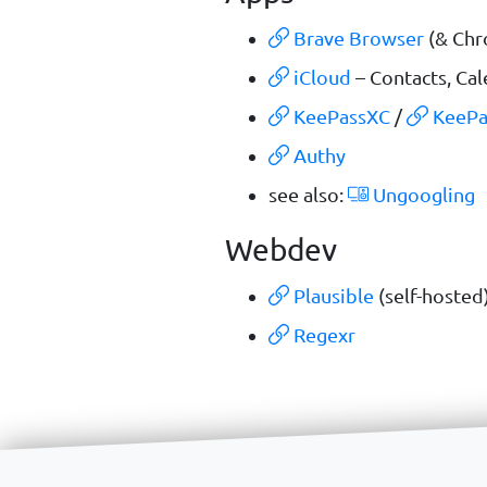
Brave Browser
(& Chr
iCloud
– Contacts, Ca
KeePassXC
/
KeePa
Authy
see also:
Ungoogling
Webdev
Plausible
(self-hosted
Regexr