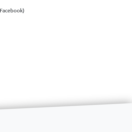
& Facebook)