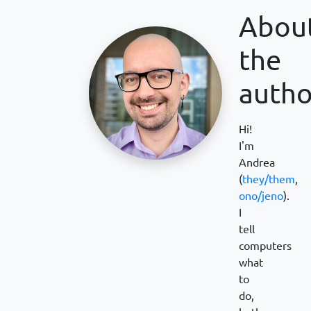
Abou
the
autho
Hi!
I'm
Andrea
(
they/them
,
ono/jeno
).
I
tell
computers
what
to
do,