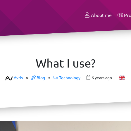
About me
Pro
What I use?
Avris
»
Blog
»
Technology
6 years ago