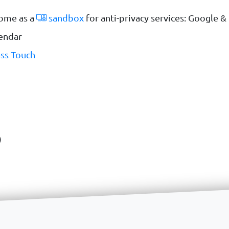
ome as a
sandbox
for anti-privacy services: Google 
lendar
ss Touch
)