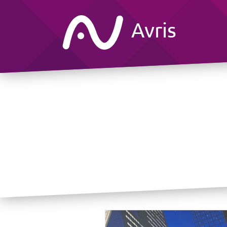
Avris