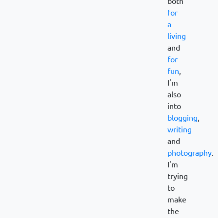
both
for
a
living
and
for
fun
,
I'm
also
into
blogging
,
writing
and
photography
.
I'm
trying
to
make
the