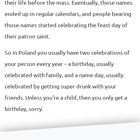
their life before the mass. Eventually, those names
ended up in regular calendars, and people bearing
those names started celebrating the feast day of
their patron saint.
So in Poland you usually have two celebrations of
your person every year – a birthday, usually
celebrated with family, and a name day, usually
celebrated by getting super drunk with your
friends. Unless you're a child, then you only get a
birthday, sorry.