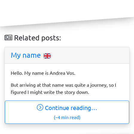
Related posts:
My name
Hello. My name is Andrea Vos.
But arriving at that name was quite a journey, so I
figured I might write the story down.
Continue reading…
(~4 min read)