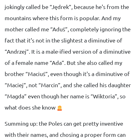
jokingly called be “Jędrek”, because he's from the
mountains where this form is popular. And my
mother called me “Aduś”, completely ignoring the
fact that it's not in the slightest a diminutive of
“Andrzej”. It is a male-ified version of a diminutive
of a female name “Ada”. But she also called my
brother “Maciuś”, even though it's a diminutive of
“Maciej”, not “Marcin”, and she called his daughter
“Magda” even though her name is “Wiktoria”, so
what does she know
Summing up: the Poles can get pretty inventive
with their names, and chosing a proper form can