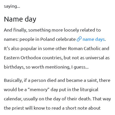
saying...
Name day
And finally, something more loosely related to
names: people in Poland celebrate
name days
.
It's also popular in some other Roman Catholic and
Eastern Orthodox countries, but not as universal as
birthdays, so worth mentioning, I guess...
Basically, if a person died and became a saint, there
would be a “memory” day put in the liturgical
calendar, usually on the day of their death. That way
the priest will know to read a short note about