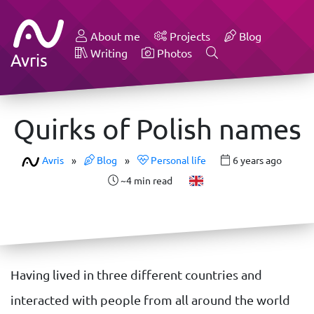
About me
Projects
Blog
Writing
Photos
Avris
Quirks of Polish names
Avris
»
Blog
»
Personal life
6 years ago
~4 min read
Having lived in three different countries and
interacted with people from all around the world