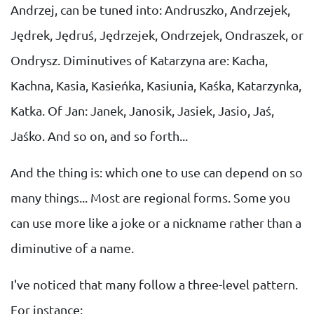
Andrzej, can be tuned into: Andruszko, Andrzejek,
Jędrek, Jędruś, Jędrzejek, Ondrzejek, Ondraszek, or
Ondrysz. Diminutives of Katarzyna are: Kacha,
Kachna, Kasia, Kasieńka, Kasiunia, Kaśka, Katarzynka,
Katka. Of Jan: Janek, Janosik, Jasiek, Jasio, Jaś,
Jaśko. And so on, and so forth...
And the thing is: which one to use can depend on so
many things... Most are regional forms. Some you
can use more like a joke or a nickname rather than a
diminutive of a name.
I've noticed that many follow a three-level pattern.
For instance: