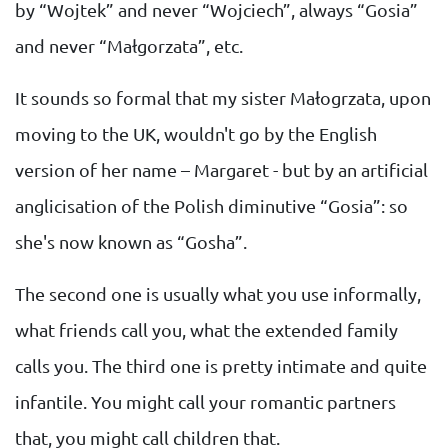
by “Wojtek” and never “Wojciech”, always “Gosia”
and never “Małgorzata”, etc.
It sounds so formal that my sister Małogrzata, upon
moving to the UK, wouldn't go by the English
version of her name – Margaret - but by an artificial
anglicisation of the Polish diminutive “Gosia”: so
she's now known as “Gosha”.
The second one is usually what you use informally,
what friends call you, what the extended family
calls you. The third one is pretty intimate and quite
infantile. You might call your romantic partners
that, you might call children that.