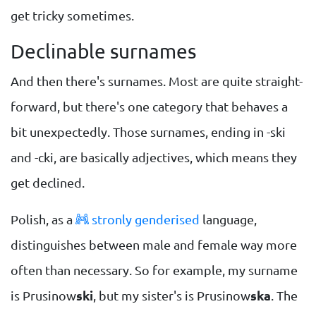
get tricky sometimes.
Declinable surnames
And then there's surnames. Most are quite straight-
forward, but there's one category that behaves a
bit unexpectedly. Those surnames, ending in -ski
and -cki, are basically adjectives, which means they
get declined.
Polish, as a
stronly genderised
language,
distinguishes between male and female way more
often than necessary. So for example, my surname
is Prusinow
ski
, but my sister's is Prusinow
ska
. The