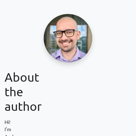
About
the
author
Hi!
I'm