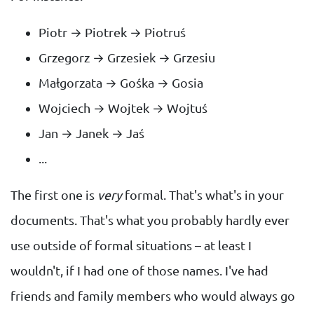
Piotr → Piotrek → Piotruś
Grzegorz → Grzesiek → Grzesiu
Małgorzata → Gośka → Gosia
Wojciech → Wojtek → Wojtuś
Jan → Janek → Jaś
...
The first one is
very
formal. That's what's in your
documents. That's what you probably hardly ever
use outside of formal situations – at least I
wouldn't, if I had one of those names. I've had
friends and family members who would always go