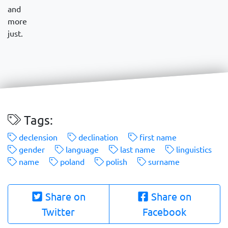
and
more
just.
Tags:
declension
declination
first name
gender
language
last name
linguistics
name
poland
polish
surname
Share on
Share on
Twitter
Facebook