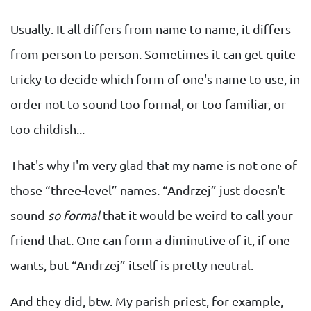
Usually. It all differs from name to name, it differs
from person to person. Sometimes it can get quite
tricky to decide which form of one's name to use, in
order not to sound too formal, or too familiar, or
too childish...
That's why I'm very glad that my name is not one of
those “three-level” names. “Andrzej” just doesn't
sound
so formal
that it would be weird to call your
friend that. One can form a diminutive of it, if one
wants, but “Andrzej” itself is pretty neutral.
And they did, btw. My parish priest, for example,