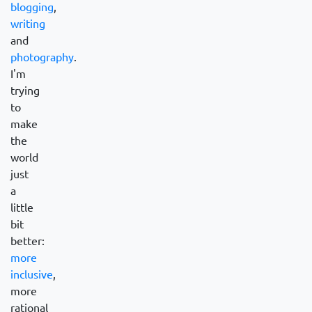
blogging
,
writing
and
photography
.
I'm
trying
to
make
the
world
just
a
little
bit
better:
more
inclusive
,
more
rational