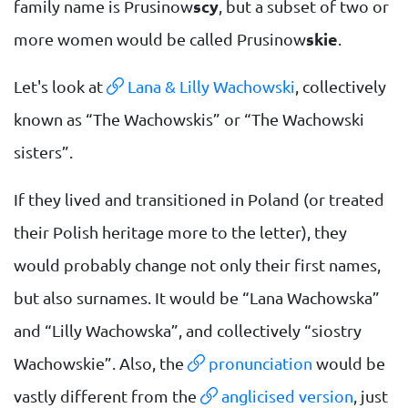
family name is Prusinow
scy
, but a subset of two or
more women would be called Prusinow
skie
.
Let's look at
Lana & Lilly Wachowski
, collectively
known as “The Wachowskis” or “The Wachowski
sisters”.
If they lived and transitioned in Poland (or treated
their Polish heritage more to the letter), they
would probably change not only their first names,
but also surnames. It would be “Lana Wachowska”
and “Lilly Wachowska”, and collectively “siostry
Wachowskie”. Also, the
pronunciation
would be
vastly different from the
anglicised version
, just