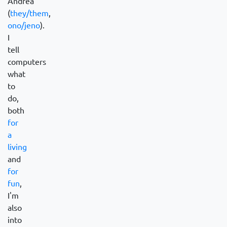
Andrea
(
they/them
,
ono/jeno
).
I
tell
computers
what
to
do,
both
for
a
living
and
for
fun
,
I'm
also
into