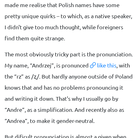
made me realise that Polish names have some
pretty unique quirks – to which, as a native speaker,
I didn't give too much thought, while foreigners
find them quite strange.
The most obviously tricky part is the pronunciation.
My name, “Andrzej”, is pronunced
like this
, with
the “rz” as /ʐ/. But hardly anyone outside of Poland
knows that and has no problems pronouncing it
and writing it down. That's why I usually go by
“Andre”, as a simplification. And recently also as
“Andrea”, to make it gender-neutral.
But dificult pronunciation is almost a given when