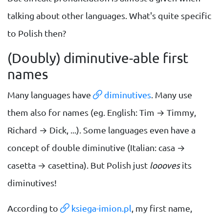
talking about other languages. What's quite specific
to Polish then?
(Doubly) diminutive-able first
names
Many languages have
diminutives
. Many use
them also for names (eg. English: Tim → Timmy,
Richard → Dick, ...). Some languages even have a
concept of double diminutive (Italian: casa →
casetta → casettina). But Polish just
loooves
its
diminutives!
According to
ksiega-imion.pl
, my first name,