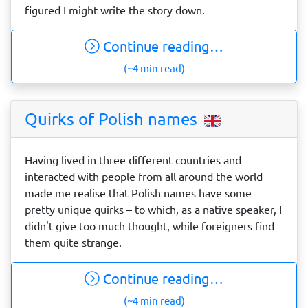
figured I might write the story down.
Continue reading…
(~4 min read)
Quirks of Polish names
Having lived in three different countries and
interacted with people from all around the world
made me realise that Polish names have some
pretty unique quirks – to which, as a native speaker, I
didn't give too much thought, while foreigners find
them quite strange.
Continue reading…
(~4 min read)