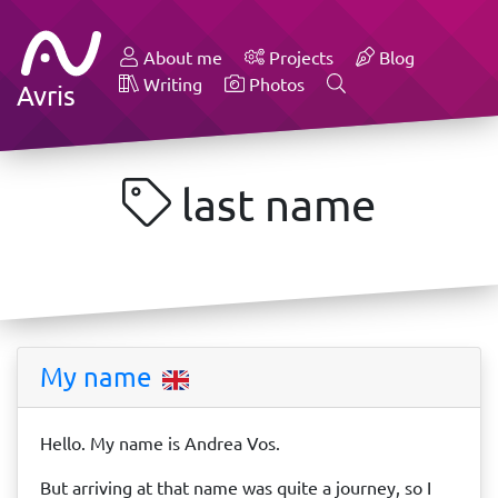
About me
Projects
Blog
Writing
Photos
Avris
last name
My name
Hello. My name is Andrea Vos.
But arriving at that name was quite a journey, so I