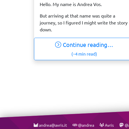
Hello. My name is Andrea Vos.
But arriving at that name was quite a
journey, so I figured I might write the story
down.
Continue reading…
(~4 min read)
andrea@avris.it
@andrea
Avris
@A