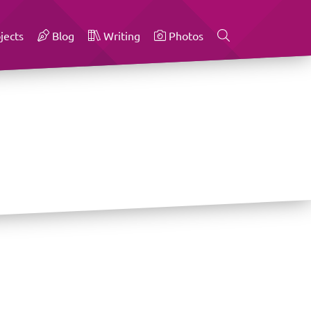
jects
Blog
Writing
Photos