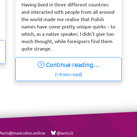
Having lived in three different countries
and interacted with people from all around
the world made me realise that Polish
names have some pretty unique quirks – to
which, as a native speaker, I didn't give too
much thought, while foreigners find them
quite strange.
Continue reading…
(~4 min read)
vris@mastodon.online
@avris.it