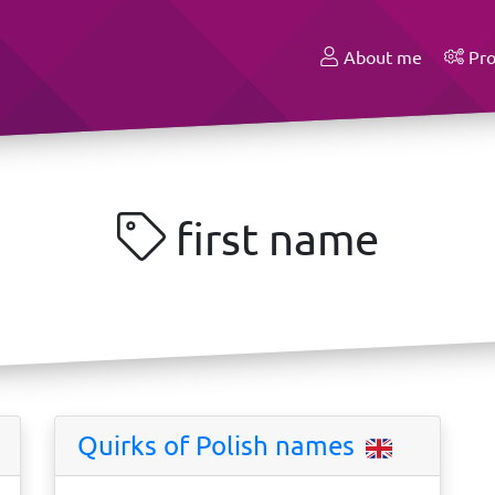
About me
Pro
first name
Quirks of Polish names