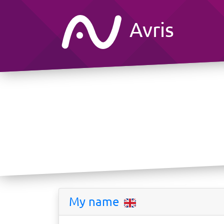
Avris
My name