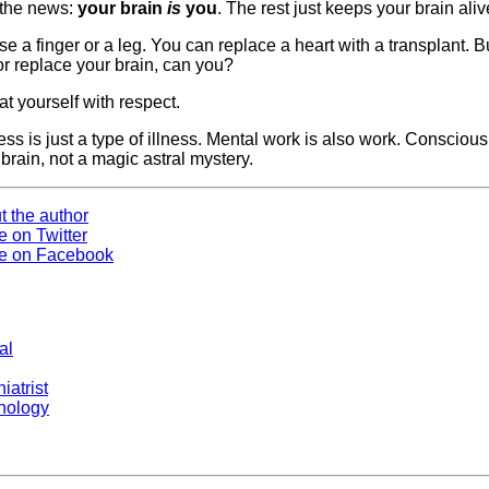
 the news:
your brain
is
you
. The rest just keeps your brain aliv
e a finger or a leg. You can replace a heart with a transplant. B
or replace your brain, can you?
reat yourself with respect.
ess is just a type of illness. Mental work is also work. Consciou
 brain, not a magic astral mystery.
t the author
e on Twitter
e on Facebook
al
iatrist
hology