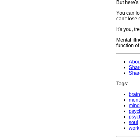
But here's
You can los
can't lose 
It's you, t
Mental illn
function of
Abou
Shar
Shar
Tags:
brain
ment
mind
psych
psyc
soul
work