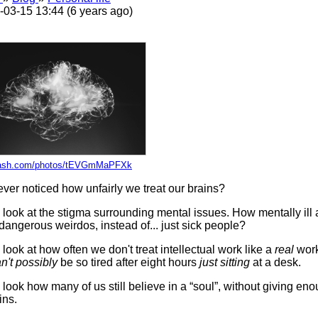
-03-15 13:44 (6 years ago)
ash.com/photos/tEVGmMaPFXk
ver noticed how unfairly we treat our brains?
a look at the stigma surrounding mental issues. How mentally ill
 dangerous weirdos, instead of... just sick people?
 look at how often we don't treat intellectual work like a
real
work
n't possibly
be so tired after eight hours
just sitting
at a desk.
 look how many of us still believe in a “soul”, without giving eno
ins.