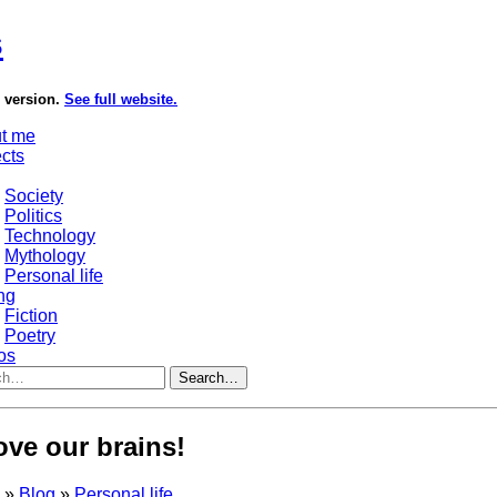
s
e version.
See full website.
t me
ects
Society
Politics
Technology
Mythology
Personal life
ng
Fiction
Poetry
os
Search…
love our brains!
s
»
Blog
»
Personal life