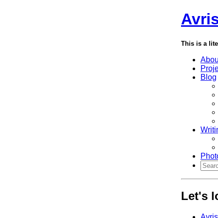
Avri
This is a lit
Abou
Proj
Blog
Writi
Phot
Let's 
Avri