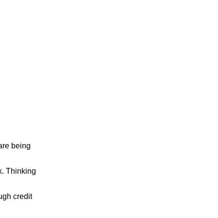
 are being
. Thinking
ugh credit