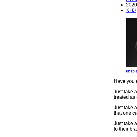
2020
🇬🇧
unspl
Have you e
Just take 
treated as
Just take a
that one
ca
Just take a
to their bra