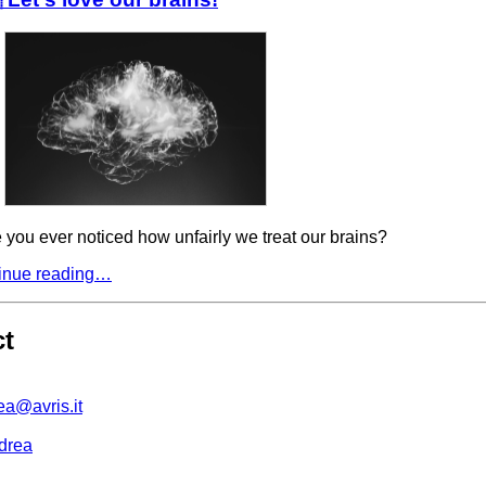
you ever noticed how unfairly we treat our brains?
inue reading…
ct
ea@avris.it
drea