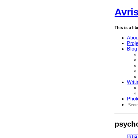
Avri
This is a lit
Abou
Proj
Blog
Writi
Phot
psych
🇬🇧