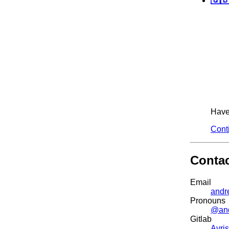
Have 
Cont
Conta
Email
andr
Pronouns
@an
Gitlab
Avris