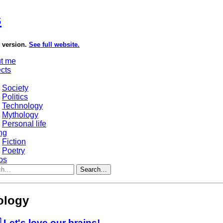
s
e version.
See full website.
t me
ects
Society
Politics
Technology
Mythology
Personal life
ng
Fiction
Poetry
os
Search…
ology
 Let's love our brains!