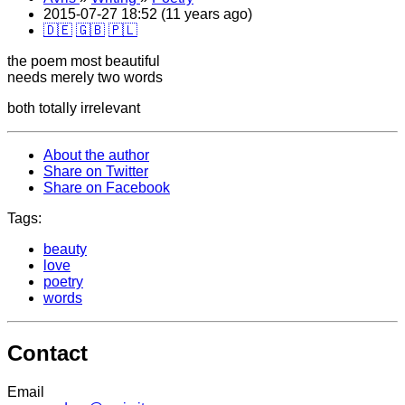
2015-07-27 18:52 (11 years ago)
🇩🇪
🇬🇧
🇵🇱
the poem most beautiful
needs merely two words
both totally irrelevant
About the author
Share on Twitter
Share on Facebook
Tags:
beauty
love
poetry
words
Contact
Email