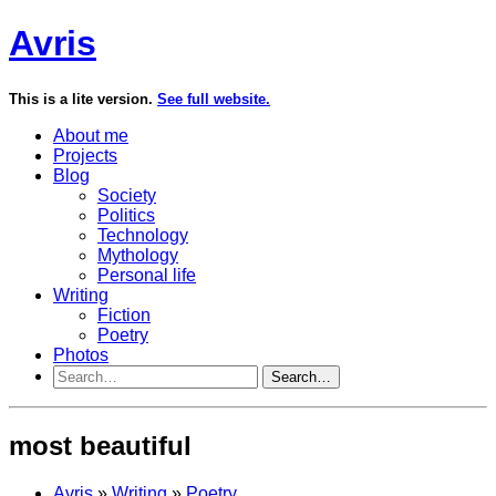
Avris
This is a lite version.
See full website.
About me
Projects
Blog
Society
Politics
Technology
Mythology
Personal life
Writing
Fiction
Poetry
Photos
Search…
most beautiful
Avris
»
Writing
»
Poetry